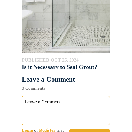
PUBLISHED OCT 25, 2024
Is it Necessary to Seal Grout?
Leave a Comment
0 Comments
Login
or
Register
first