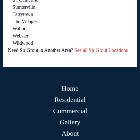
Sumterville
Tarrytown
The Villages
Wahoo
Webster
Wildwood
Need Sir Grout in Another Area?
See all Sir Grout Locations
Home
Residential
Commercial
Gallery
About