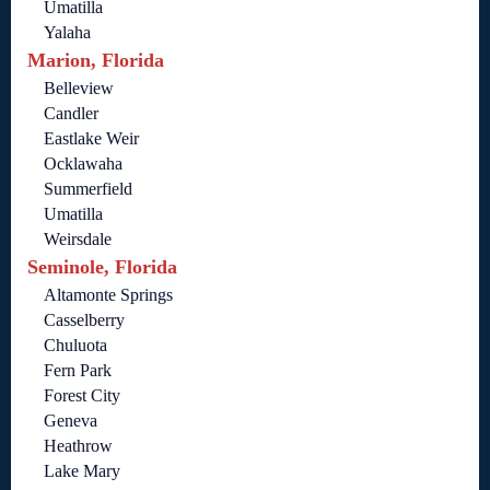
Umatilla
Yalaha
Marion, Florida
Belleview
Candler
Eastlake Weir
Ocklawaha
Summerfield
Umatilla
Weirsdale
Seminole, Florida
Altamonte Springs
Casselberry
Chuluota
Fern Park
Forest City
Geneva
Heathrow
Lake Mary