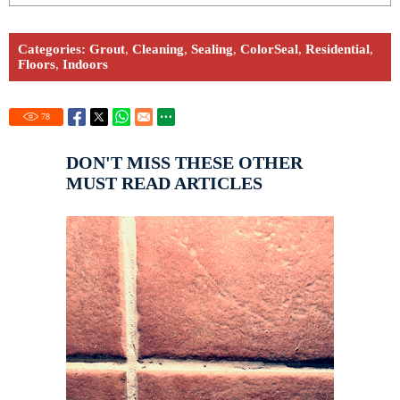
Categories:
Grout
,
Cleaning
,
Sealing
,
ColorSeal
,
Residential
,
Floors
,
Indoors
78
DON'T MISS THESE OTHER
MUST READ ARTICLES