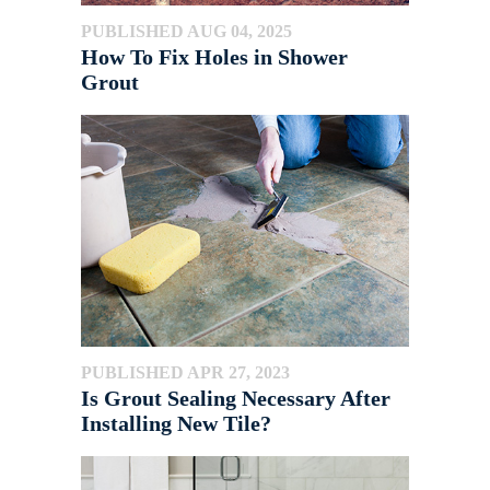
PUBLISHED AUG 04, 2025
How To Fix Holes in Shower
Grout
PUBLISHED APR 27, 2023
Is Grout Sealing Necessary After
Installing New Tile?