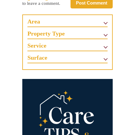
Post Comment
to leave a comment.
Area
Property Type
Service
Surface