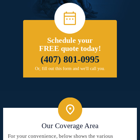
Schedule your
FREE quote today!
(407) 801-0995
Or, fill out this form and we'll call you.
Our Coverage Area
For your convenience, below shows the various