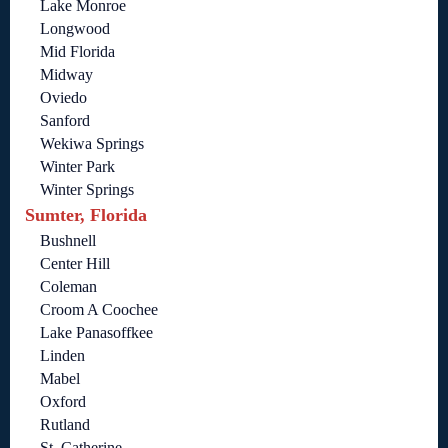
Lake Monroe
Longwood
Mid Florida
Midway
Oviedo
Sanford
Wekiwa Springs
Winter Park
Winter Springs
Sumter, Florida
Bushnell
Center Hill
Coleman
Croom A Coochee
Lake Panasoffkee
Linden
Mabel
Oxford
Rutland
St. Catherine