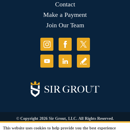
Contact
Make a Payment
Join Our Team
© Copyright 2026 Sir Grout, LLC. All Rights Reserved.
Accessibility
|
Privacy Policy
|
Terms and
This website uses cookies to help provide you the best experience