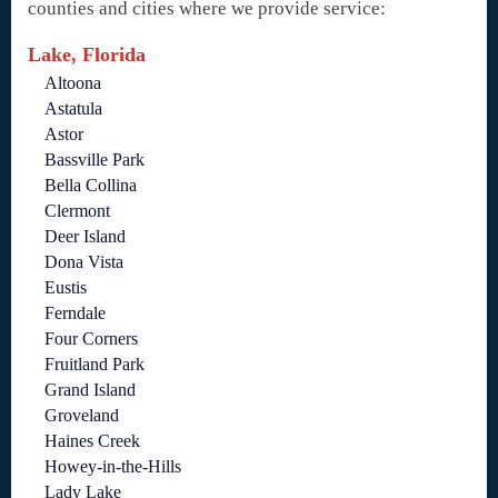
counties and cities where we provide service:
Lake, Florida
Altoona
Astatula
Astor
Bassville Park
Bella Collina
Clermont
Deer Island
Dona Vista
Eustis
Ferndale
Four Corners
Fruitland Park
Grand Island
Groveland
Haines Creek
Howey-in-the-Hills
Lady Lake