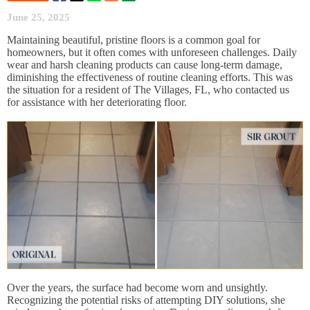
June 25, 2025
Maintaining beautiful, pristine floors is a common goal for
homeowners, but it often comes with unforeseen challenges. Daily
wear and harsh cleaning products can cause long-term damage,
diminishing the effectiveness of routine cleaning efforts. This was
the situation for a resident of The Villages, FL, who contacted us
for assistance with her deteriorating floor.
Over the years, the surface had become worn and unsightly.
Recognizing the potential risks of attempting DIY solutions, she