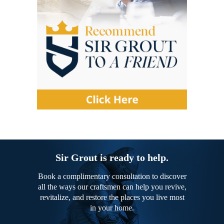
Sir Grout is ready to help.
Book a complimentary consultation to discover
all the ways our craftsmen can help you revive,
revitalize, and restore the places you live most
in your home.