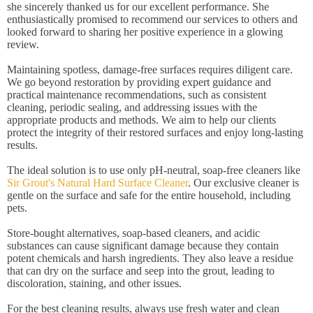
she sincerely thanked us for our excellent performance. She
enthusiastically promised to recommend our services to others and
looked forward to sharing her positive experience in a glowing
review.
Maintaining spotless, damage-free surfaces requires diligent care.
We go beyond restoration by providing expert guidance and
practical maintenance recommendations, such as consistent
cleaning, periodic sealing, and addressing issues with the
appropriate products and methods. We aim to help our clients
protect the integrity of their restored surfaces and enjoy long-lasting
results.
The ideal solution is to use only pH-neutral, soap-free cleaners like
Sir Grout's Natural Hard Surface Cleaner
. Our exclusive cleaner is
gentle on the surface and safe for the entire household, including
pets.
Store-bought alternatives, soap-based cleaners, and acidic
substances can cause significant damage because they contain
potent chemicals and harsh ingredients. They also leave a residue
that can dry on the surface and seep into the grout, leading to
discoloration, staining, and other issues.
For the best cleaning results, always use fresh water and clean