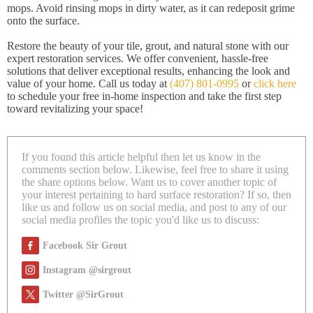
mops. Avoid rinsing mops in dirty water, as it can redeposit grime
onto the surface.
Restore the beauty of your tile, grout, and natural stone with our
expert restoration services. We offer convenient, hassle-free
solutions that deliver exceptional results, enhancing the look and
value of your home. Call us today at
(407) 801-0995
or
click here
to schedule your free in-home inspection and take the first step
toward revitalizing your space!
If you found this article helpful then let us know in the
comments section below. Likewise, feel free to share it using
the share options below. Want us to cover another topic of
your interest pertaining to hard surface restoration? If so, then
like us and follow us on social media, and post to any of our
social media profiles the topic you'd like us to discuss:
Facebook Sir Grout
Instagram @sirgrout
Twitter @SirGrout