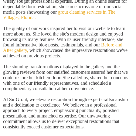
wisely sought professional expertise. During an online search for
dependable floor restoration, she came across one of our social
media posts showcasing our
grout cleaning services in The
Villages, Florida.
The quality of our work inspired her to visit our website to learn
more about us. She loved the site's modern design and enjoyed
browsing its many features. With its user-friendly interface, she
found informative blog posts, testimonials, and our
Before and
After gallery,
which showcased the impressive restorations we've
achieved on previous projects.
The stunning transformations displayed in the gallery and the
glowing reviews from our satisfied customers assured her that we
could restore her kitchen floor. She called us, shared her concerns
with one of our friendly representatives, and scheduled a
complimentary consultation at her convenience.
At Sir Grout, we elevate restoration through expert craftsmanship
and a dedication to excellence. We believe in a professional
approach to every project, emphasizing punctuality, polished
presentation, and unmatched expertise. Our unwavering
commitment allows us to deliver exceptional restorations that
consistently exceed customer expectations.