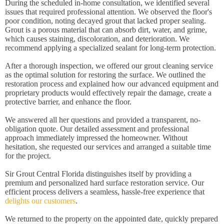
During the scheduled in-home consultation, we identified several
issues that required professional attention. We observed the floor's
poor condition, noting decayed grout that lacked proper sealing.
Grout is a porous material that can absorb dirt, water, and grime,
which causes staining, discoloration, and deterioration. We
recommend applying a specialized sealant for long-term protection.
After a thorough inspection, we offered our grout cleaning service
as the optimal solution for restoring the surface. We outlined the
restoration process and explained how our advanced equipment and
proprietary products would effectively repair the damage, create a
protective barrier, and enhance the floor.
We answered all her questions and provided a transparent, no-
obligation quote. Our detailed assessment and professional
approach immediately impressed the homeowner. Without
hesitation, she requested our services and arranged a suitable time
for the project.
Sir Grout Central Florida distinguishes itself by providing a
premium and personalized hard surface restoration service. Our
efficient process delivers a seamless, hassle-free experience that
delights our customers
.
We returned to the property on the appointed date, quickly prepared