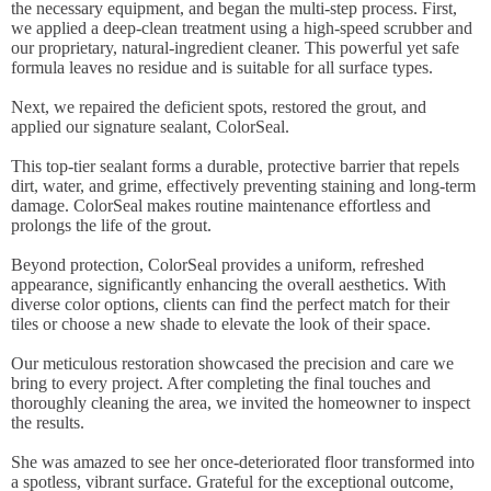
the necessary equipment, and began the multi-step process. First,
we applied a deep-clean treatment using a high-speed scrubber and
our proprietary, natural-ingredient cleaner. This powerful yet safe
formula leaves no residue and is suitable for all surface types.
Next, we repaired the deficient spots, restored the grout, and
applied our signature sealant, ColorSeal.
This top-tier sealant forms a durable, protective barrier that repels
dirt, water, and grime, effectively preventing staining and long-term
damage. ColorSeal makes routine maintenance effortless and
prolongs the life of the grout.
Beyond protection, ColorSeal provides a uniform, refreshed
appearance, significantly enhancing the overall aesthetics. With
diverse color options, clients can find the perfect match for their
tiles or choose a new shade to elevate the look of their space.
Our meticulous restoration showcased the precision and care we
bring to every project. After completing the final touches and
thoroughly cleaning the area, we invited the homeowner to inspect
the results.
She was amazed to see her once-deteriorated floor transformed into
a spotless, vibrant surface. Grateful for the exceptional outcome,