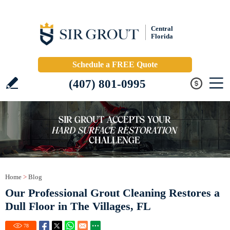
Central
Florida
Schedule a FREE Quote
(407) 801-0995
Home
>
Blog
Our Professional Grout Cleaning Restores a
Dull Floor in The Villages, FL
78