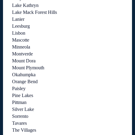
Lake Kathryn
Lake Mack Forest Hills
Lanier
Leesburg
Lisbon
Mascotte
Minneola
Montverde
Mount Dora
Mount Plymouth
Okahumpka
Orange Bend
Paisley
Pine Lakes
Pittman
Silver Lake
Sorrento
Tavares
The Villages