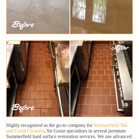
Highly recognized as the go-to company for
Summerfield Tile
and Grout Cleaners
, Sir Grout specializes in several premium
Summerfield hard surface restoration services. We use advanced