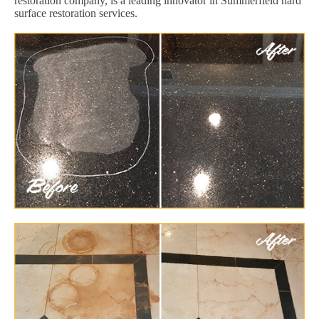
restoration company, is a leading innovator in Summerfield hard
surface restoration services.