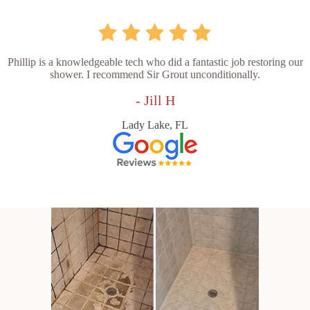
Phillip is a knowledgeable tech who did a fantastic job restoring our
shower. I recommend Sir Grout unconditionally.
- Jill H
Lady Lake, FL