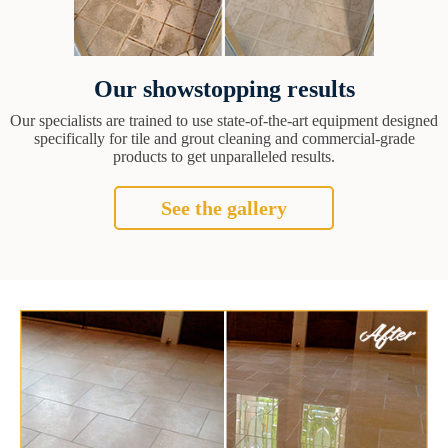
Our showstopping results
Our specialists are trained to use state-of-the-art equipment designed
specifically for tile and grout cleaning and commercial-grade
products to get unparalleled results.
See the gallery