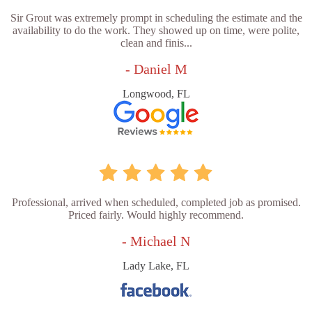
Sir Grout was extremely prompt in scheduling the estimate and the
availability to do the work. They showed up on time, were polite,
clean and finis...
- Daniel M
Longwood, FL
Professional, arrived when scheduled, completed job as promised.
Priced fairly. Would highly recommend.
- Michael N
Lady Lake, FL