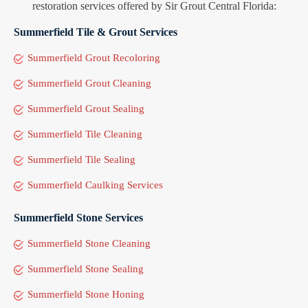
restoration services offered by Sir Grout Central Florida:
Summerfield Tile & Grout Services
Summerfield Grout Recoloring
Summerfield Grout Cleaning
Summerfield Grout Sealing
Summerfield Tile Cleaning
Summerfield Tile Sealing
Summerfield Caulking Services
Summerfield Stone Services
Summerfield Stone Cleaning
Summerfield Stone Sealing
Summerfield Stone Honing