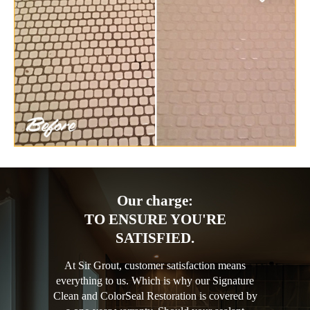
Our charge:
TO ENSURE YOU'RE
SATISFIED.
At Sir Grout, customer satisfaction means
everything to us. Which is why our Signature
Clean and ColorSeal Restoration is covered by