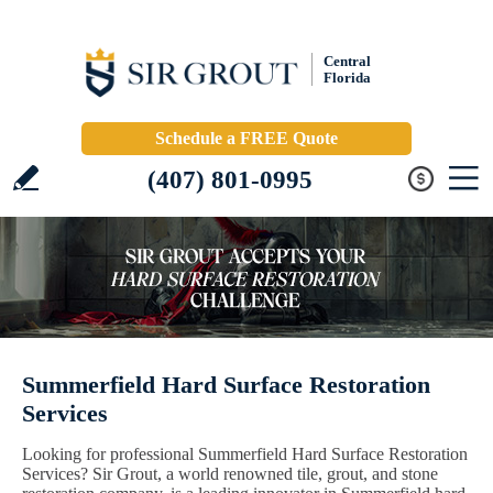
Central
Florida
Schedule a FREE Quote
(407) 801-0995
Summerfield Hard Surface Restoration
Services
Looking for professional Summerfield Hard Surface Restoration
Services? Sir Grout, a world renowned tile, grout, and stone