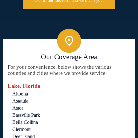
Or, fill out this form and we'll call you.
Our Coverage Area
For your convenience, below shows the various
counties and cities where we provide service:
Lake, Florida
Altoona
Astatula
Astor
Bassville Park
Bella Collina
Clermont
Deer Island