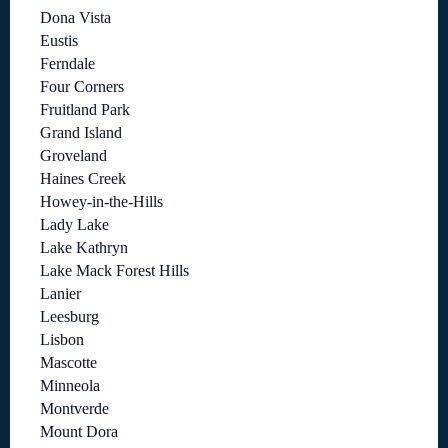
Dona Vista
Eustis
Ferndale
Four Corners
Fruitland Park
Grand Island
Groveland
Haines Creek
Howey-in-the-Hills
Lady Lake
Lake Kathryn
Lake Mack Forest Hills
Lanier
Leesburg
Lisbon
Mascotte
Minneola
Montverde
Mount Dora