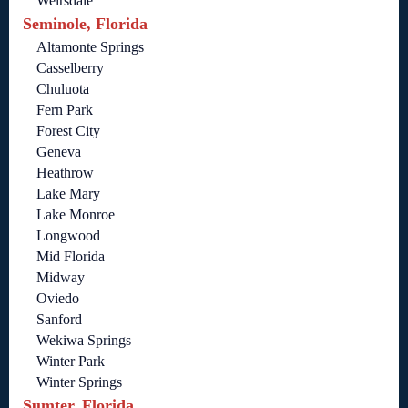
Weirsdale
Seminole, Florida
Altamonte Springs
Casselberry
Chuluota
Fern Park
Forest City
Geneva
Heathrow
Lake Mary
Lake Monroe
Longwood
Mid Florida
Midway
Oviedo
Sanford
Wekiwa Springs
Winter Park
Winter Springs
Sumter, Florida