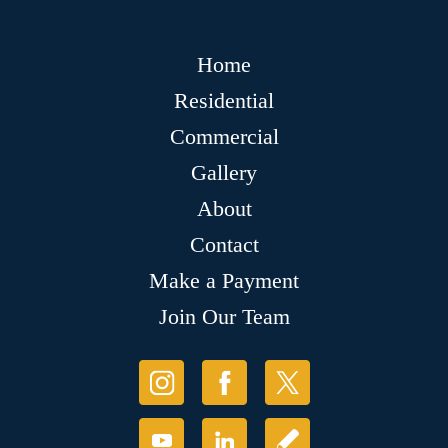
Home
Residential
Commercial
Gallery
About
Contact
Make a Payment
Join Our Team