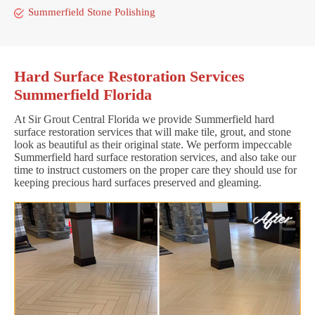
Summerfield Stone Polishing
Hard Surface Restoration Services
Summerfield Florida
At Sir Grout Central Florida we provide Summerfield hard
surface restoration services that will make tile, grout, and stone
look as beautiful as their original state. We perform impeccable
Summerfield hard surface restoration services, and also take our
time to instruct customers on the proper care they should use for
keeping precious hard surfaces preserved and gleaming.