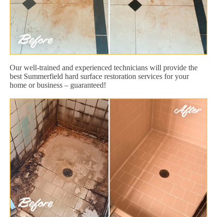
Our well-trained and experienced technicians will provide the
best Summerfield hard surface restoration services for your
home or business – guaranteed!