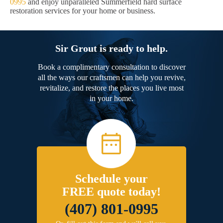
0995
and enjoy unparalleled Summerfield hard surface
restoration services for your home or business.
Sir Grout is ready to help.
Book a complimentary consultation to discover
all the ways our craftsmen can help you revive,
revitalize, and restore the places you live most
in your home.
Schedule your
FREE quote today!
(407) 801-0995