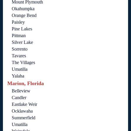
Mount Plymouth
Okahumpka
Orange Bend
Paisley
Pine Lakes
Pittman
Silver Lake
Sorrento
Tavares
The Villages
Umatilla
Yalaha
Marion, Florida
Belleview
Candler
Eastlake Weir
Ocklawaha
Summerfield
Umatilla