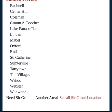
Bushnell
Center Hill
Coleman
Croom A Coochee
Lake Panasoffkee
Linden
Mabel
Oxford
Rutland
St. Catherine
Sumterville
Tarrytown
The Villages
Wahoo
Webster
Wildwood
Need Sir Grout in Another Area?
See all Sir Grout Locations