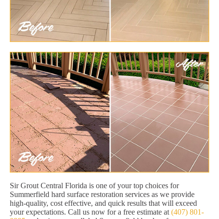
Sir Grout Central Florida is one of your top choices for
Summerfield hard surface restoration services as we provide
high-quality, cost effective, and quick results that will exceed
your expectations. Call us now for a free estimate at
(407) 801-