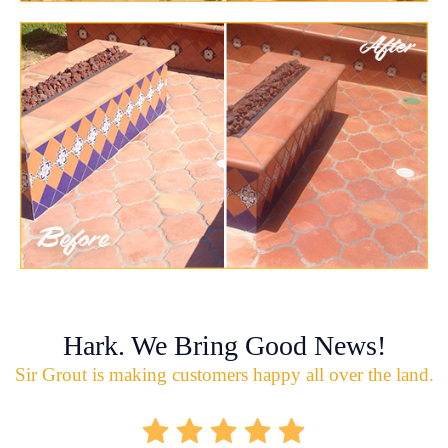
Hark. We Bring Good News!
Sir Grout is making customers happy all over the land.