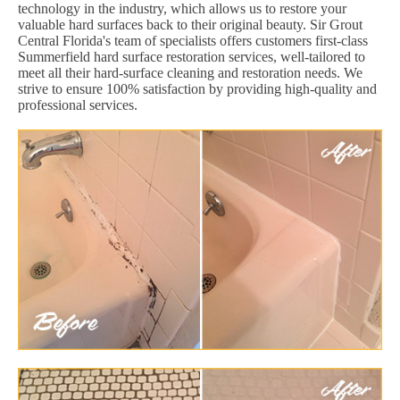
technology in the industry, which allows us to restore your
valuable hard surfaces back to their original beauty. Sir Grout
Central Florida's team of specialists offers customers first-class
Summerfield hard surface restoration services, well-tailored to
meet all their hard-surface cleaning and restoration needs. We
strive to ensure 100% satisfaction by providing high-quality and
professional services.