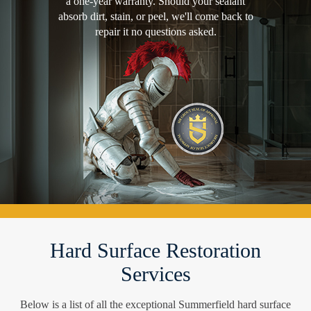
a one-year warranty. Should your sealant
absorb dirt, stain, or peel, we'll come back to
repair it no questions asked.
Hard Surface Restoration
Services
Below is a list of all the exceptional Summerfield hard surface