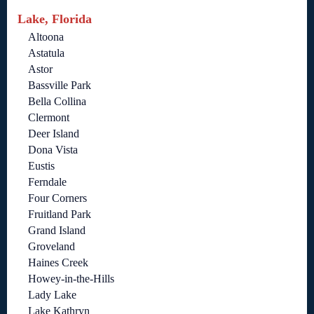
Lake, Florida
Altoona
Astatula
Astor
Bassville Park
Bella Collina
Clermont
Deer Island
Dona Vista
Eustis
Ferndale
Four Corners
Fruitland Park
Grand Island
Groveland
Haines Creek
Howey-in-the-Hills
Lady Lake
Lake Kathryn