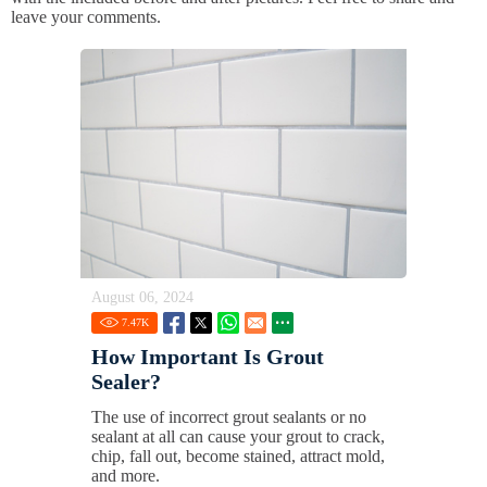
leave your comments.
August 06, 2024
7.47
K
How Important Is Grout
Sealer?
The use of incorrect grout sealants or no
sealant at all can cause your grout to crack,
chip, fall out, become stained, attract mold,
and more.