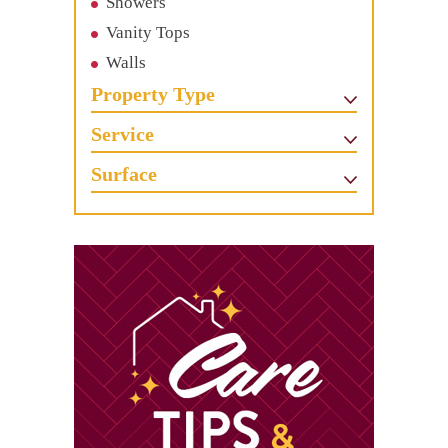
Showers
Vanity Tops
Walls
Property Type
Service
Surface