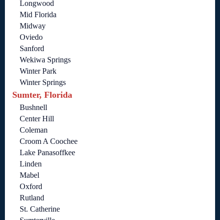
Longwood
Mid Florida
Midway
Oviedo
Sanford
Wekiwa Springs
Winter Park
Winter Springs
Sumter, Florida
Bushnell
Center Hill
Coleman
Croom A Coochee
Lake Panasoffkee
Linden
Mabel
Oxford
Rutland
St. Catherine