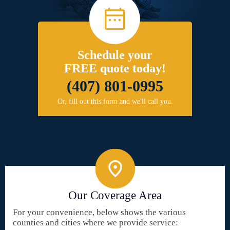
Schedule your
FREE quote today!
(407) 801-0995
Or, fill out this form and we'll call you.
Our Coverage Area
For your convenience, below shows the various
counties and cities where we provide service: