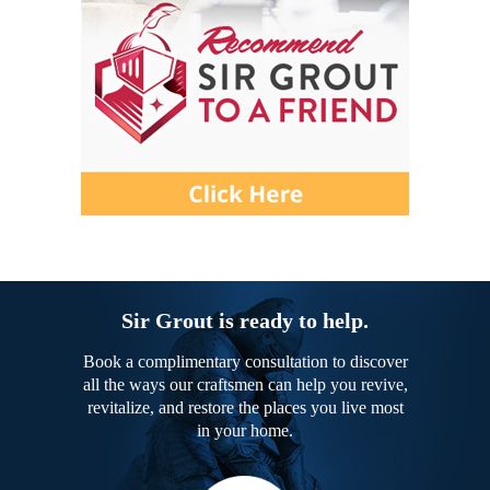
Sir Grout is ready to help.
Book a complimentary consultation to discover
all the ways our craftsmen can help you revive,
revitalize, and restore the places you live most
in your home.