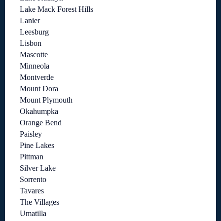
Lake Mack Forest Hills
Lanier
Leesburg
Lisbon
Mascotte
Minneola
Montverde
Mount Dora
Mount Plymouth
Okahumpka
Orange Bend
Paisley
Pine Lakes
Pittman
Silver Lake
Sorrento
Tavares
The Villages
Umatilla