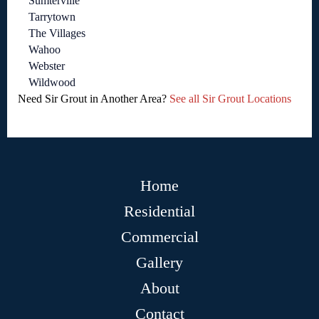
Sumterville
Tarrytown
The Villages
Wahoo
Webster
Wildwood
Need Sir Grout in Another Area?
See all Sir Grout Locations
Home
Residential
Commercial
Gallery
About
Contact