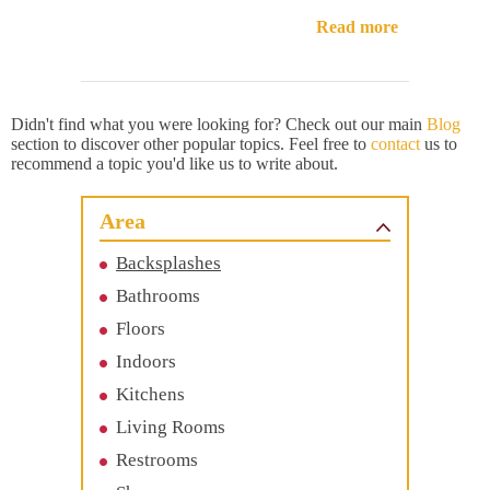
Read more
Didn't find what you were looking for? Check out our main
Blog
section to discover other popular topics. Feel free to
contact
us to
recommend a topic you'd like us to write about.
Area
Backsplashes
Bathrooms
Floors
Indoors
Kitchens
Living Rooms
Restrooms