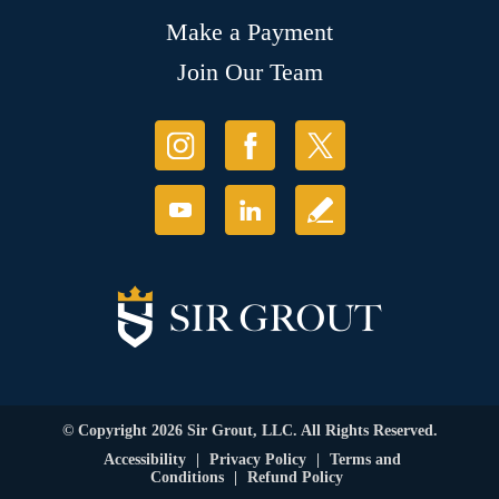
Make a Payment
Join Our Team
© Copyright 2026 Sir Grout, LLC. All Rights Reserved.
Accessibility
|
Privacy Policy
|
Terms and
Conditions
|
Refund Policy