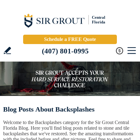
Central
Florida
Schedule a FREE Quote
(407) 801-0995
Blog Posts About Backsplashes
Welcome to the Backsplashes category for the Sir Grout Central
Florida Blog. Here you'll find blog posts related to stone and tile
backsplashes that we've restored. See the amazing transformations
with the included before and after pictures. Feel free to share and