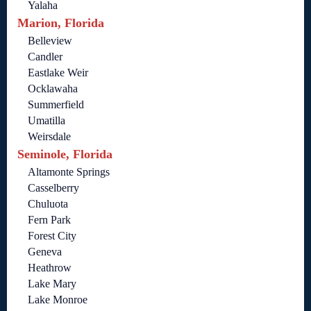
Yalaha
Marion, Florida
Belleview
Candler
Eastlake Weir
Ocklawaha
Summerfield
Umatilla
Weirsdale
Seminole, Florida
Altamonte Springs
Casselberry
Chuluota
Fern Park
Forest City
Geneva
Heathrow
Lake Mary
Lake Monroe