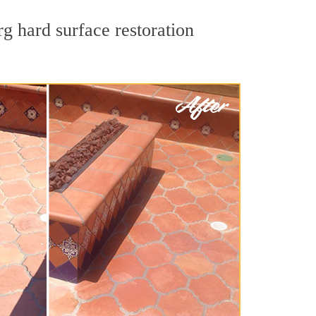
g hard surface restoration