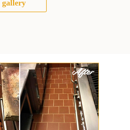
 gallery