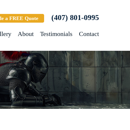
(407) 801-0995
le a FREE Quote
llery
About
Testimonials
Contact