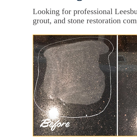
Looking for professional Leesbu
grout, and stone restoration com