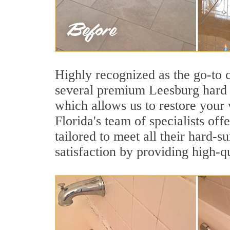
Highly recognized as the go-to
several premium Leesburg hard s
which allows us to restore your 
Florida's team of specialists off
tailored to meet all their hard-
satisfaction by providing high-q