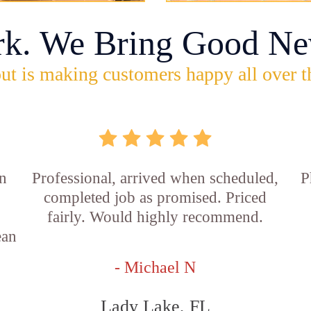
rk. We Bring Good Ne
ut is making customers happy all over t
in
Professional, arrived when scheduled,
P
completed job as promised. Priced
fairly. Would highly recommend.
ean
- Michael N
Lady Lake, FL