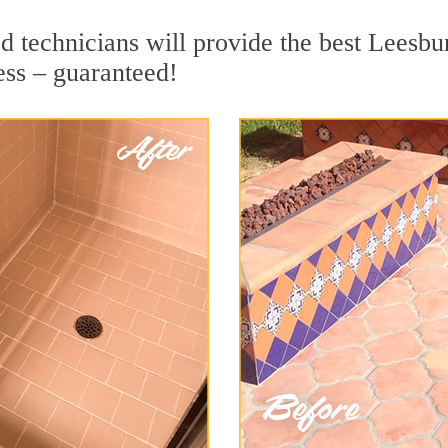
 technicians will provide the best Leesbur
ess – guaranteed!