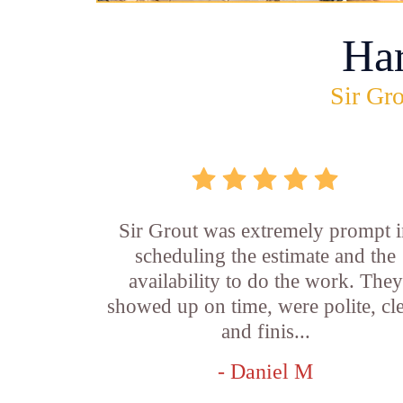
Ha
Sir Gro
Sir Grout was extremely prompt 
scheduling the estimate and the
availability to do the work. They
showed up on time, were polite, cl
and finis...
- Daniel M