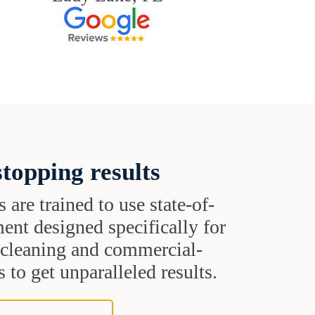
topping results
s are trained to use state-of-
ent designed specifically for
t cleaning and commercial-
 to get unparalleled results.