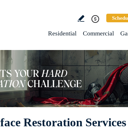
Schedu
Residential
Commercial
Ga
ace Restoration Services