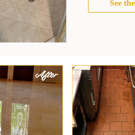
See the