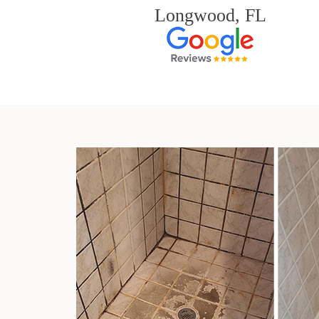
Longwood, FL