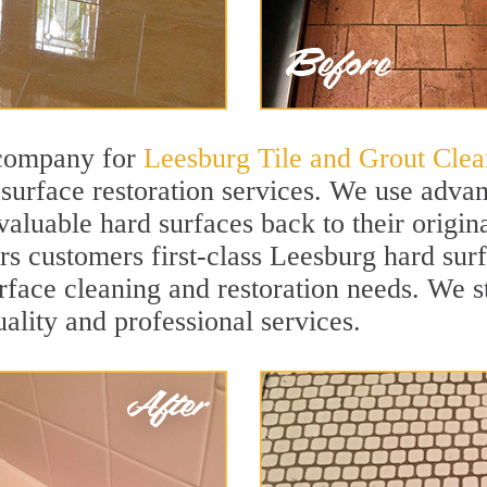
 company for
Leesburg Tile and Grout Clea
urface restoration services. We use advan
valuable hard surfaces back to their origin
ers customers first-class Leesburg hard surf
surface cleaning and restoration needs. We 
uality and professional services.