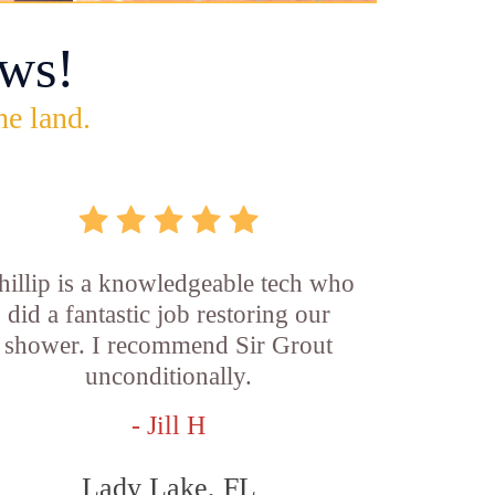
ws!
he land.
hillip is a knowledgeable tech who
did a fantastic job restoring our
shower. I recommend Sir Grout
unconditionally.
- Jill H
Lady Lake, FL