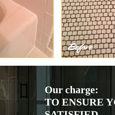
Our charge:
TO ENSURE Y
SATISFIED.