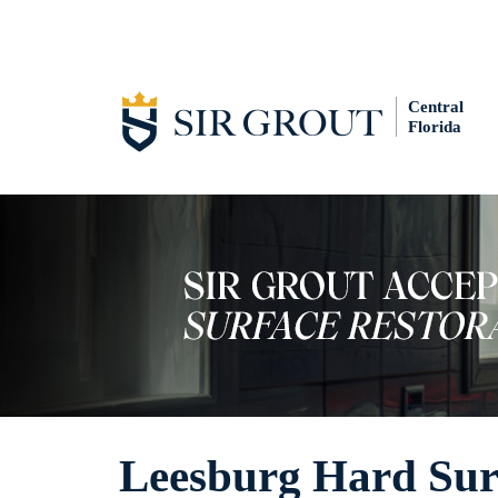
Central
Florida
Leesburg Hard Surf