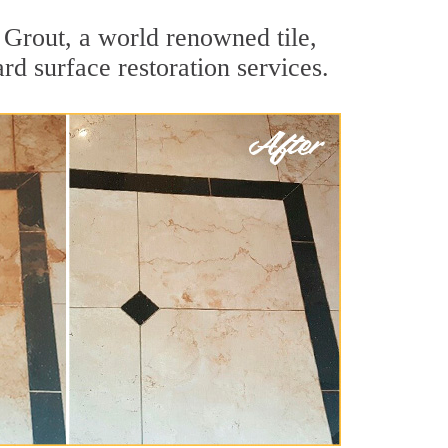
 Grout, a world renowned tile,
rd surface restoration services.