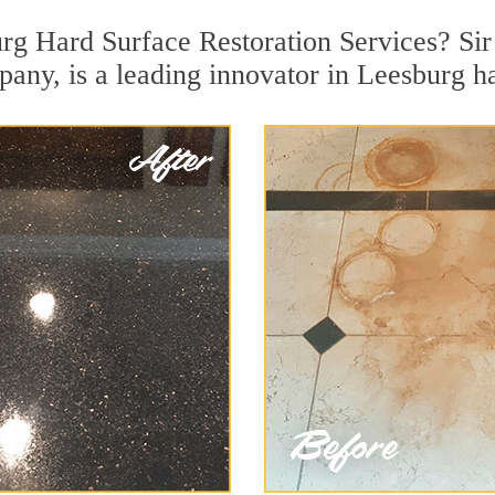
rg Hard Surface Restoration Services? Sir
pany, is a leading innovator in Leesburg ha