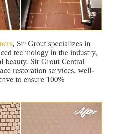
ners
, Sir Grout specializes in
ced technology in the industry,
al beauty. Sir Grout Central
ace restoration services, well-
strive to ensure 100%