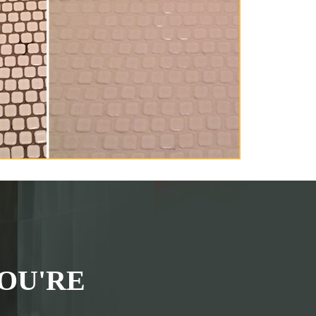
OU'RE