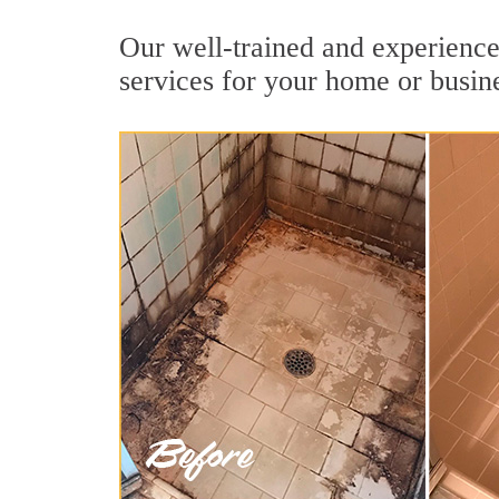
Our well-trained and experienced
services for your home or busin