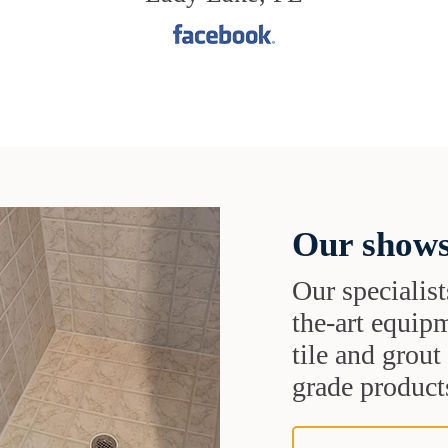
Our shows
Our specialist
the-art equipm
tile and grou
grade products