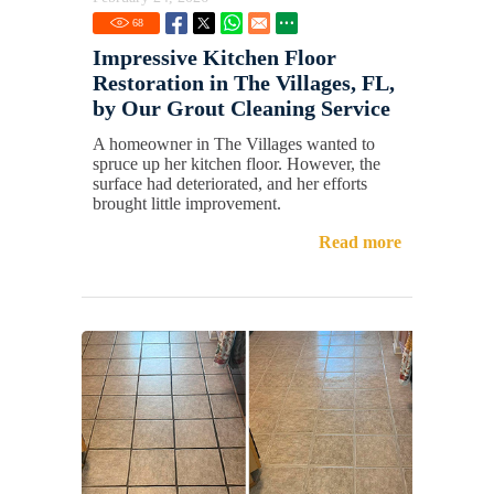
68
Impressive Kitchen Floor
Restoration in The Villages, FL,
by Our Grout Cleaning Service
A homeowner in The Villages wanted to
spruce up her kitchen floor. However, the
surface had deteriorated, and her efforts
brought little improvement.
Read more