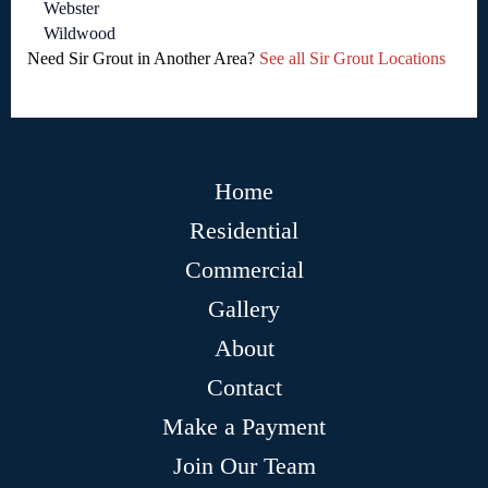
Webster
Wildwood
Need Sir Grout in Another Area?
See all Sir Grout Locations
Home
Residential
Commercial
Gallery
About
Contact
Make a Payment
Join Our Team