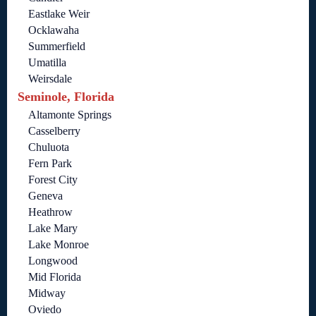
Eastlake Weir
Ocklawaha
Summerfield
Umatilla
Weirsdale
Seminole, Florida
Altamonte Springs
Casselberry
Chuluota
Fern Park
Forest City
Geneva
Heathrow
Lake Mary
Lake Monroe
Longwood
Mid Florida
Midway
Oviedo