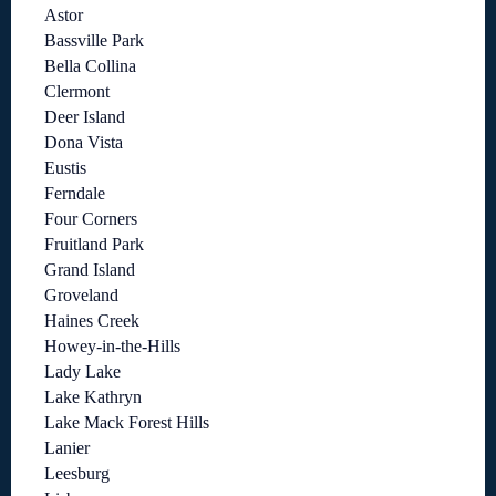
Astor
Bassville Park
Bella Collina
Clermont
Deer Island
Dona Vista
Eustis
Ferndale
Four Corners
Fruitland Park
Grand Island
Groveland
Haines Creek
Howey-in-the-Hills
Lady Lake
Lake Kathryn
Lake Mack Forest Hills
Lanier
Leesburg