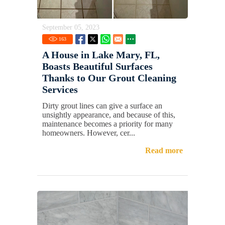
September 05, 2023
163
A House in Lake Mary, FL,
Boasts Beautiful Surfaces
Thanks to Our Grout Cleaning
Services
Dirty grout lines can give a surface an
unsightly appearance, and because of this,
maintenance becomes a priority for many
homeowners. However, cer...
Read more