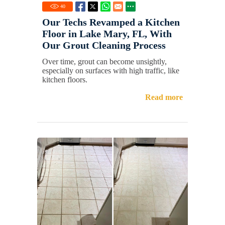
40
Our Techs Revamped a Kitchen
Floor in Lake Mary, FL, With
Our Grout Cleaning Process
Over time, grout can become unsightly,
especially on surfaces with high traffic, like
kitchen floors.
Read more