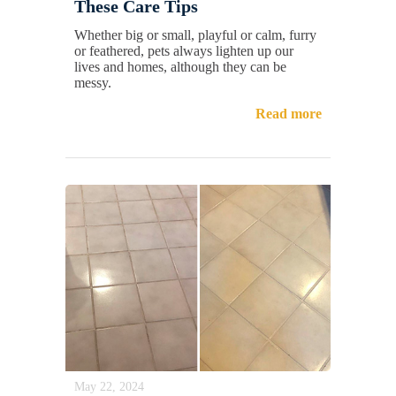
These Care Tips
Whether big or small, playful or calm, furry
or feathered, pets always lighten up our
lives and homes, although they can be
messy.
Read more
May 22, 2024