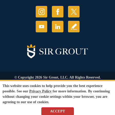
© Copyright 2026 Sir Grout, LLC. All Rights Reserved.
Accessibility
|
Privacy Policy
|
Terms and
This website uses cookies to help provide you the best experience
Conditions
|
Refund Policy
possible. See our
Privacy Policy
for more information. By continuing
Our services are available to all members of the public regardless of race,
without changing your cookie settings within your browser, you are
gender or sexual orientation.
agreeing to our use of cookies.
SEO Website
,
Ecommerce
by
WebFindYou
ACCEPT