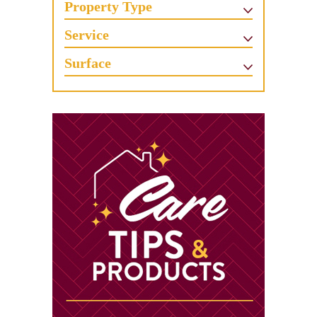
Property Type
Service
Surface