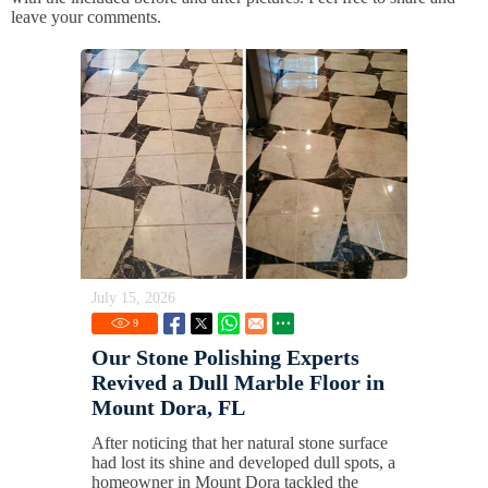
leave your comments.
July 15, 2026
9
Our Stone Polishing Experts
Revived a Dull Marble Floor in
Mount Dora, FL
After noticing that her natural stone surface
had lost its shine and developed dull spots, a
homeowner in Mount Dora tackled the