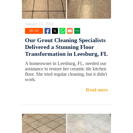
January 15, 2026
207
Our Grout Cleaning Specialists
Delivered a Stunning Floor
Transformation in Leesburg, FL
A homeowner in Leesburg, FL, needed our
assistance to restore her ceramic tile kitchen
floor. She tried regular cleaning, but it didn't
work.
Read more