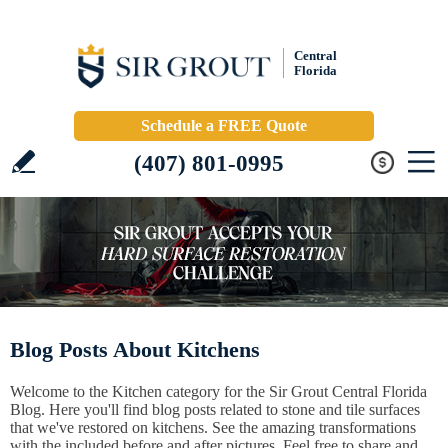
Central
Florida
Schedule a FREE Quote
(407) 801-0995
Blog Posts About Kitchens
Welcome to the Kitchen category for the Sir Grout Central Florida
Blog. Here you'll find blog posts related to stone and tile surfaces
that we've restored on kitchens. See the amazing transformations
with the included before and after pictures. Feel free to share and