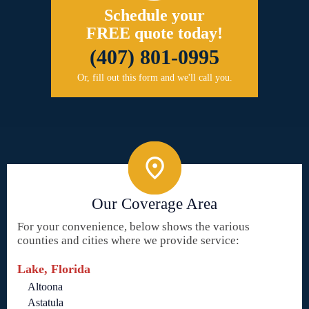
Schedule your
FREE quote today!
(407) 801-0995
Or, fill out this form and we'll call you.
Our Coverage Area
For your convenience, below shows the various
counties and cities where we provide service:
Lake, Florida
Altoona
Astatula