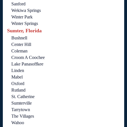
Sanford
Wekiwa Springs
Winter Park
Winter Springs
Sumter, Florida
Bushnell
Center Hill
Coleman
Croom A Coochee
Lake Panasoffkee
Linden
Mabel
Oxford
Rutland
St. Catherine
Sumterville
Tarrytown
The Villages
Wahoo