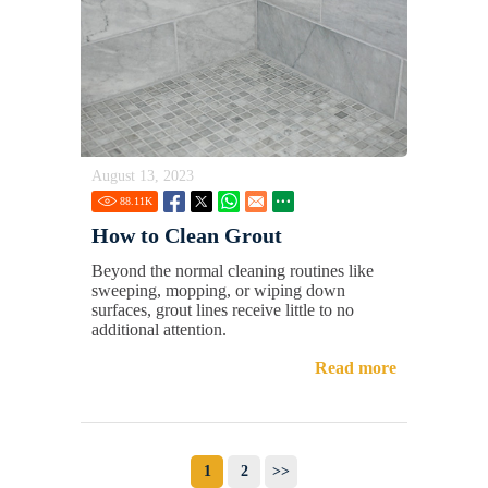
August 13, 2023
88.11
K
How to Clean Grout
Beyond the normal cleaning routines like
sweeping, mopping, or wiping down
surfaces, grout lines receive little to no
additional attention.
Read more
1
2
>>