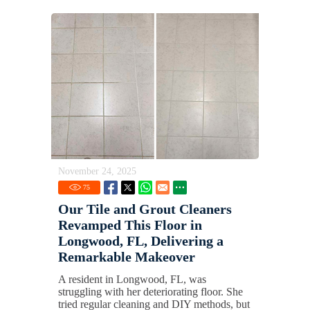
November 24, 2025
75
Our Tile and Grout Cleaners
Revamped This Floor in
Longwood, FL, Delivering a
Remarkable Makeover
A resident in Longwood, FL, was
struggling with her deteriorating floor. She
tried regular cleaning and DIY methods, but