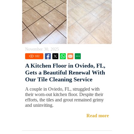
November 30, 2025
102
A Kitchen Floor in Oviedo, FL,
Gets a Beautiful Renewal With
Our Tile Cleaning Service
A couple in Oviedo, FL, struggled with
their worn-out kitchen floor. Despite their
efforts, the tiles and grout remained grimy
and uninviting.
Read more