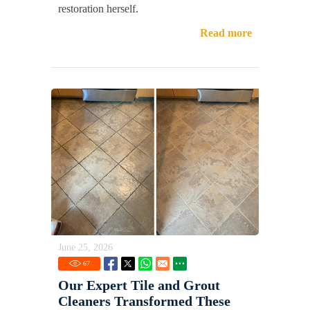
restoration herself.
Read more
June 25, 2026
67
Our Expert Tile and Grout
Cleaners Transformed These