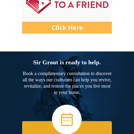
Sir Grout is ready to help.
Book a complimentary consultation to discover
all the ways our craftsmen can help you revive,
revitalize, and restore the places you live most
in your home.