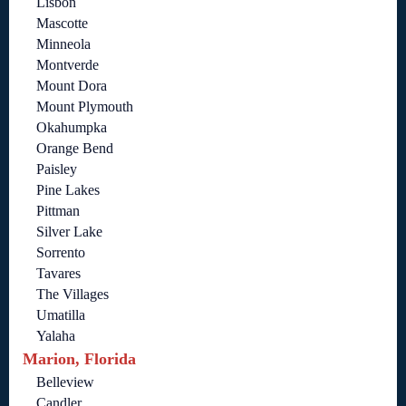
Lisbon
Mascotte
Minneola
Montverde
Mount Dora
Mount Plymouth
Okahumpka
Orange Bend
Paisley
Pine Lakes
Pittman
Silver Lake
Sorrento
Tavares
The Villages
Umatilla
Yalaha
Marion, Florida
Belleview
Candler