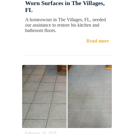
Worn Surfaces in The Villages,
FL
A homeowner in The Villages, FL, needed
our assistance to restore his kitchen and
bathroom floors.
Read more
February 24, 2026