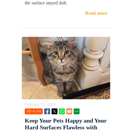
the surface stayed dull.
Read more
February 11, 2025
45.91
K
Keep Your Pets Happy and Your
Hard Surfaces Flawless with