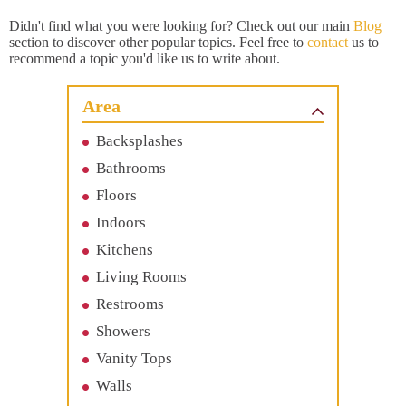
Didn't find what you were looking for? Check out our main
Blog
section to discover other popular topics. Feel free to
contact
us to
recommend a topic you'd like us to write about.
Area
Backsplashes
Bathrooms
Floors
Indoors
Kitchens
Living Rooms
Restrooms
Showers
Vanity Tops
Walls