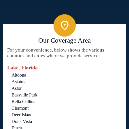
Our Coverage Area
For your convenience, below shows the various
counties and cities where we provide service:
Lake, Florida
Altoona
Astatula
Astor
Bassville Park
Bella Collina
Clermont
Deer Island
Dona Vista
Eustis