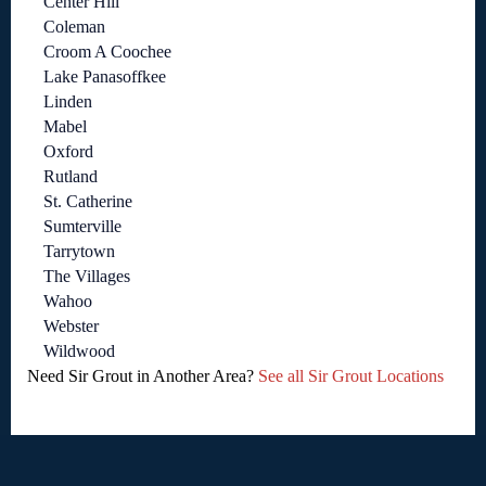
Center Hill
Coleman
Croom A Coochee
Lake Panasoffkee
Linden
Mabel
Oxford
Rutland
St. Catherine
Sumterville
Tarrytown
The Villages
Wahoo
Webster
Wildwood
Need Sir Grout in Another Area?
See all Sir Grout Locations