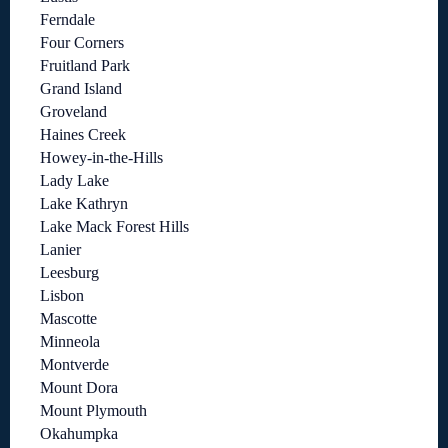
Ferndale
Four Corners
Fruitland Park
Grand Island
Groveland
Haines Creek
Howey-in-the-Hills
Lady Lake
Lake Kathryn
Lake Mack Forest Hills
Lanier
Leesburg
Lisbon
Mascotte
Minneola
Montverde
Mount Dora
Mount Plymouth
Okahumpka