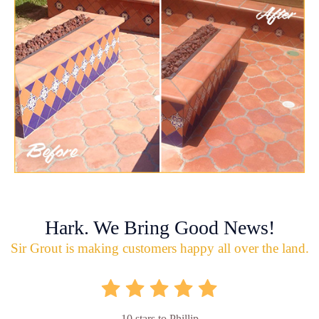
Hark. We Bring Good News!
Sir Grout is making customers happy all over the land.
10 stars to Phillip