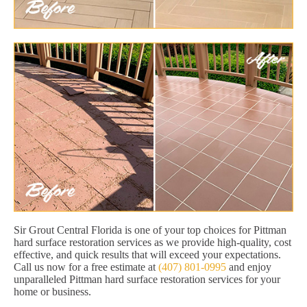
Sir Grout Central Florida is one of your top choices for Pittman
hard surface restoration services as we provide high-quality, cost
effective, and quick results that will exceed your expectations.
Call us now for a free estimate at
(407) 801-0995
and enjoy
unparalleled Pittman hard surface restoration services for your
home or business.