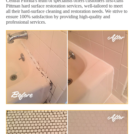
Central Florida's team of specialists offers customers first-class
Pittman hard surface restoration services, well-tailored to meet
all their hard-surface cleaning and restoration needs. We strive to
ensure 100% satisfaction by providing high-quality and
professional services.