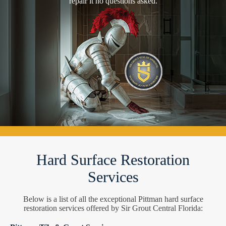
repair it no questions asked.
Hard Surface Restoration
Services
Below is a list of all the exceptional Pittman hard surface
restoration services offered by Sir Grout Central Florida: