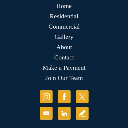
Home
Residential
Commercial
Gallery
About
Contact
Make a Payment
Join Our Team