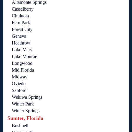
Altamonte Springs
Casselberry
Chuluota
Fern Park
Forest City
Geneva
Heathrow
Lake Mary
Lake Monroe
Longwood
Mid Florida
Midway
Oviedo
Sanford
Wekiwa Springs
Winter Park
Winter Springs
Sumter, Florida
Bushnell