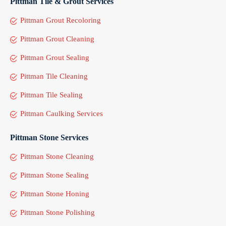
Pittman Tile & Grout Services
Pittman Grout Recoloring
Pittman Grout Cleaning
Pittman Grout Sealing
Pittman Tile Cleaning
Pittman Tile Sealing
Pittman Caulking Services
Pittman Stone Services
Pittman Stone Cleaning
Pittman Stone Sealing
Pittman Stone Honing
Pittman Stone Polishing