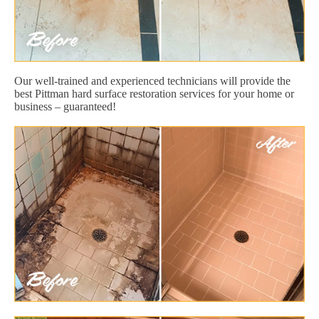
Our well-trained and experienced technicians will provide the
best Pittman hard surface restoration services for your home or
business – guaranteed!