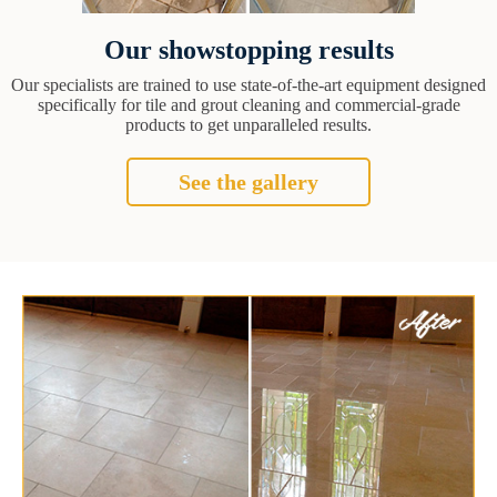
Our showstopping results
Our specialists are trained to use state-of-the-art equipment designed
specifically for tile and grout cleaning and commercial-grade
products to get unparalleled results.
See the gallery