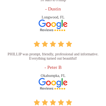
- Dustin
Longwood, FL
PHILLIP was prompt, friendly, professional and informative.
Everything turned out beautiful!
- Peter B
Okahumpka, FL