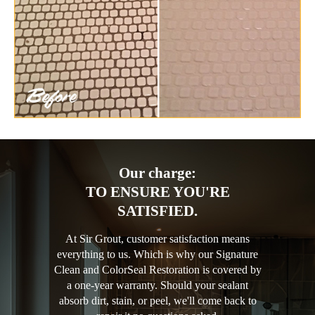
Our charge:
TO ENSURE YOU'RE
SATISFIED.
At Sir Grout, customer satisfaction means
everything to us. Which is why our Signature
Clean and ColorSeal Restoration is covered by
a one-year warranty. Should your sealant
absorb dirt, stain, or peel, we'll come back to