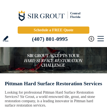
Central
Florida
Schedule a FREE Quote
(407) 801-0995
Pittman Hard Surface Restoration Services
Looking for professional Pittman Hard Surface Restoration
Services? Sir Grout, a world renowned tile, grout, and stone
restoration company, is a leading innovator in Pittman hard
surface restoration services.