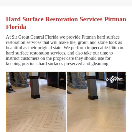
Hard Surface Restoration Services Pittman
Florida
At Sir Grout Central Florida we provide Pittman hard surface
restoration services that will make tile, grout, and stone look as
beautiful as their original state. We perform impeccable Pittman
hard surface restoration services, and also take our time to
instruct customers on the proper care they should use for
keeping precious hard surfaces preserved and gleaming.