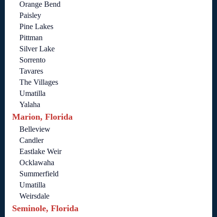
Orange Bend
Paisley
Pine Lakes
Pittman
Silver Lake
Sorrento
Tavares
The Villages
Umatilla
Yalaha
Marion, Florida
Belleview
Candler
Eastlake Weir
Ocklawaha
Summerfield
Umatilla
Weirsdale
Seminole, Florida