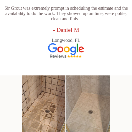
Sir Grout was extremely prompt in scheduling the estimate and the
availability to do the work. They showed up on time, were polite,
clean and finis...
- Daniel M
Longwood, FL