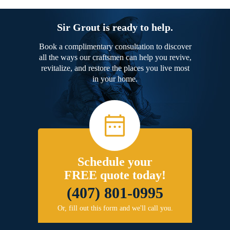
Sir Grout is ready to help.
Book a complimentary consultation to discover
all the ways our craftsmen can help you revive,
revitalize, and restore the places you live most
in your home.
Schedule your
FREE quote today!
(407) 801-0995
Or, fill out this form and we'll call you.