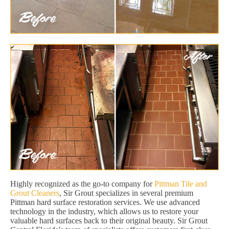
Highly recognized as the go-to company for
Pittman Tile and
Grout Cleaners
, Sir Grout specializes in several premium
Pittman hard surface restoration services. We use advanced
technology in the industry, which allows us to restore your
valuable hard surfaces back to their original beauty. Sir Grout