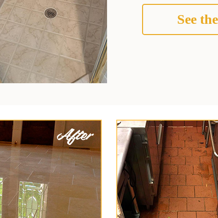
See the