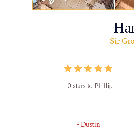
Ha
Sir Gro
10 stars to Phillip
- Dustin