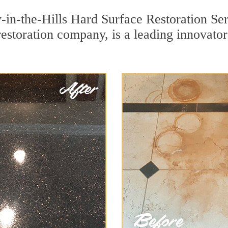
in-the-Hills Hard Surface Restoration Ser
restoration company, is a leading innovato