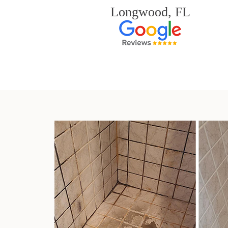
Longwood, FL