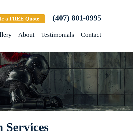
(407) 801-0995
le a FREE Quote
llery
About
Testimonials
Contact
 Services