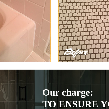
Our charge:
TO ENSURE Y