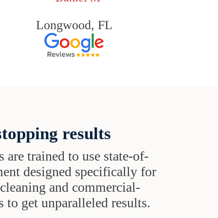
Longwood, FL
topping results
s are trained to use state-of-
ent designed specifically for
t cleaning and commercial-
 to get unparalleled results.