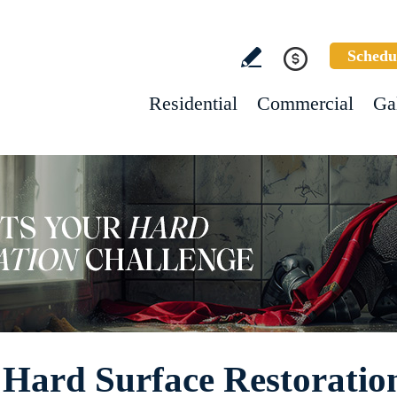
Schedu
Residential
Commercial
Ga
 Hard Surface Restoration