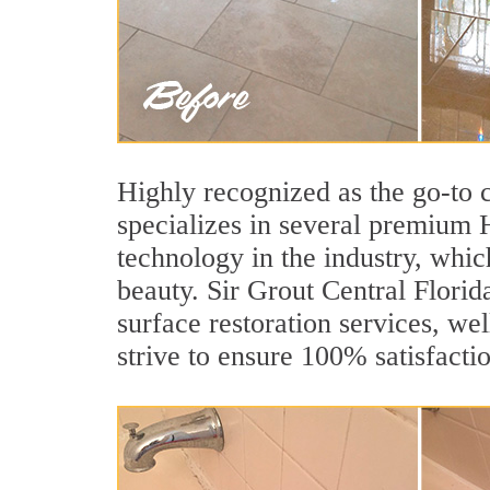
Highly recognized as the go-to
specializes in several premium 
technology in the industry, whic
beauty. Sir Grout Central Florid
surface restoration services, wel
strive to ensure 100% satisfacti