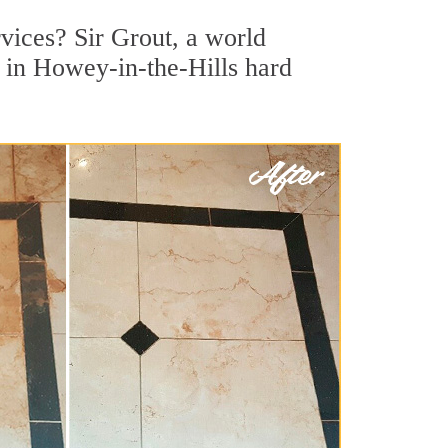
vices? Sir Grout, a world
r in Howey-in-the-Hills hard