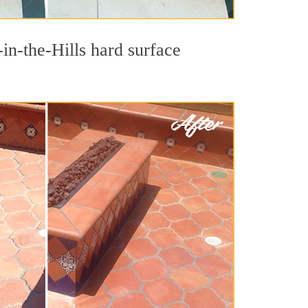
in-the-Hills hard surface