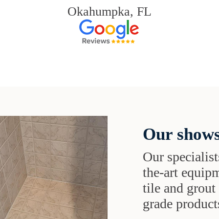
Okahumpka, FL
Our shows
Our specialist
the-art equipm
tile and grou
grade products