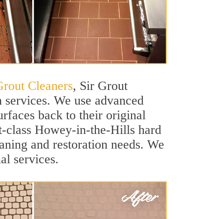
Grout Cleaners
, Sir Grout
on services. We use advanced
rfaces back to their original
st-class Howey-in-the-Hills hard
leaning and restoration needs. We
al services.