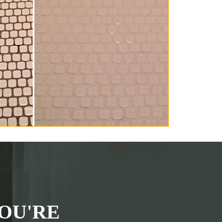
OU'RE