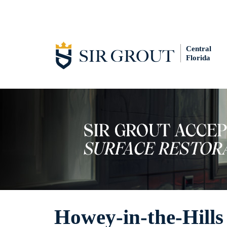
Central
Florida
Howey-in-the-Hills