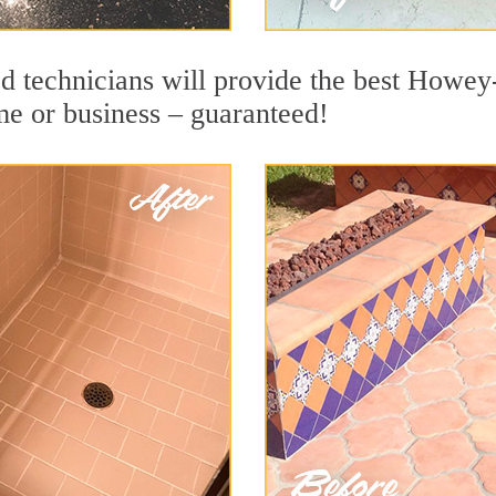
d technicians will provide the best Howey-
me or business – guaranteed!