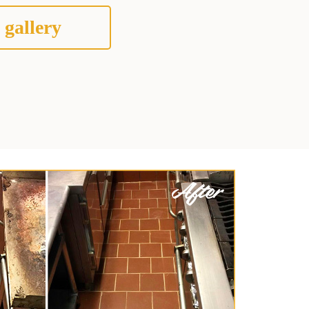
 gallery