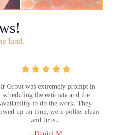
ws!
he land.
ir Grout was extremely prompt in
scheduling the estimate and the
availability to do the work. They
owed up on time, were polite, clean
and finis...
- Daniel M