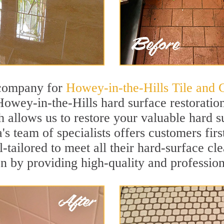
 company for
Howey-in-the-Hills Tile and 
Howey-in-the-Hills hard surface restorati
h allows us to restore your valuable hard su
a's team of specialists offers customers fir
l-tailored to meet all their hard-surface c
on by providing high-quality and profession