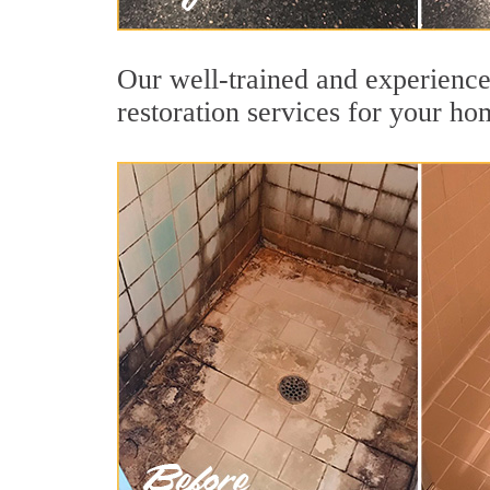
Our well-trained and experience
restoration services for your ho