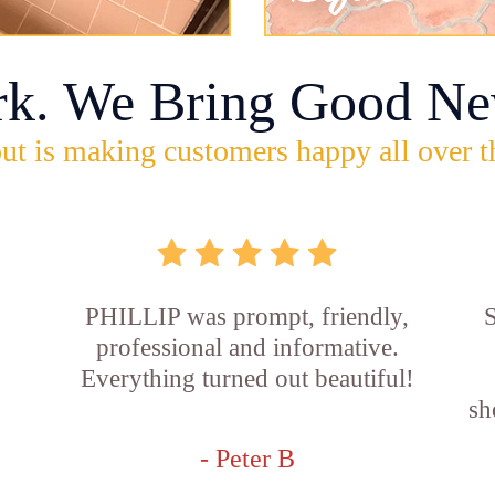
rk. We Bring Good Ne
ut is making customers happy all over t
PHILLIP was prompt, friendly,
S
professional and informative.
Everything turned out beautiful!
sh
- Peter B