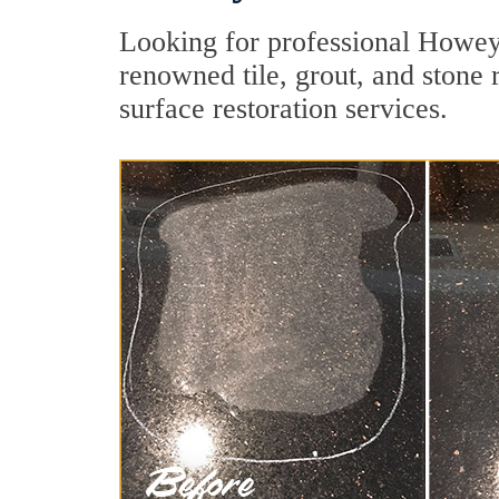
Looking for professional Howey-
renowned tile, grout, and stone 
surface restoration services.