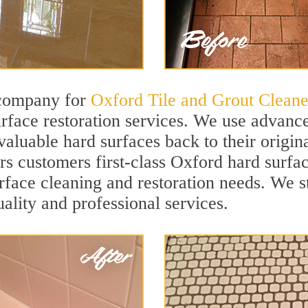
 company for
Oxford Tile and Grout Cleane
face restoration services. We use advance
valuable hard surfaces back to their origin
ers customers first-class Oxford hard surfac
surface cleaning and restoration needs. We 
uality and professional services.