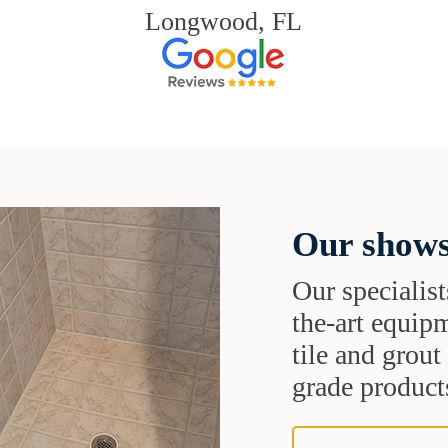
Longwood, FL
Our shows
Our specialist
the-art equipm
tile and grou
grade products