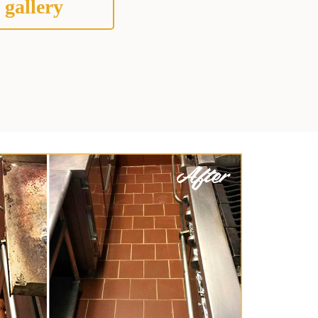
 gallery