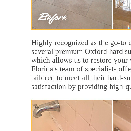
Highly recognized as the go-to
several premium Oxford hard sur
which allows us to restore your 
Florida's team of specialists off
tailored to meet all their hard-
satisfaction by providing high-q