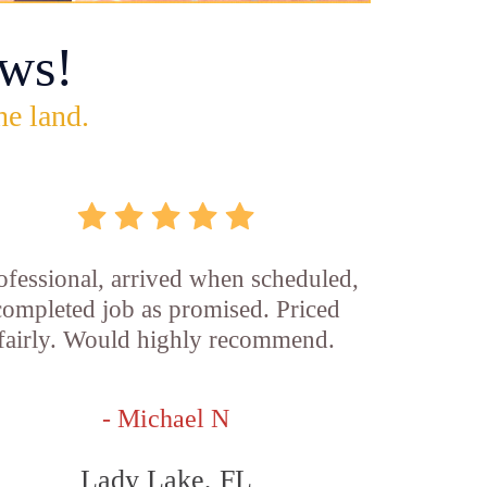
ws!
he land.
ofessional, arrived when scheduled,
completed job as promised. Priced
fairly. Would highly recommend.
- Michael N
Lady Lake, FL