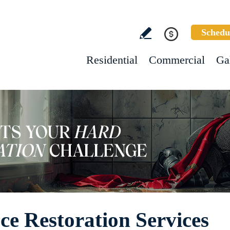
Schedu
Residential
Commercial
Ga
e Restoration Services