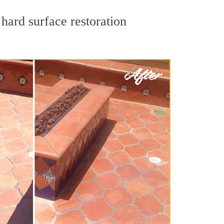
hard surface restoration