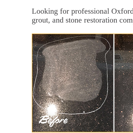
Looking for professional Oxford
grout, and stone restoration com