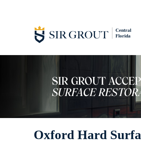
Central
Florida
Oxford Hard Surfac