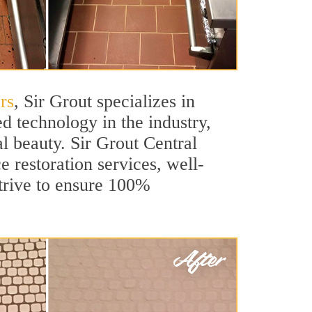
rs
, Sir Grout specializes in
d technology in the industry,
al beauty. Sir Grout Central
e restoration services, well-
strive to ensure 100%