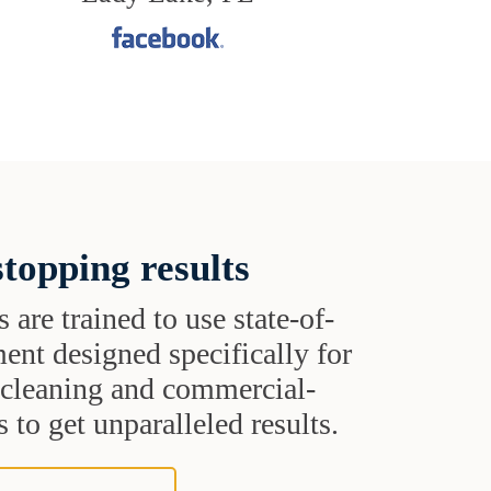
topping results
s are trained to use state-of-
ent designed specifically for
t cleaning and commercial-
 to get unparalleled results.