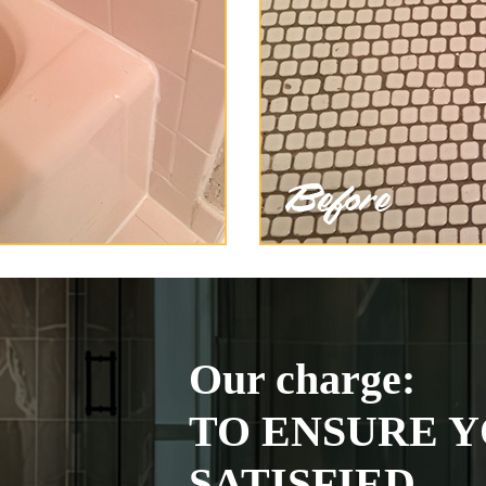
Our charge:
TO ENSURE Y
SATISFIED.