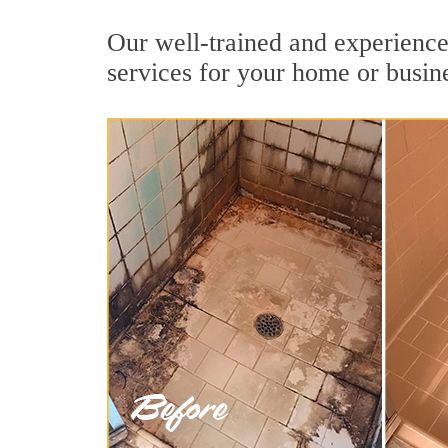
Our well-trained and experienced
services for your home or busin