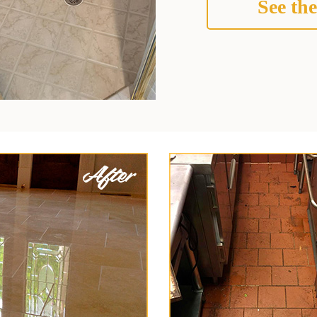
See the