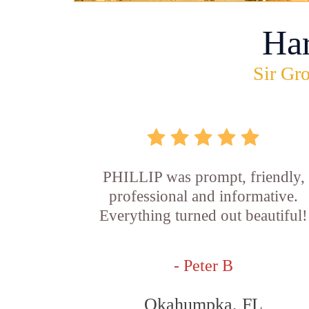
Ha
Sir Gro
PHILLIP was prompt, friendly,
professional and informative.
Everything turned out beautiful!
- Peter B
Okahumpka, FL