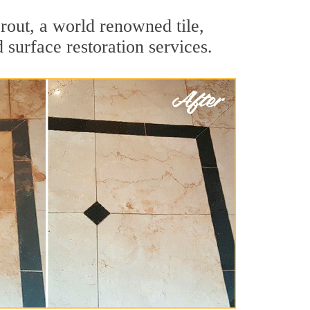
rout, a world renowned tile,
 surface restoration services.