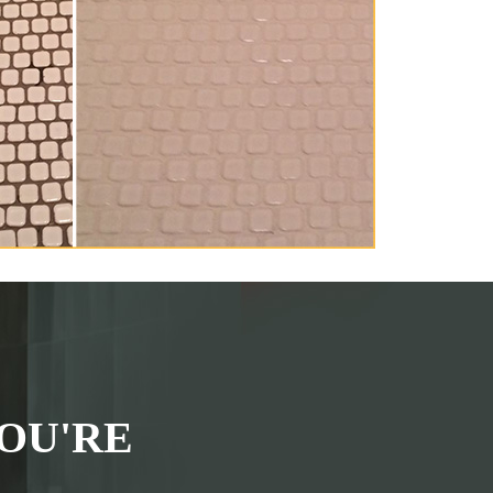
OU'RE