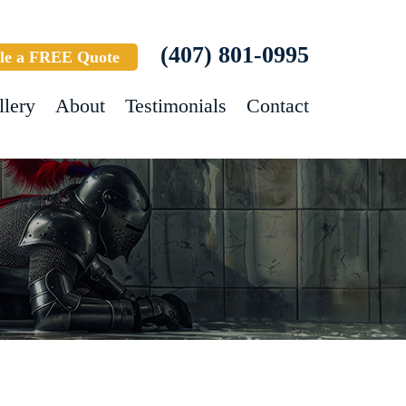
(407) 801-0995
le a FREE Quote
llery
About
Testimonials
Contact