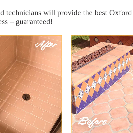
 technicians will provide the best Oxford 
ess – guaranteed!