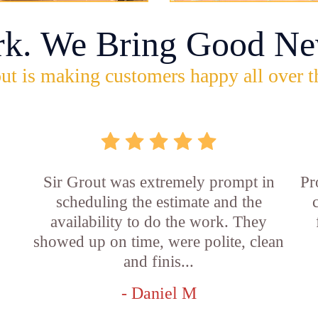
rk. We Bring Good Ne
ut is making customers happy all over t
Sir Grout was extremely prompt in
Pr
scheduling the estimate and the
availability to do the work. They
showed up on time, were polite, clean
and finis...
- Daniel M