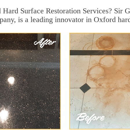
 Hard Surface Restoration Services? Sir G
pany, is a leading innovator in Oxford hard