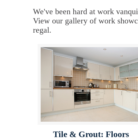
We've been hard at work vanquis
View our gallery of work showca
regal.
Tile & Grout: Floors