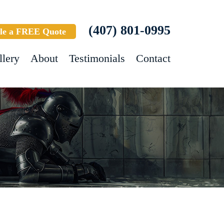
(407) 801-0995
le a FREE Quote
llery
About
Testimonials
Contact