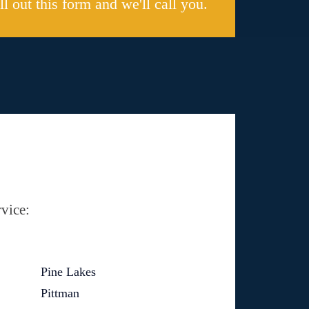
ill out this form and we'll call you.
vice:
Pine Lakes
Pittman