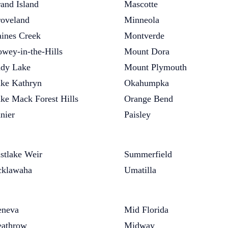
and Island
Mascotte
oveland
Minneola
ines Creek
Montverde
wey-in-the-Hills
Mount Dora
dy Lake
Mount Plymouth
ke Kathryn
Okahumpka
ke Mack Forest Hills
Orange Bend
nier
Paisley
stlake Weir
Summerfield
klawaha
Umatilla
neva
Mid Florida
athrow
Midway