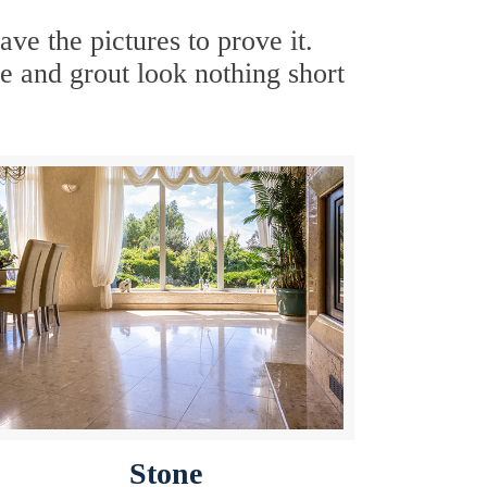
e the pictures to prove it.
e and grout look nothing short
Stone