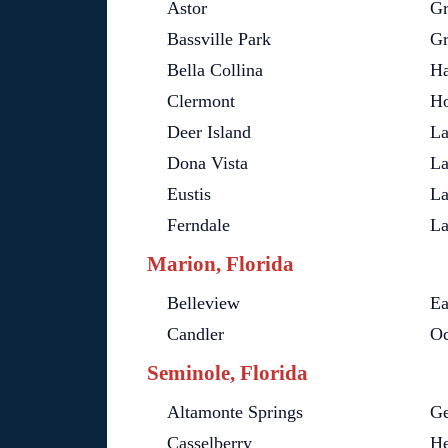
Astor
Gr
Bassville Park
Gr
Bella Collina
Ha
Clermont
Ho
Deer Island
La
Dona Vista
La
Eustis
La
Ferndale
La
Marion, Florida
Belleview
Ea
Candler
Oc
Seminole, Florida
Altamonte Springs
Ge
Casselberry
He