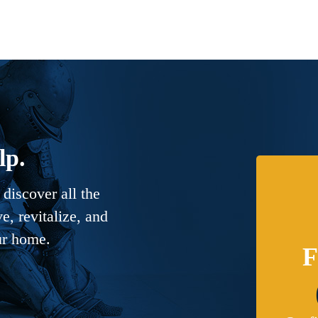
lp.
discover all the
, revitalize, and
ur home.
F