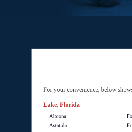
For your convenience, below shows 
Lake, Florida
Altoona
Fo
Astatula
Fr