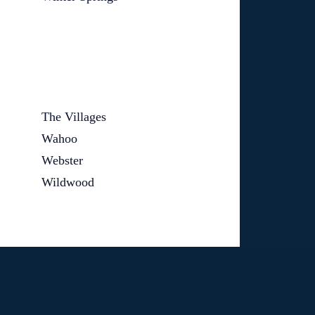
The Villages
Wahoo
Webster
Wildwood