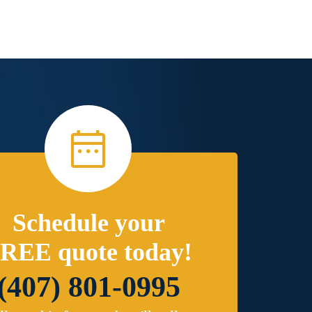
Schedule your
REE quote today!
(407) 801-0995