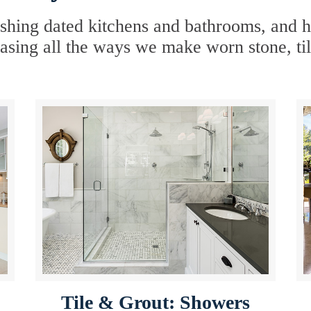
hing dated kitchens and bathrooms, and hav
sing all the ways we make worn stone, til
Tile & Grout: Showers