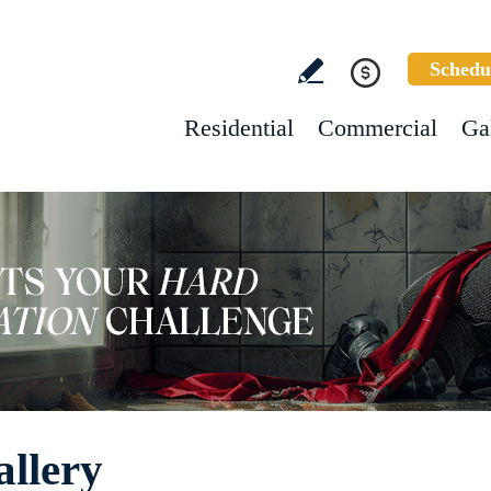
Schedu
Residential
Commercial
Ga
allery