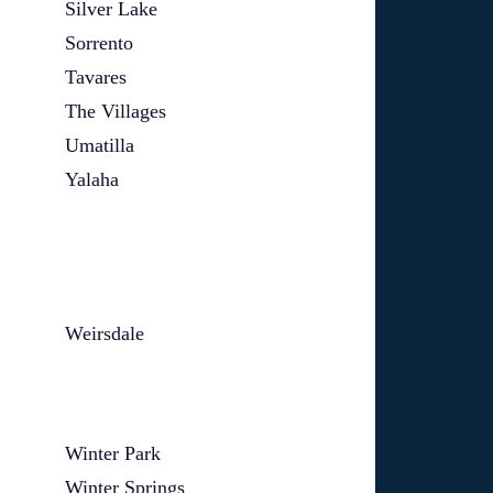
Silver Lake
Sorrento
Tavares
The Villages
Umatilla
Yalaha
Weirsdale
Winter Park
Winter Springs