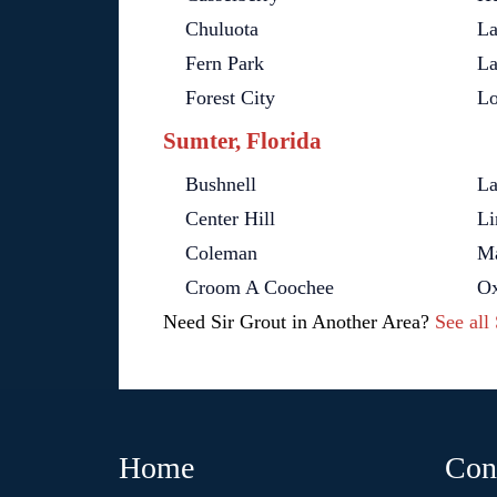
Chuluota
La
Fern Park
La
Forest City
L
Sumter, Florida
Bushnell
La
Center Hill
Li
Coleman
Ma
Croom A Coochee
Ox
Need Sir Grout in Another Area?
See all
Home
Con