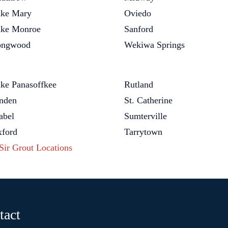
ke Mary
Oviedo
ke Monroe
Sanford
ongwood
Wekiwa Springs
ke Panasoffkee
Rutland
nden
St. Catherine
bel
Sumterville
ford
Tarrytown
 Sir Grout Locations
tact