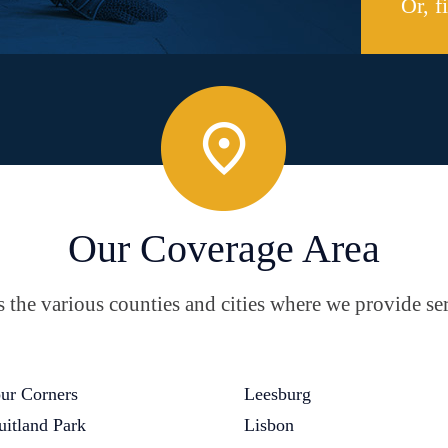
Or, f
Our Coverage Area
the various counties and cities where we provide ser
ur Corners
Leesburg
uitland Park
Lisbon