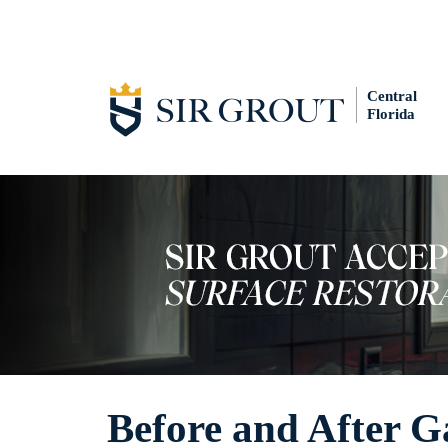
Central
Florida
Before and After G