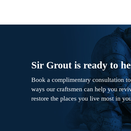
Sir Grout is ready to he
Book a complimentary consultation to 
ways our craftsmen can help you revive
restore the places you live most in yo