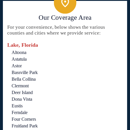
Our Coverage Area
For your convenience, below shows the various
counties and cities where we provide service:
Lake, Florida
Altoona
Astatula
Astor
Bassville Park
Bella Collina
Clermont
Deer Island
Dona Vista
Eustis
Ferndale
Four Corners
Fruitland Park