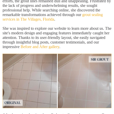
efforts, the grout lines remained dull and unappealing. Frustrated by
the lack of progress and underwhelming results, she sought
professional help. While searching online, she discovered the
remarkable transformations achieved through our
grout sealing
services in The Villages, Florida
.
She was inspired to explore our website to learn more about us. The
site's modern design and engaging features immediately caught her
attention. Thanks to its user-friendly layout, she easily navigated
through insightful blog posts, customer testimonials, and our
impressive
Before and After gallery
.