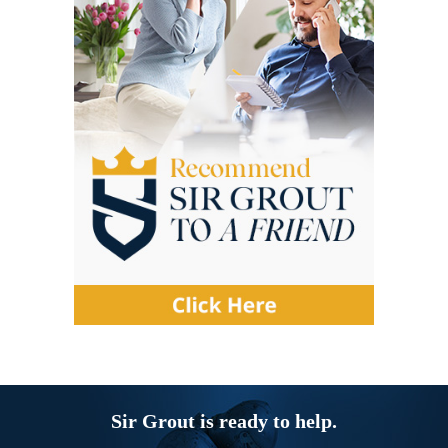
Sir Grout is ready to help.