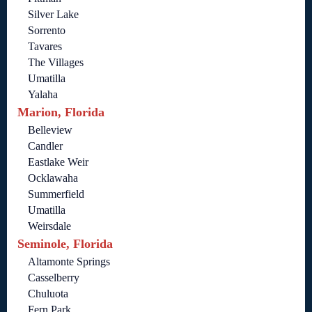
Silver Lake
Sorrento
Tavares
The Villages
Umatilla
Yalaha
Marion, Florida
Belleview
Candler
Eastlake Weir
Ocklawaha
Summerfield
Umatilla
Weirsdale
Seminole, Florida
Altamonte Springs
Casselberry
Chuluota
Fern Park