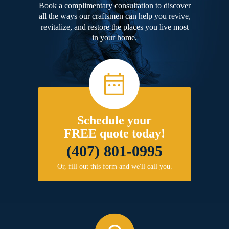
Book a complimentary consultation to discover
all the ways our craftsmen can help you revive,
revitalize, and restore the places you live most
in your home.
Schedule your
FREE quote today!
(407) 801-0995
Or, fill out this form and we'll call you.