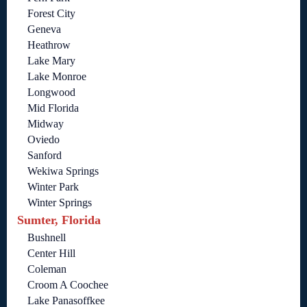
Forest City
Geneva
Heathrow
Lake Mary
Lake Monroe
Longwood
Mid Florida
Midway
Oviedo
Sanford
Wekiwa Springs
Winter Park
Winter Springs
Sumter, Florida
Bushnell
Center Hill
Coleman
Croom A Coochee
Lake Panasoffkee