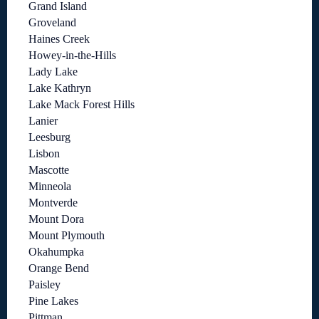
Grand Island
Groveland
Haines Creek
Howey-in-the-Hills
Lady Lake
Lake Kathryn
Lake Mack Forest Hills
Lanier
Leesburg
Lisbon
Mascotte
Minneola
Montverde
Mount Dora
Mount Plymouth
Okahumpka
Orange Bend
Paisley
Pine Lakes
Pittman