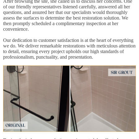
After browsing the site, she called us to discuss her concerns. One
of our friendly representatives listened carefully, answered all her
questions, and assured her that our specialists would thoroughly
assess the surfaces to determine the best restoration solution. We
then promptly scheduled a complimentary inspection at her
convenience.
Our dedication to customer satisfaction is at the heart of everything
we do. We deliver remarkable restorations with meticulous attention
to detail, ensuring every project upholds our high standards of
professionalism, punctuality, and presentation.