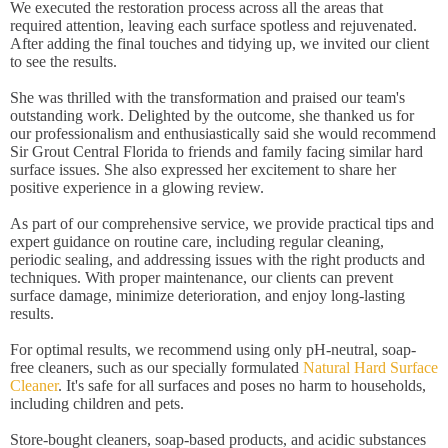
We executed the restoration process across all the areas that
required attention, leaving each surface spotless and rejuvenated.
After adding the final touches and tidying up, we invited our client
to see the results.
She was thrilled with the transformation and praised our team's
outstanding work. Delighted by the outcome, she thanked us for
our professionalism and enthusiastically said she would recommend
Sir Grout Central Florida to friends and family facing similar hard
surface issues. She also expressed her excitement to share her
positive experience in a glowing review.
As part of our comprehensive service, we provide practical tips and
expert guidance on routine care, including regular cleaning,
periodic sealing, and addressing issues with the right products and
techniques. With proper maintenance, our clients can prevent
surface damage, minimize deterioration, and enjoy long-lasting
results.
For optimal results, we recommend using only pH-neutral, soap-
free cleaners, such as our specially formulated
Natural Hard Surface
Cleaner
. It's safe for all surfaces and poses no harm to households,
including children and pets.
Store-bought cleaners, soap-based products, and acidic substances