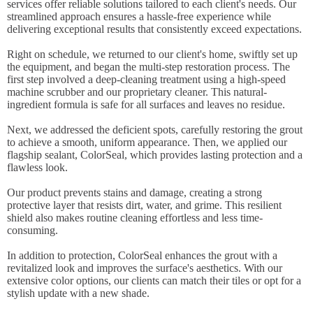
services offer reliable solutions tailored to each client's needs. Our
streamlined approach ensures a hassle-free experience while
delivering exceptional results that consistently exceed expectations.
Right on schedule, we returned to our client's home, swiftly set up
the equipment, and began the multi-step restoration process. The
first step involved a deep-cleaning treatment using a high-speed
machine scrubber and our proprietary cleaner. This natural-
ingredient formula is safe for all surfaces and leaves no residue.
Next, we addressed the deficient spots, carefully restoring the grout
to achieve a smooth, uniform appearance. Then, we applied our
flagship sealant, ColorSeal, which provides lasting protection and a
flawless look.
Our product prevents stains and damage, creating a strong
protective layer that resists dirt, water, and grime. This resilient
shield also makes routine cleaning effortless and less time-
consuming.
In addition to protection, ColorSeal enhances the grout with a
revitalized look and improves the surface's aesthetics. With our
extensive color options, our clients can match their tiles or opt for a
stylish update with a new shade.