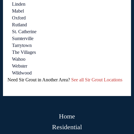
Linden
Mabel
Oxford
Rutland
St. Catherine
Sumterville
Tarrytown
The Villages
Wahoo
Webster
Wildwood
Need Sir Grout in Another Area?
See all Sir Grout Locations
Home
Residential