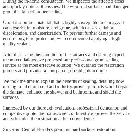
During the in-home consultation, we inspected the affected areas
and quickly noticed the issues. The worn-out surfaces had damaged
grout that lacked proper sealing.
Grout is a porous material that is highly susceptible to damage. It
can absorb dirt, moisture, and grime, which causes staining,
discoloration, and deterioration. To prevent further damage and
ensure long-term protection, we recommended applying a high-
quality sealant.
After discussing the condition of the surfaces and offering expert
recommendations, we proposed our professional grout sealing
service as the most effective solution. We outlined the restoration
process and provided a transparent, no-obligation quote.
We took the time to explain the benefits of sealing, detailing how
our high-end equipment and industry-proven products would repair
the damage, enhance the shower and bathrooms, and shield the
surfaces.
Impressed by our thorough evaluation, professional demeanor, and
competitive quote, the homeowner confidently approved the service
and scheduled the restoration at her convenience.
Sir Grout Central Florida's premium hard surface restoration