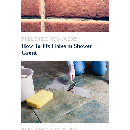
PUBLISHED AUG 04, 2025
How To Fix Holes in Shower
Grout
PUBLISHED APR 27, 2023