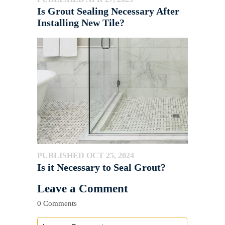
Is Grout Sealing Necessary After
Installing New Tile?
PUBLISHED OCT 25, 2024
Is it Necessary to Seal Grout?
Leave a Comment
0 Comments