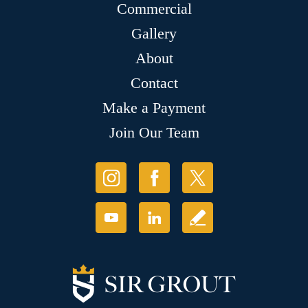
Commercial
Gallery
About
Contact
Make a Payment
Join Our Team