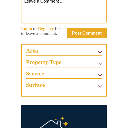
Login
or
Register
first
Post Comment
to leave a comment.
Area
Property Type
Service
Surface