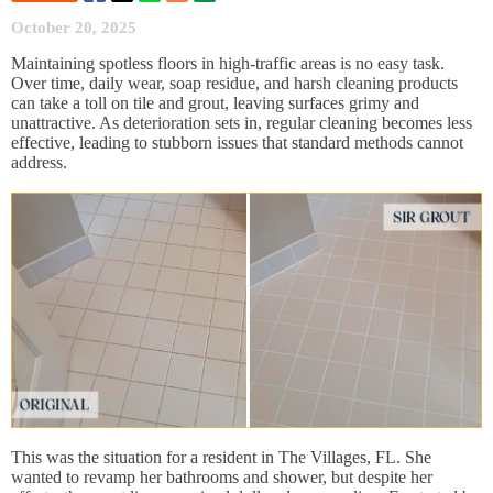
October 20, 2025
Maintaining spotless floors in high-traffic areas is no easy task.
Over time, daily wear, soap residue, and harsh cleaning products
can take a toll on tile and grout, leaving surfaces grimy and
unattractive. As deterioration sets in, regular cleaning becomes less
effective, leading to stubborn issues that standard methods cannot
address.
This was the situation for a resident in The Villages, FL. She
wanted to revamp her bathrooms and shower, but despite her