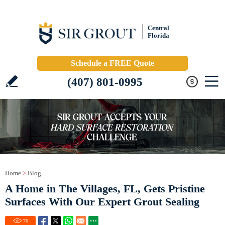
Central
Florida
Schedule a FREE Quote
(407) 801-0995
Home
>
Blog
A Home in The Villages, FL, Gets Pristine
Surfaces With Our Expert Grout Sealing
76