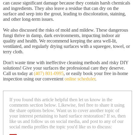
can cause significant damage because they contain harsh chemicals
and ingredients. They also leave a residue that can dry on the
surface and seep into the grout, leading to discoloration, staining,
and other long-term issues.
We also discussed the risks of mold and mildew. These dangerous
fungi thrive in damp, dark environments, impacting indoor air
quality and health. We recommend keeping the area well-lit,
ventilated, and regularly drying surfaces with a squeegee, towel, or
terry cloth.
Don't waste time with ineffective cleaning methods and risky DIY
solutions! Give your surfaces the professional care they deserve.
Call us today at
(407) 801-0995
, or easily book your free in-home
inspection using our convenient
online scheduler
.
If you found this article helpful then let us know in the
comments section below. Likewise, feel free to share it using
the share options below. Want us to cover another topic of
your interest pertaining to hard surface restoration? If so, then
like us and follow us on social media, and post to any of our
social media profiles the topic you'd like us to discuss: