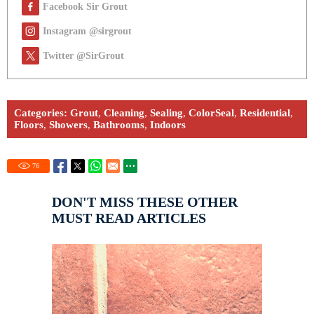
Facebook Sir Grout
Instagram @sirgrout
Twitter @SirGrout
Categories:
Grout
,
Cleaning
,
Sealing
,
ColorSeal
,
Residential
,
Floors
,
Showers
,
Bathrooms
,
Indoors
76
DON'T MISS THESE OTHER
MUST READ ARTICLES