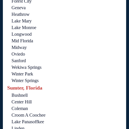
Forest City
Geneva
Heathrow
Lake Mary
Lake Monroe
Longwood
Mid Florida
Midway
Oviedo
Sanford
Wekiwa Springs
Winter Park
Winter Springs
Sumter, Florida
Bushnell
Center Hill
Coleman
Croom A Coochee
Lake Panasoffkee
Linden