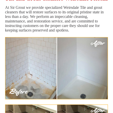
At Sir Grout we provide specialized Weirsdale Tile and grout
cleaners that will restore surfaces to its original pristine state in
less than a day. We perform an impeccable cleaning,
maintenance, and restoration service, and are committed to
instructing customers on the proper care they should use for
keeping surfaces preserved and spotless.