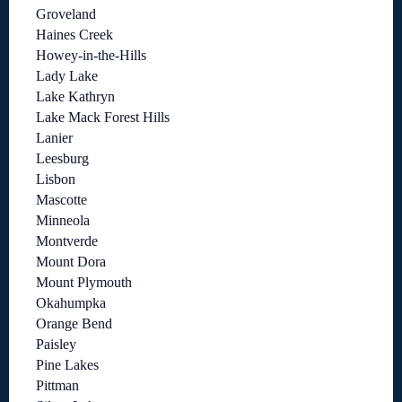
Groveland
Haines Creek
Howey-in-the-Hills
Lady Lake
Lake Kathryn
Lake Mack Forest Hills
Lanier
Leesburg
Lisbon
Mascotte
Minneola
Montverde
Mount Dora
Mount Plymouth
Okahumpka
Orange Bend
Paisley
Pine Lakes
Pittman