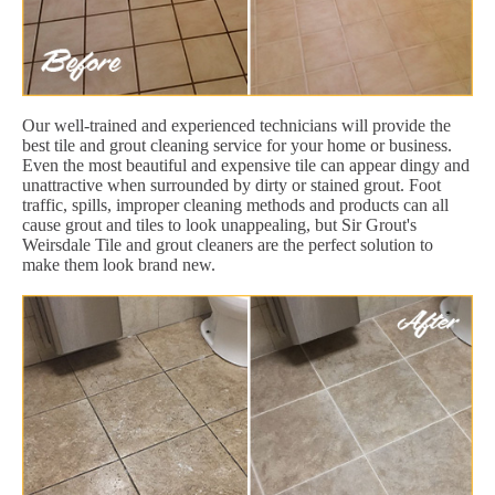
Our well-trained and experienced technicians will provide the
best tile and grout cleaning service for your home or business.
Even the most beautiful and expensive tile can appear dingy and
unattractive when surrounded by dirty or stained grout. Foot
traffic, spills, improper cleaning methods and products can all
cause grout and tiles to look unappealing, but Sir Grout's
Weirsdale Tile and grout cleaners are the perfect solution to
make them look brand new.