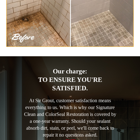
Our charge:
TO ENSURE YOU'RE
SATISFIED.
At Sir Grout, customer satisfaction means
everything to us. Which is why our Signature
Clean and ColorSeal Restoration is covered by
a one-year warranty. Should your sealant
absorb dirt, stain, or peel, we'll come back to
repair it no questions asked.