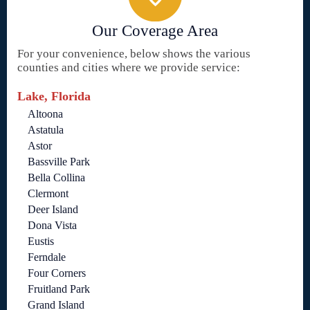
Our Coverage Area
For your convenience, below shows the various
counties and cities where we provide service:
Lake, Florida
Altoona
Astatula
Astor
Bassville Park
Bella Collina
Clermont
Deer Island
Dona Vista
Eustis
Ferndale
Four Corners
Fruitland Park
Grand Island