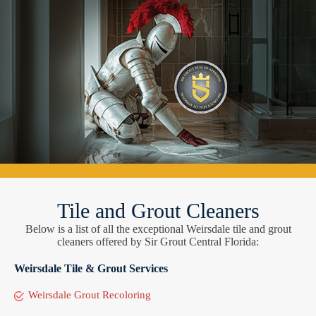
Tile and Grout Cleaners
Below is a list of all the exceptional Weirsdale tile and grout
cleaners offered by Sir Grout Central Florida:
Weirsdale Tile & Grout Services
Weirsdale Grout Recoloring