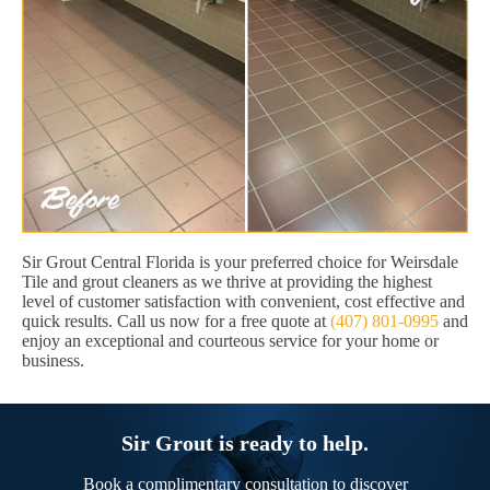
Sir Grout Central Florida is your preferred choice for Weirsdale
Tile and grout cleaners as we thrive at providing the highest
level of customer satisfaction with convenient, cost effective and
quick results. Call us now for a free quote at
(407) 801-0995
and
enjoy an exceptional and courteous service for your home or
business.
Sir Grout is ready to help.
Book a complimentary consultation to discover