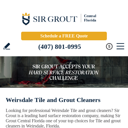
Central
Florida
Schedule a FREE Quote
(407) 801-0995
Weirsdale Tile and Grout Cleaners
Looking for professional Weirsdale Tile and grout cleaners? Sir
Grout is a leading hard surface restoration company, making Sir
Grout Central Florida one of your top choices for Tile and grout
cleaners in Weirsdale, Florida.