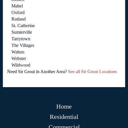
Mabel
Oxford
Rutland
St. Catherine
Sumterville
Tarrytown
The Villages
Wahoo
Webster
Wildwood
Need Sir Grout in Another Area?
See all Sir Grout Locations
Home
Residential
Commercial