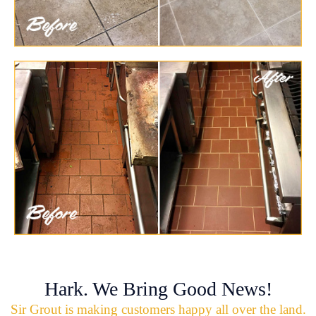
Hark. We Bring Good News!
Sir Grout is making customers happy all over the land.