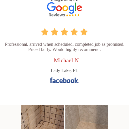
Professional, arrived when scheduled, completed job as promised.
Priced fairly. Would highly recommend.
- Michael N
Lady Lake, FL