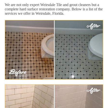
We are not only expert Weirsdale Tile and grout cleaners but a
complete hard surface restoration company. Below is a list of the
services we offer in Weirsdale, Florida.