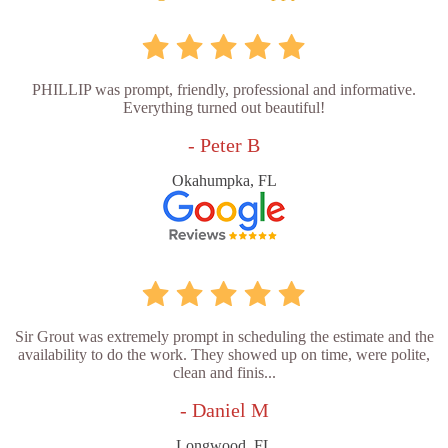
PHILLIP was prompt, friendly, professional and informative.
Everything turned out beautiful!
- Peter B
Okahumpka, FL
Sir Grout was extremely prompt in scheduling the estimate and the
availability to do the work. They showed up on time, were polite,
clean and finis...
- Daniel M
Longwood, FL