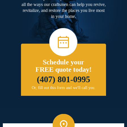
all the ways our craftsmen can help you revive,
revitalize, and restore the places you live most
in your home.
Schedule your
FREE quote today!
(407) 801-0995
Or, fill out this form and we'll call you.