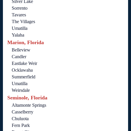
Silver Lake
Sorrento
Tavares
The Villages
Umatilla
Yalaha
Marion, Florida
Belleview
Candler
Eastlake Weir
Ocklawaha
Summerfield
Umatilla
Weirsdale
Seminole, Florida
Altamonte Springs
Casselberry
Chuluota
Fern Park