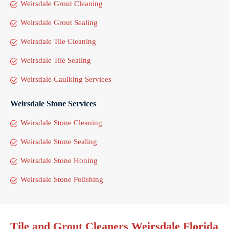
Weirsdale Grout Cleaning
Weirsdale Grout Sealing
Weirsdale Tile Cleaning
Weirsdale Tile Sealing
Weirsdale Caulking Services
Weirsdale Stone Services
Weirsdale Stone Cleaning
Weirsdale Stone Sealing
Weirsdale Stone Honing
Weirsdale Stone Polishing
Tile and Grout Cleaners Weirsdale Florida