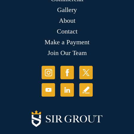
Gallery
About
Contact
Make a Payment
Join Our Team