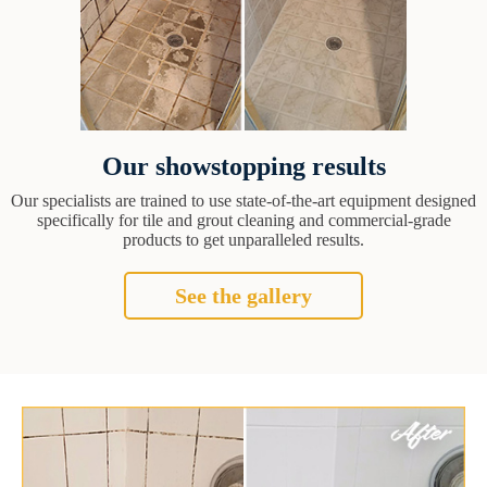
Our showstopping results
Our specialists are trained to use state-of-the-art equipment designed
specifically for tile and grout cleaning and commercial-grade
products to get unparalleled results.
See the gallery