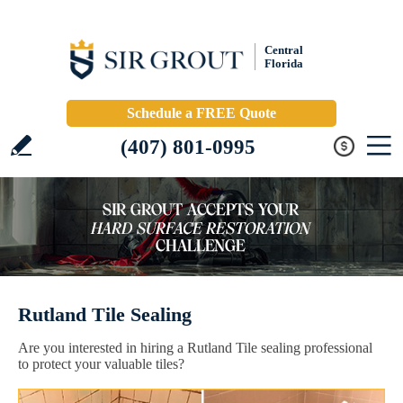
Central
Florida
Schedule a FREE Quote
(407) 801-0995
Rutland Tile Sealing
Are you interested in hiring a Rutland Tile sealing professional
to protect your valuable tiles?