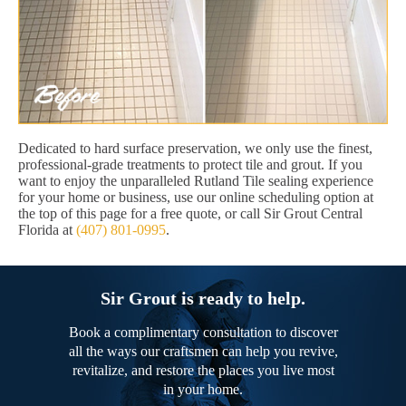
Dedicated to hard surface preservation, we only use the finest,
professional-grade treatments to protect tile and grout. If you
want to enjoy the unparalleled Rutland Tile sealing experience
for your home or business, use our online scheduling option at
the top of this page for a free quote, or call Sir Grout Central
Florida at
(407) 801-0995
.
Sir Grout is ready to help.
Book a complimentary consultation to discover
all the ways our craftsmen can help you revive,
revitalize, and restore the places you live most
in your home.