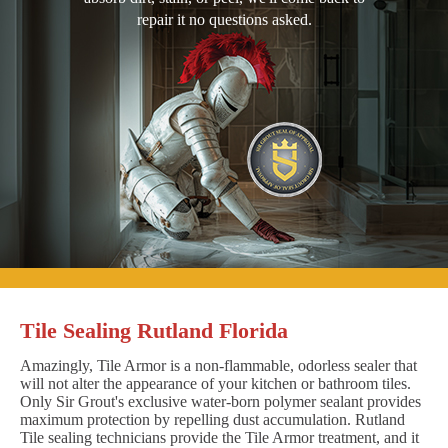
repair it no questions asked.
Tile Sealing Rutland Florida
Amazingly, Tile Armor is a non-flammable, odorless sealer that
will not alter the appearance of your kitchen or bathroom tiles.
Only Sir Grout's exclusive water-born polymer sealant provides
maximum protection by repelling dust accumulation. Rutland
Tile sealing technicians provide the Tile Armor treatment, and it