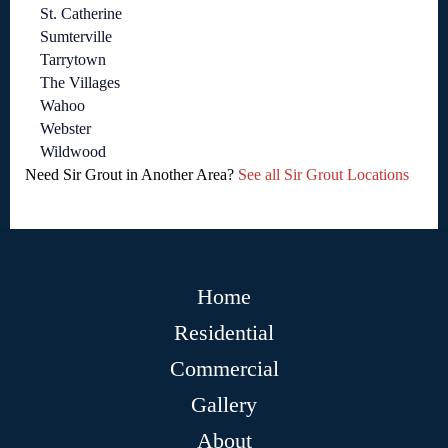
St. Catherine
Sumterville
Tarrytown
The Villages
Wahoo
Webster
Wildwood
Need Sir Grout in Another Area?
See all Sir Grout Locations
Home
Residential
Commercial
Gallery
About