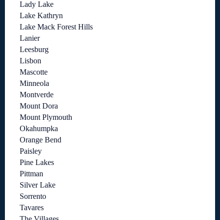
Lady Lake
Lake Kathryn
Lake Mack Forest Hills
Lanier
Leesburg
Lisbon
Mascotte
Minneola
Montverde
Mount Dora
Mount Plymouth
Okahumpka
Orange Bend
Paisley
Pine Lakes
Pittman
Silver Lake
Sorrento
Tavares
The Villages