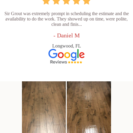
Sir Grout was extremely prompt in scheduling the estimate and the
availability to do the work. They showed up on time, were polite,
clean and finis...
- Daniel M
Longwood, FL