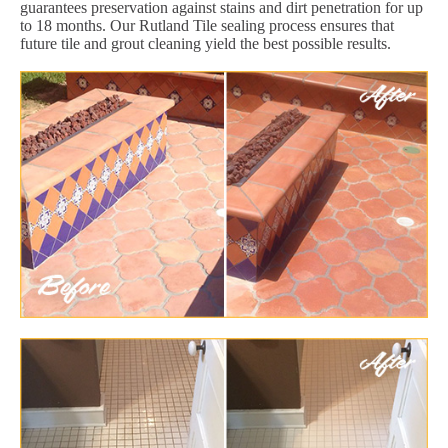
guarantees preservation against stains and dirt penetration for up
to 18 months. Our Rutland Tile sealing process ensures that
future tile and grout cleaning yield the best possible results.