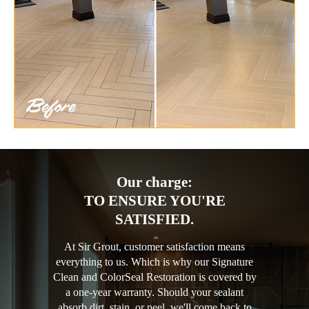
Our charge:
TO ENSURE YOU'RE
SATISFIED.
At Sir Grout, customer satisfaction means
everything to us. Which is why our Signature
Clean and ColorSeal Restoration is covered by
a one-year warranty. Should your sealant
absorb dirt, stain, or peel, we'll come back to