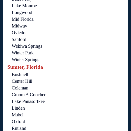
Lake Monroe
Longwood
Mid Florida
Midway
Oviedo
Sanford
Wekiwa Springs
Winter Park
Winter Springs
Sumter, Florida
Bushnell
Center Hill
Coleman
Croom A Coochee
Lake Panasoffkee
Linden
Mabel
Oxford
Rutland