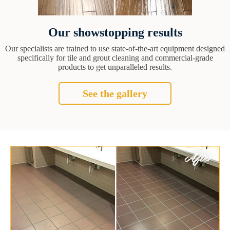
Our showstopping results
Our specialists are trained to use state-of-the-art equipment designed
specifically for tile and grout cleaning and commercial-grade
products to get unparalleled results.
See the gallery