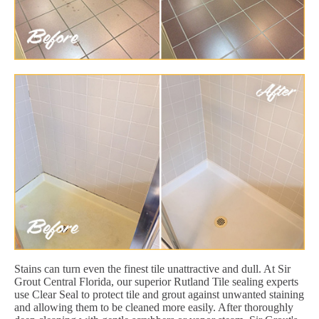
Stains can turn even the finest tile unattractive and dull. At Sir
Grout Central Florida, our superior Rutland Tile sealing experts
use Clear Seal to protect tile and grout against unwanted staining
and allowing them to be cleaned more easily. After thoroughly