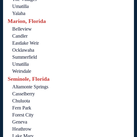
Umatilla
Yalaha
Marion, Florida
Belleview
Candler
Eastlake Weir
Ocklawaha
Summerfield
Umatilla
Weirsdale
Seminole, Florida
Altamonte Springs
Casselberry
Chuluota
Fern Park
Forest City
Geneva
Heathrow
Lake Mary