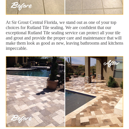
At Sir Grout Central Florida, we stand out as one of your top
choices for Rutland Tile sealing. We are confident that our
exceptional Rutland Tile sealing service can protect all your tile
and grout and provide the proper care and maintenance that will
make them look as good as new, leaving bathrooms and kitchens
impeccable.