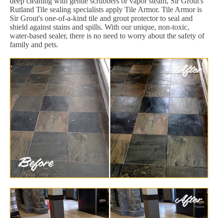
deep cleaning with gentle scrubbers or vapor steam, Sir Grout's
Rutland Tile sealing specialists apply Tile Armor. Tile Armor is
Sir Grout's one-of-a-kind tile and grout protector to seal and
shield against stains and spills. With our unique, non-toxic,
water-based sealer, there is no need to worry about the safety of
family and pets.