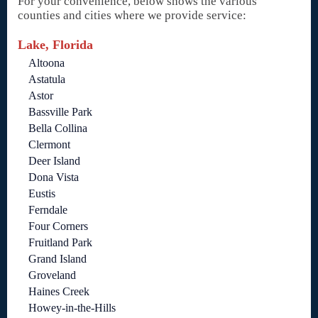
For your convenience, below shows the various
counties and cities where we provide service:
Lake, Florida
Altoona
Astatula
Astor
Bassville Park
Bella Collina
Clermont
Deer Island
Dona Vista
Eustis
Ferndale
Four Corners
Fruitland Park
Grand Island
Groveland
Haines Creek
Howey-in-the-Hills