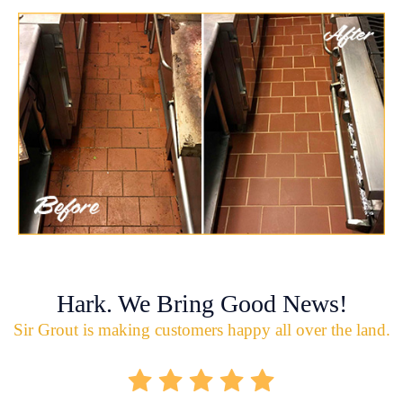
Hark. We Bring Good News!
Sir Grout is making customers happy all over the land.