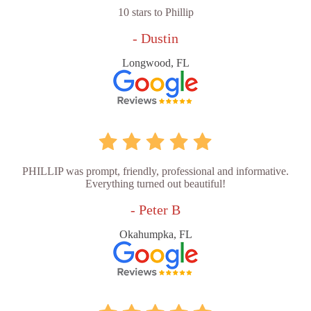
10 stars to Phillip
- Dustin
Longwood, FL
PHILLIP was prompt, friendly, professional and informative.
Everything turned out beautiful!
- Peter B
Okahumpka, FL