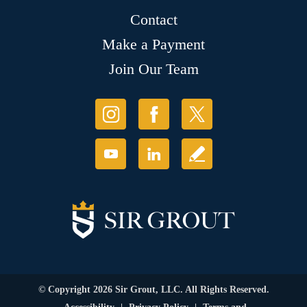
Contact
Make a Payment
Join Our Team
© Copyright 2026 Sir Grout, LLC. All Rights Reserved.