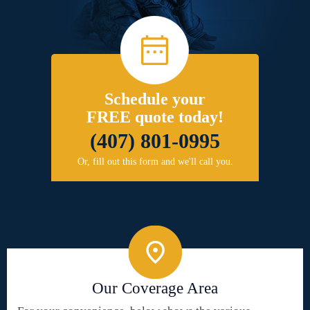
Schedule your
FREE quote today!
(407) 801-0995
Or, fill out this form and we'll call you.
Our Coverage Area