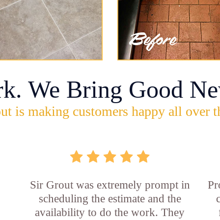
rk. We Bring Good Ne
ut is making customers happy all over t
Sir Grout was extremely prompt in
Pr
scheduling the estimate and the
availability to do the work. They