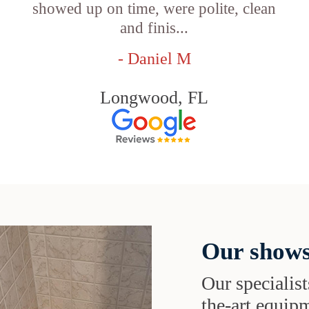
showed up on time, were polite, clean
and finis...
- Daniel M
Longwood, FL
Our shows
Our specialist
the-art equipm