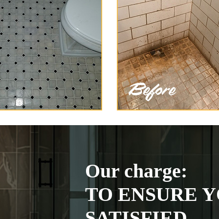
Our charge:
TO ENSURE Y
SATISFIED.