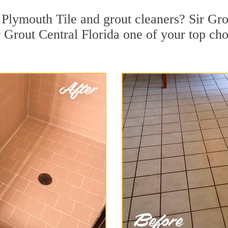
Plymouth Tile and grout cleaners? Sir Grou
Grout Central Florida one of your top choi