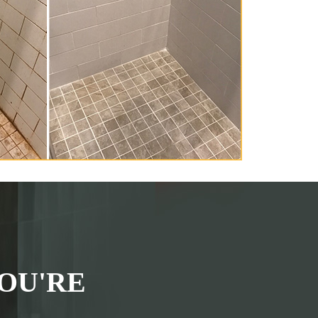
OU'RE