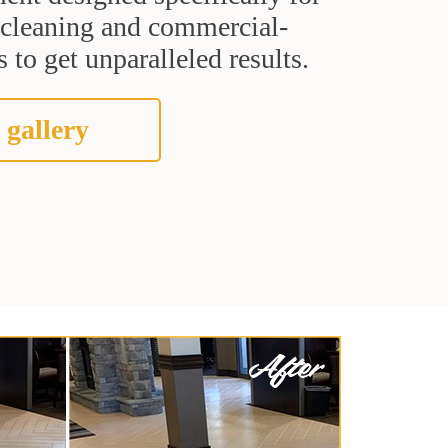
t cleaning and commercial-
 to get unparalleled results.
 gallery