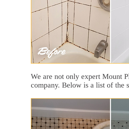
We are not only expert Mount Pl
company. Below is a list of the 