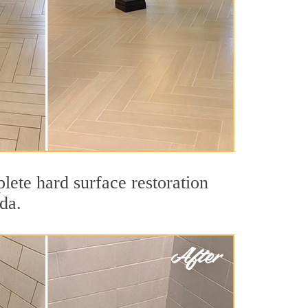
lete hard surface restoration
da.