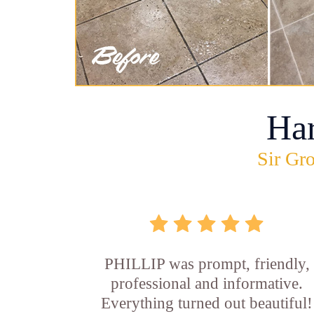
Ha
Sir Gro
PHILLIP was prompt, friendly,
professional and informative.
Everything turned out beautiful!