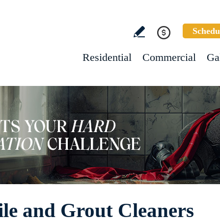
Schedu
Residential
Commercial
Ga
le and Grout Cleaners