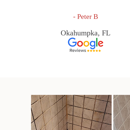
- Peter B
Okahumpka, FL