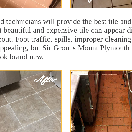
 technicians will provide the best tile and
 beautiful and expensive tile can appear 
rout. Foot traffic, spills, improper cleanin
appealing, but Sir Grout's Mount Plymouth 
ook brand new.