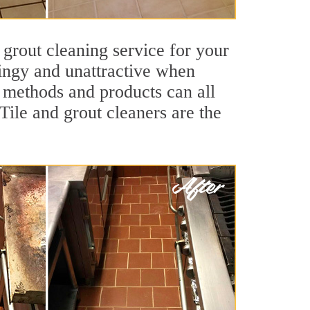
 grout cleaning service for your
dingy and unattractive when
g methods and products can all
Tile and grout cleaners are the