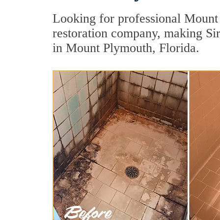
Looking for professional Mount 
restoration company, making Sir 
in Mount Plymouth, Florida.