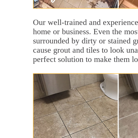
Our well-trained and experienced
home or business. Even the most
surrounded by dirty or stained g
cause grout and tiles to look un
perfect solution to make them l