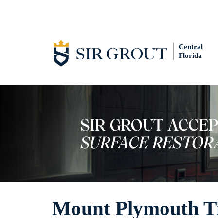
Central
Florida
Mount Plymouth Ti