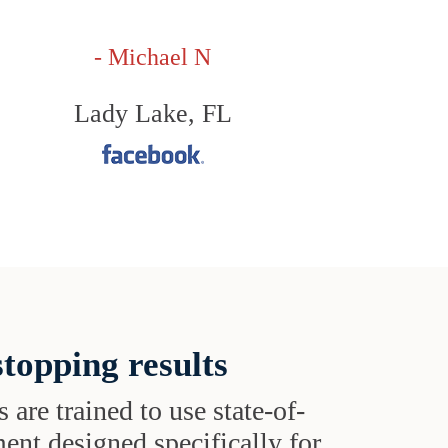
- Michael N
Lady Lake, FL
topping results
s are trained to use state-of-
ent designed specifically for