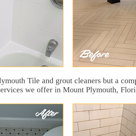
ymouth Tile and grout cleaners but a comp
services we offer in Mount Plymouth, Flori