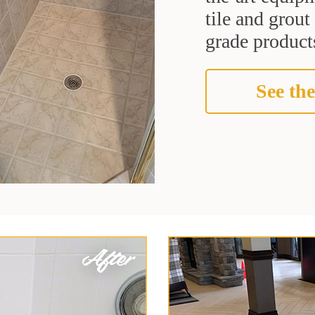
tile and grou
grade products
See the