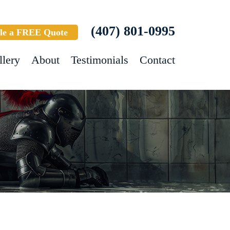
(407) 801-0995
le a FREE Quote
llery
About
Testimonials
Contact