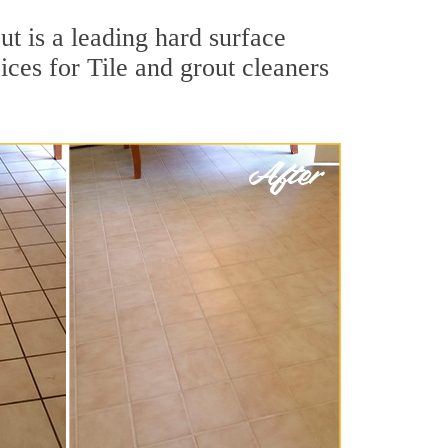
t is a leading hard surface
ces for Tile and grout cleaners