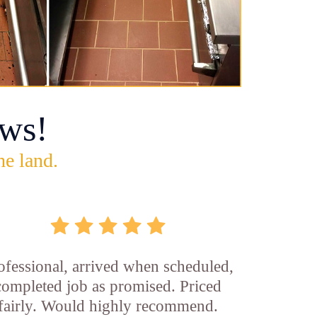
ws!
he land.
ofessional, arrived when scheduled,
completed job as promised. Priced
fairly. Would highly recommend.