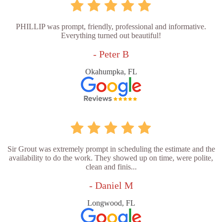
PHILLIP was prompt, friendly, professional and informative.
Everything turned out beautiful!
- Peter B
Okahumpka, FL
Sir Grout was extremely prompt in scheduling the estimate and the
availability to do the work. They showed up on time, were polite,
clean and finis...
- Daniel M
Longwood, FL