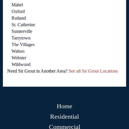
Mabel
Oxford
Rutland
St. Catherine
Sumterville
Tarrytown
The Villages
Wahoo
Webster
Wildwood
Need Sir Grout in Another Area?
See all Sir Grout Locations
Home
Residential
Commercial