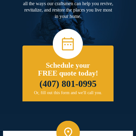
all the ways our craftsmen can help you revive,
revitalize, and restore the places you live most
in your home.
Schedule your
FREE quote today!
(407) 801-0995
Or, fill out this form and we'll call you.