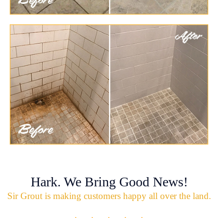
Hark. We Bring Good News!
Sir Grout is making customers happy all over the land.