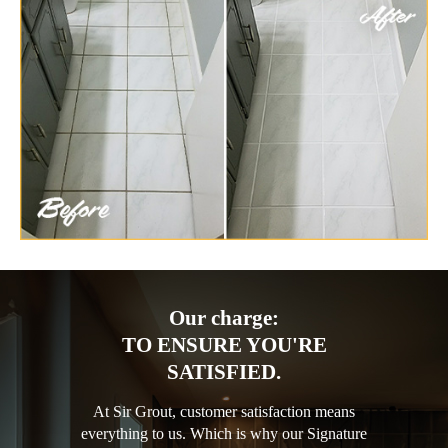
Our charge:
TO ENSURE YOU'RE
SATISFIED.
At Sir Grout, customer satisfaction means
everything to us. Which is why our Signature