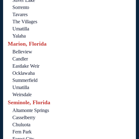
Silver Lake
Sorrento
Tavares
The Villages
Umatilla
Yalaha
Marion, Florida
Belleview
Candler
Eastlake Weir
Ocklawaha
Summerfield
Umatilla
Weirsdale
Seminole, Florida
Altamonte Springs
Casselberry
Chuluota
Fern Park
Forest City