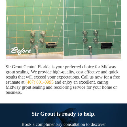
Sir Grout Central Florida is your preferred choice for Midway
grout sealing. We provide high-quality, cost effective and quick
results that will exceed your expectations. Call us now for a free
estimate at
(407) 801-0995
and enjoy an excellent, caring
Midway grout sealing and recoloring service for your home or
business.
Sir Grout is ready to help.
Book a complimentary consultation to discover