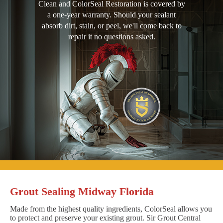
Clean and ColorSeal Restoration is covered by
a one-year warranty. Should your sealant
absorb dirt, stain, or peel, we'll come back to
repair it no questions asked.
Grout Sealing Midway Florida
Made from the highest quality ingredients, ColorSeal allows you
to protect and preserve your existing grout. Sir Grout Central