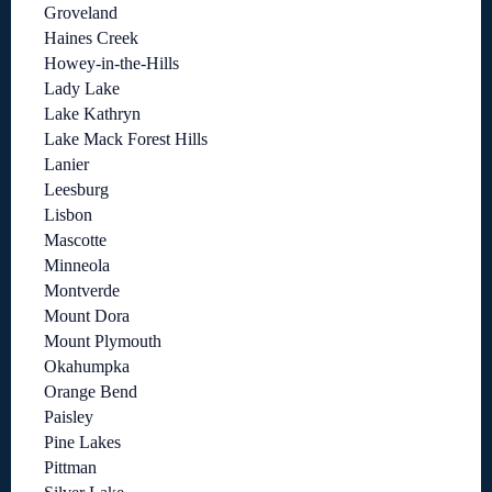
Groveland
Haines Creek
Howey-in-the-Hills
Lady Lake
Lake Kathryn
Lake Mack Forest Hills
Lanier
Leesburg
Lisbon
Mascotte
Minneola
Montverde
Mount Dora
Mount Plymouth
Okahumpka
Orange Bend
Paisley
Pine Lakes
Pittman