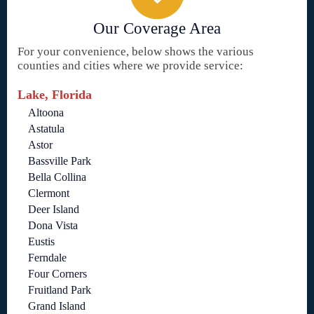
Our Coverage Area
For your convenience, below shows the various
counties and cities where we provide service:
Lake, Florida
Altoona
Astatula
Astor
Bassville Park
Bella Collina
Clermont
Deer Island
Dona Vista
Eustis
Ferndale
Four Corners
Fruitland Park
Grand Island