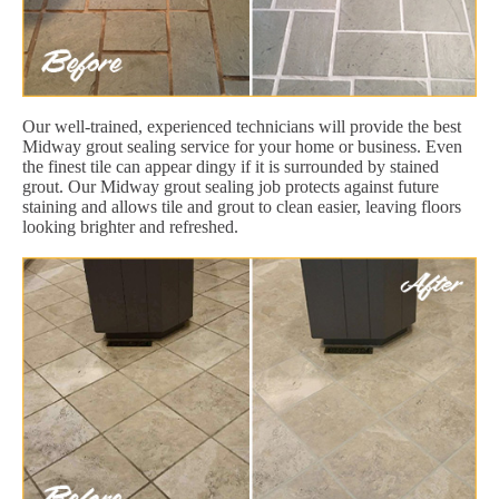
Our well-trained, experienced technicians will provide the best
Midway grout sealing service for your home or business. Even
the finest tile can appear dingy if it is surrounded by stained
grout. Our Midway grout sealing job protects against future
staining and allows tile and grout to clean easier, leaving floors
looking brighter and refreshed.