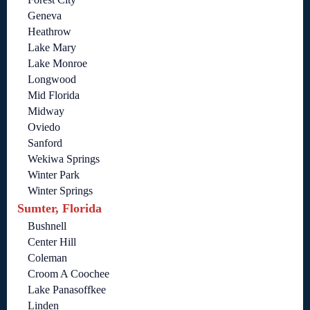
Geneva
Heathrow
Lake Mary
Lake Monroe
Longwood
Mid Florida
Midway
Oviedo
Sanford
Wekiwa Springs
Winter Park
Winter Springs
Sumter, Florida
Bushnell
Center Hill
Coleman
Croom A Coochee
Lake Panasoffkee
Linden