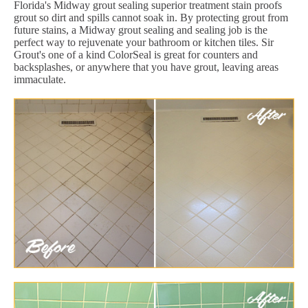
Florida's Midway grout sealing superior treatment stain proofs
grout so dirt and spills cannot soak in. By protecting grout from
future stains, a Midway grout sealing and sealing job is the
perfect way to rejuvenate your bathroom or kitchen tiles. Sir
Grout's one of a kind ColorSeal is great for counters and
backsplashes, or anywhere that you have grout, leaving areas
immaculate.