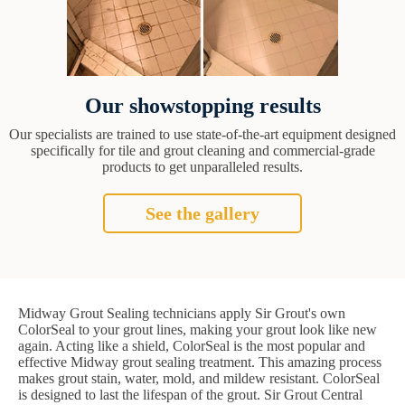
Our showstopping results
Our specialists are trained to use state-of-the-art equipment designed
specifically for tile and grout cleaning and commercial-grade
products to get unparalleled results.
See the gallery
Midway Grout Sealing technicians apply Sir Grout's own
ColorSeal to your grout lines, making your grout look like new
again. Acting like a shield, ColorSeal is the most popular and
effective Midway grout sealing treatment. This amazing process
makes grout stain, water, mold, and mildew resistant. ColorSeal
is designed to last the lifespan of the grout. Sir Grout Central