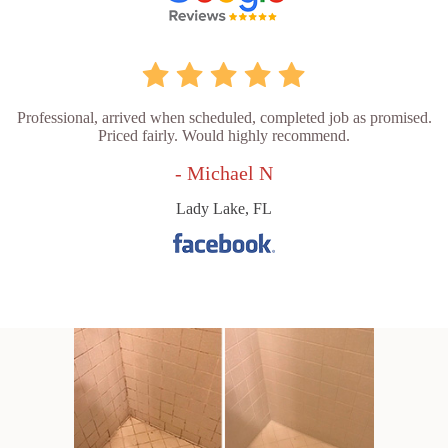
Professional, arrived when scheduled, completed job as promised.
Priced fairly. Would highly recommend.
- Michael N
Lady Lake, FL