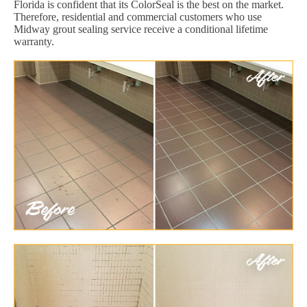
Florida is confident that its ColorSeal is the best on the market.
Therefore, residential and commercial customers who use
Midway grout sealing service receive a conditional lifetime
warranty.