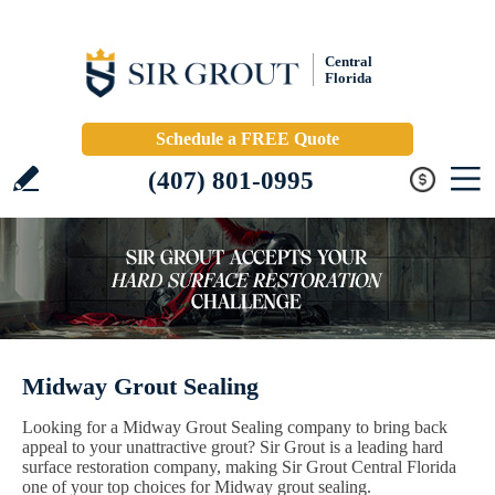
Central
Florida
Schedule a FREE Quote
(407) 801-0995
Midway Grout Sealing
Looking for a Midway Grout Sealing company to bring back
appeal to your unattractive grout? Sir Grout is a leading hard
surface restoration company, making Sir Grout Central Florida
one of your top choices for Midway grout sealing.