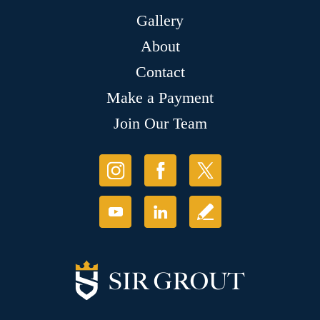
Gallery
About
Contact
Make a Payment
Join Our Team