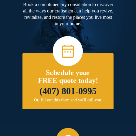
Book a complimentary consultation to discover
all the ways our craftsmen can help you revive,
revitalize, and restore the places you live most
in your home.
Schedule your
FREE quote today!
(407) 801-0995
Or, fill out this form and we'll call you.