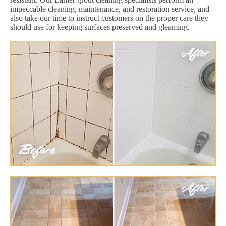
impeccable cleaning, maintenance, and restoration service, and
also take our time to instruct customers on the proper care they
should use for keeping surfaces preserved and gleaming.