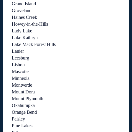
Grand Island
Groveland
Haines Creek
Howey-in-the-Hills
Lady Lake
Lake Kathryn
Lake Mack Forest Hills
Lanier
Leesburg
Lisbon
Mascotte
Minneola
Montverde
Mount Dora
Mount Plymouth
Okahumpka
Orange Bend
Paisley
Pine Lakes