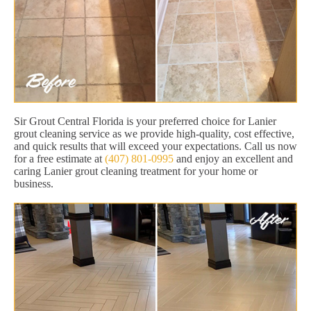
Sir Grout Central Florida is your preferred choice for Lanier
grout cleaning service as we provide high-quality, cost effective,
and quick results that will exceed your expectations. Call us now
for a free estimate at
(407) 801-0995
and enjoy an excellent and
caring Lanier grout cleaning treatment for your home or
business.