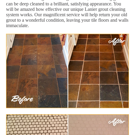
can be deep cleaned to a brilliant, satisfying appearance. You
will be amazed how effective our unique Lanier grout cleaning
system works. Our magnificent service will help return your old
grout to a wonderful condition, leaving your tile floors and walls
immaculate.