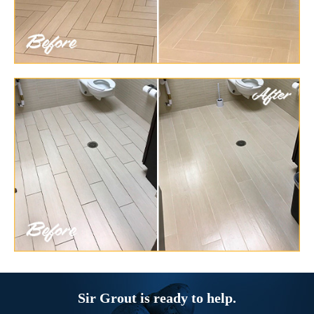
Sir Grout is ready to help.