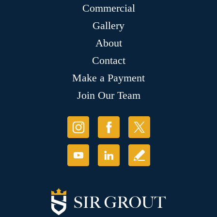
Commercial
Gallery
About
Contact
Make a Payment
Join Our Team