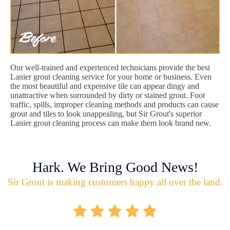
Our well-trained and experienced technicians provide the best
Lanier grout cleaning service for your home or business. Even
the most beautiful and expensive tile can appear dingy and
unattractive when surrounded by dirty or stained grout. Foot
traffic, spills, improper cleaning methods and products can cause
grout and tiles to look unappealing, but Sir Grout's superior
Lanier grout cleaning process can make them look brand new.
Hark. We Bring Good News!
Sir Grout is making customers happy all over the land.