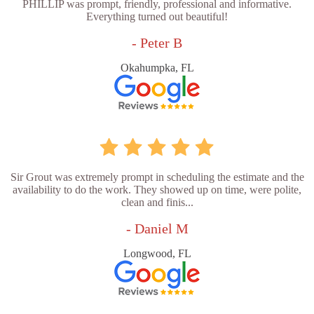
PHILLIP was prompt, friendly, professional and informative.
Everything turned out beautiful!
- Peter B
Okahumpka, FL
Sir Grout was extremely prompt in scheduling the estimate and the
availability to do the work. They showed up on time, were polite,
clean and finis...
- Daniel M
Longwood, FL