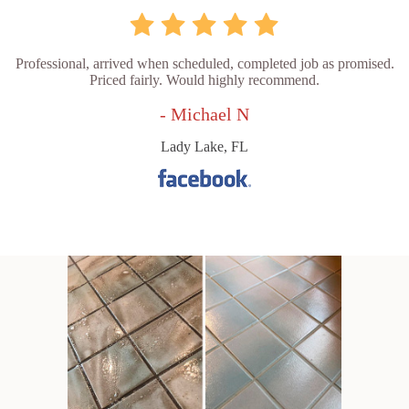
Professional, arrived when scheduled, completed job as promised.
Priced fairly. Would highly recommend.
- Michael N
Lady Lake, FL