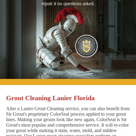
repair it no questions asked.
Grout Cleaning Lanier Florida
After a Lanier Grout Cleaning service, you can also benefit from
Sir Grout's proprietary ColorSeal process applied to your grout
lines. Making your grouts look like new again, ColorSeal is Sir
Grout's most popular and comprehensive service. It will re-color
your grout while making it stain, water, mold, and mildew
resistant. Our Lanier grout cleaning specialists perform an