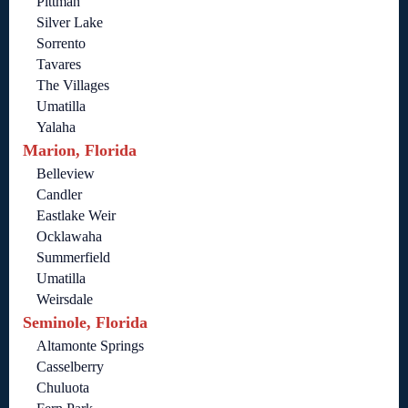
Pittman
Silver Lake
Sorrento
Tavares
The Villages
Umatilla
Yalaha
Marion, Florida
Belleview
Candler
Eastlake Weir
Ocklawaha
Summerfield
Umatilla
Weirsdale
Seminole, Florida
Altamonte Springs
Casselberry
Chuluota