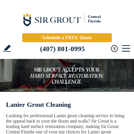
Central
Florida
Schedule a FREE Quote
(407) 801-0995
Lanier Grout Cleaning
Looking for professional Lanier grout cleaning service to bring
the appeal back to your tile floors and walls? Sir Grout is a
leading hard surface restoration company, making Sir Grout
Central Florida one of your top choices for Lanier grout