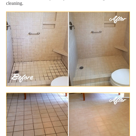
cleaning.