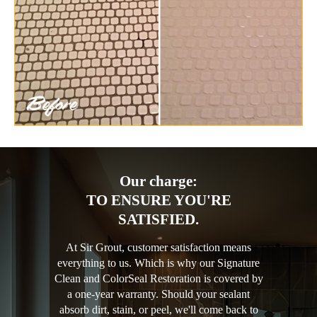
Our charge:
TO ENSURE YOU'RE
SATISFIED.
At Sir Grout, customer satisfaction means
everything to us. Which is why our Signature
Clean and ColorSeal Restoration is covered by
a one-year warranty. Should your sealant
absorb dirt, stain, or peel, we'll come back to