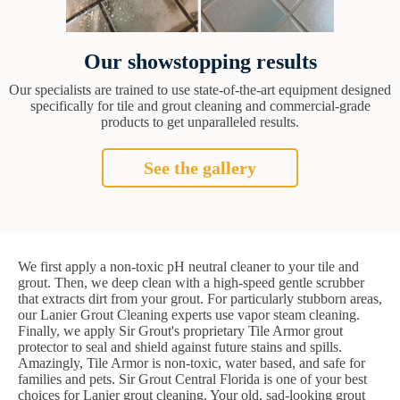
Our showstopping results
Our specialists are trained to use state-of-the-art equipment designed
specifically for tile and grout cleaning and commercial-grade
products to get unparalleled results.
See the gallery
We first apply a non-toxic pH neutral cleaner to your tile and
grout. Then, we deep clean with a high-speed gentle scrubber
that extracts dirt from your grout. For particularly stubborn areas,
our Lanier Grout Cleaning experts use vapor steam cleaning.
Finally, we apply Sir Grout's proprietary Tile Armor grout
protector to seal and shield against future stains and spills.
Amazingly, Tile Armor is non-toxic, water based, and safe for
families and pets. Sir Grout Central Florida is one of your best
choices for Lanier grout cleaning. Your old, sad-looking grout