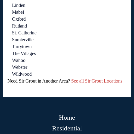
Linden
Mabel
Oxford
Rutland
St. Catherine
Sumterville
Tarrytown
The Villages
Wahoo
Webster
Wildwood
Need Sir Grout in Another Area?
See all Sir Grout Locations
Home
Residential