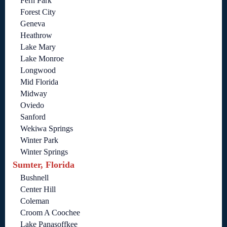
Fern Park
Forest City
Geneva
Heathrow
Lake Mary
Lake Monroe
Longwood
Mid Florida
Midway
Oviedo
Sanford
Wekiwa Springs
Winter Park
Winter Springs
Sumter, Florida
Bushnell
Center Hill
Coleman
Croom A Coochee
Lake Panasoffkee