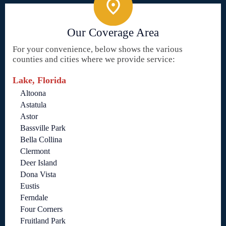
Our Coverage Area
For your convenience, below shows the various
counties and cities where we provide service:
Lake, Florida
Altoona
Astatula
Astor
Bassville Park
Bella Collina
Clermont
Deer Island
Dona Vista
Eustis
Ferndale
Four Corners
Fruitland Park