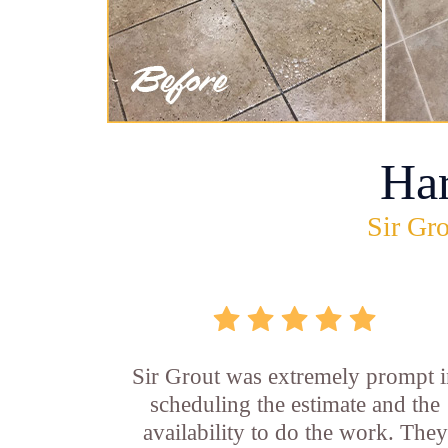
Ha
Sir Gro
Sir Grout was extremely prompt 
scheduling the estimate and the
availability to do the work. They