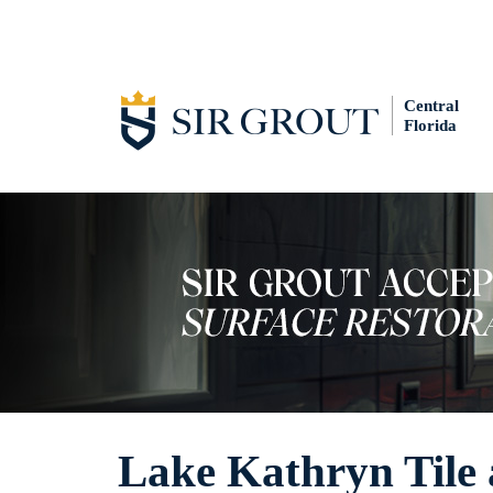
Central
Florida
Lake Kathryn Tile