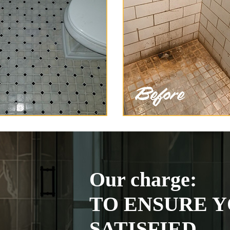
Our charge:
TO ENSURE Y
SATISFIED.