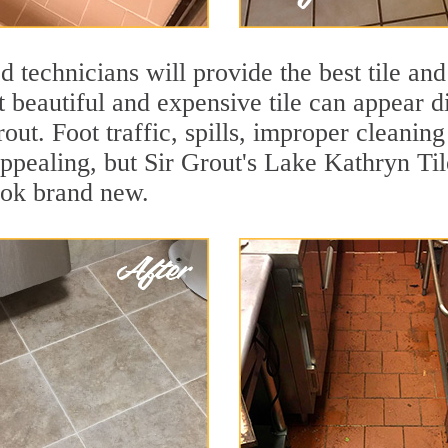
 technicians will provide the best tile and
 beautiful and expensive tile can appear 
rout. Foot traffic, spills, improper cleanin
appealing, but Sir Grout's Lake Kathryn Til
ook brand new.