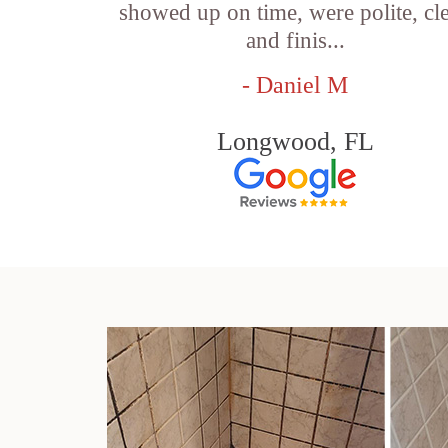
showed up on time, were polite, cl
and finis...
- Daniel M
Longwood, FL