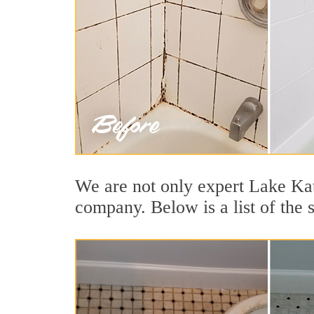
We are not only expert Lake Kat
company. Below is a list of the 