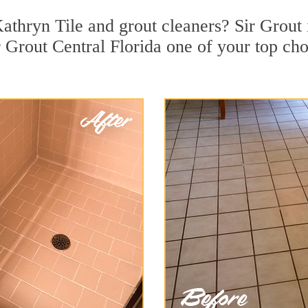
athryn Tile and grout cleaners? Sir Grout 
Grout Central Florida one of your top choi