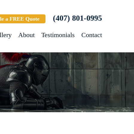
(407) 801-0995
le a FREE Quote
llery
About
Testimonials
Contact