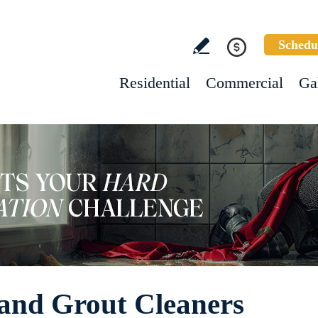
Schedu
Residential
Commercial
Ga
 and Grout Cleaners