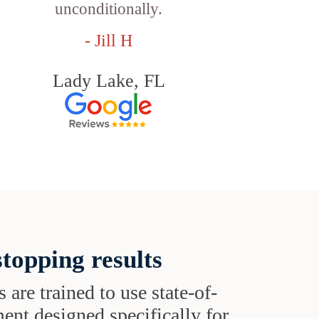
unconditionally.
- Jill H
Lady Lake, FL
topping results
s are trained to use state-of-
ent designed specifically for