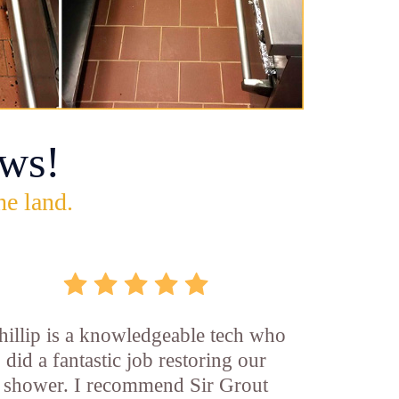
ws!
he land.
hillip is a knowledgeable tech who
did a fantastic job restoring our
shower. I recommend Sir Grout