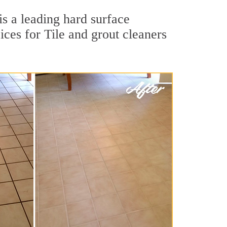
is a leading hard surface
ces for Tile and grout cleaners