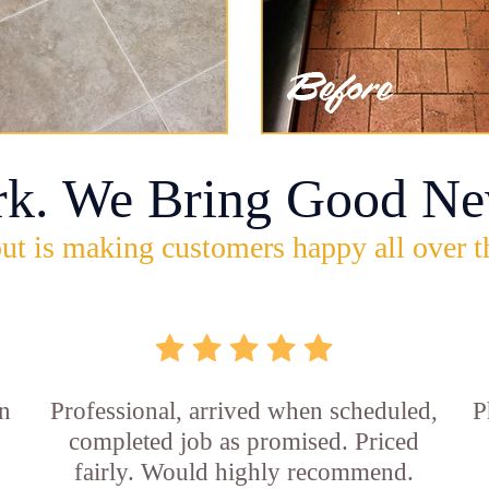
rk. We Bring Good Ne
ut is making customers happy all over t
in
Professional, arrived when scheduled,
P
completed job as promised. Priced
fairly. Would highly recommend.