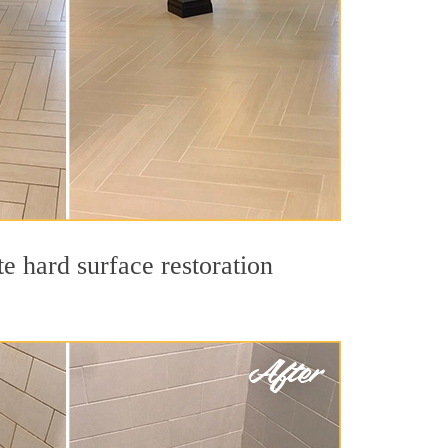
e hard surface restoration
.