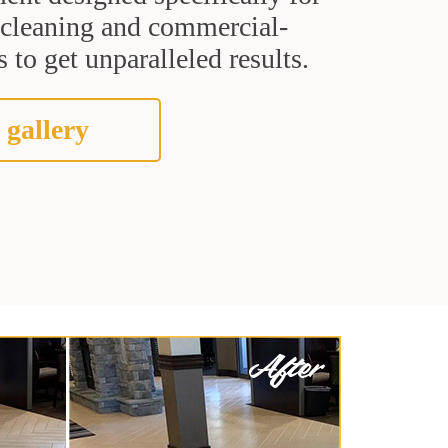
t cleaning and commercial-
 to get unparalleled results.
 gallery