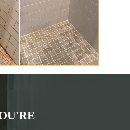
OU'RE