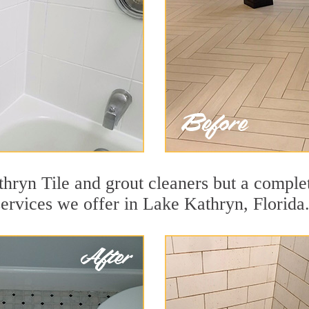
hryn Tile and grout cleaners but a complet
services we offer in Lake Kathryn, Florida