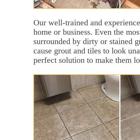
Our well-trained and experienced
home or business. Even the most
surrounded by dirty or stained g
cause grout and tiles to look un
perfect solution to make them l