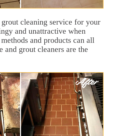
 grout cleaning service for your
dingy and unattractive when
g methods and products can all
e and grout cleaners are the