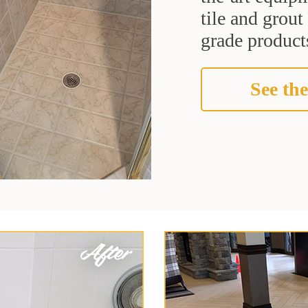
tile and grou
grade products
See the