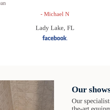
ean
- Michael N
Lady Lake, FL
Our shows
Our specialist
the-art equipm