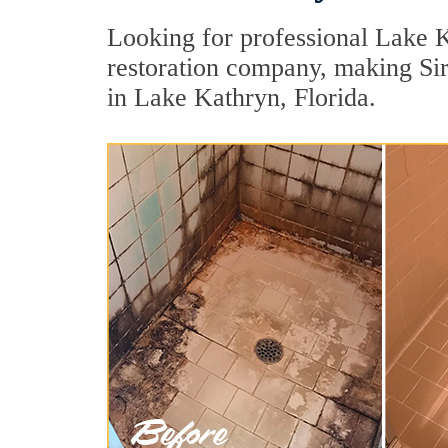
Looking for professional Lake K
restoration company, making Sir 
in Lake Kathryn, Florida.