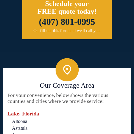
Schedule your
FREE quote today!
(407) 801-0995
Or, fill out this form and we'll call you.
Our Coverage Area
For your convenience, below shows the various
counties and cities where we provide service:
Lake, Florida
Altoona
Astatula