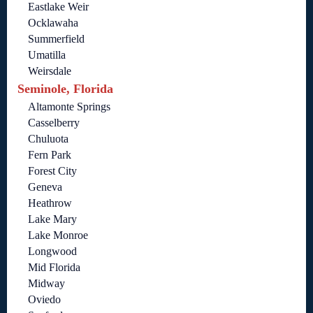
Eastlake Weir
Ocklawaha
Summerfield
Umatilla
Weirsdale
Seminole, Florida
Altamonte Springs
Casselberry
Chuluota
Fern Park
Forest City
Geneva
Heathrow
Lake Mary
Lake Monroe
Longwood
Mid Florida
Midway
Oviedo