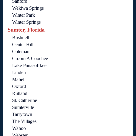
Sanford
Wekiwa Springs
Winter Park
Winter Springs
Sumter, Florida
Bushnell
Center Hill
Coleman
Croom A Coochee
Lake Panasoffkee
Linden
Mabel
Oxford
Rutland
St. Catherine
Sumterville
Tarrytown
The Villages
Wahoo
Webster