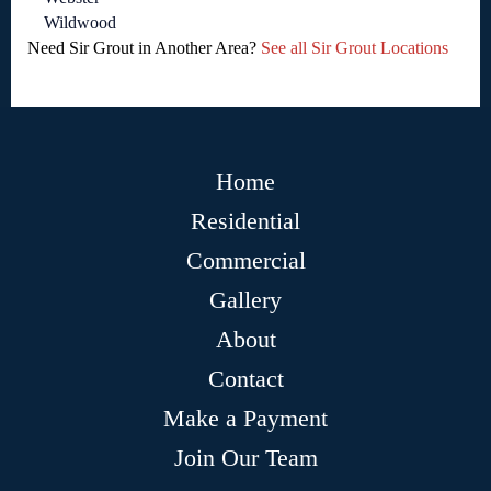
Wildwood
Need Sir Grout in Another Area?
See all Sir Grout Locations
Home
Residential
Commercial
Gallery
About
Contact
Make a Payment
Join Our Team