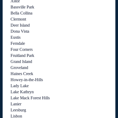
Astor
Bassville Park
Bella Collina
Clermont
Deer Island
Dona Vista
Eustis
Ferndale
Four Corners
Fruitland Park
Grand Island
Groveland
Haines Creek
Howey-in-the-Hills
Lady Lake
Lake Kathryn
Lake Mack Forest Hills
Lanier
Leesburg
Lisbon