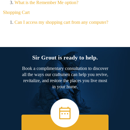
What is the Remember Me option?
Shopping Cart
Can I access my shopping cart from any computer?
Sir Grout is ready to help.
Book a complimentary consultation to discover
all the ways our craftsmen can help you revive,
revitalize, and restore the places you live most
in your home.