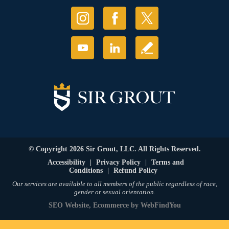
© Copyright 2026 Sir Grout, LLC. All Rights Reserved.
Accessibility
|
Privacy Policy
|
Terms and
Conditions
|
Refund Policy
Our services are available to all members of the public regardless of race,
gender or sexual orientation.
SEO Website
,
Ecommerce
by
WebFindYou