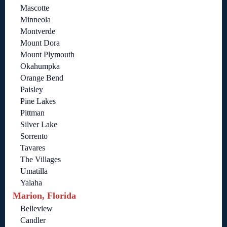
Mascotte
Minneola
Montverde
Mount Dora
Mount Plymouth
Okahumpka
Orange Bend
Paisley
Pine Lakes
Pittman
Silver Lake
Sorrento
Tavares
The Villages
Umatilla
Yalaha
Marion, Florida
Belleview
Candler