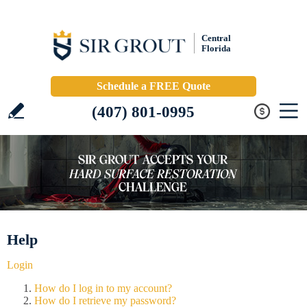
Central
Florida
Schedule a FREE Quote
(407) 801-0995
Help
Login
How do I log in to my account?
How do I retrieve my password?