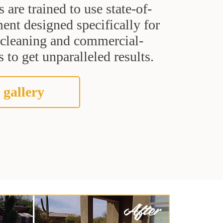
s are trained to use state-of-
ent designed specifically for
t cleaning and commercial-
 to get unparalleled results.
 gallery