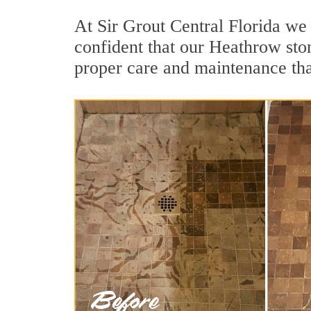
At Sir Grout Central Florida we
confident that our Heathrow ston
proper care and maintenance tha