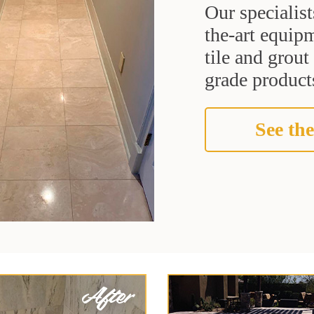
Our specialist
the-art equipm
tile and grou
grade products
See the