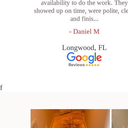
availability to do the work. They
showed up on time, were polite, cl
and finis...
- Daniel M
Longwood, FL
f