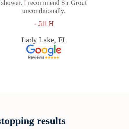
shower. I recommend Sir Grout
unconditionally.
- Jill H
Lady Lake, FL
topping results