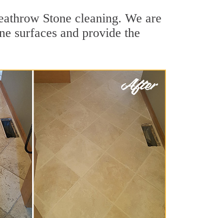
Heathrow Stone cleaning. We are
one surfaces and provide the