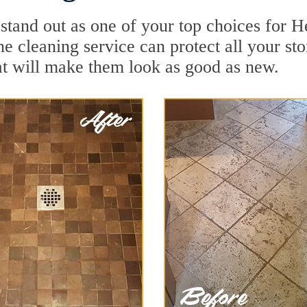
 stand out as one of your top choices for 
e cleaning service can protect all your st
t will make them look as good as new.