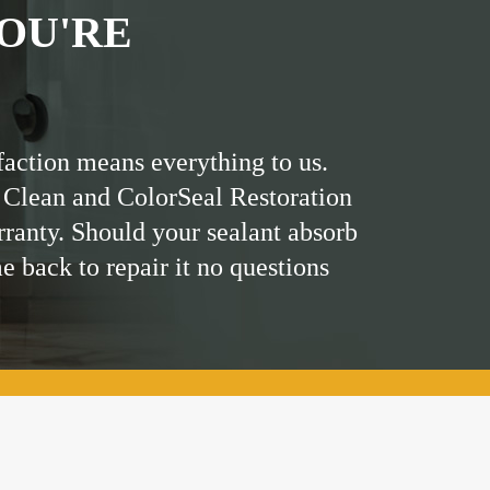
OU'RE
faction means everything to us.
 Clean and ColorSeal Restoration
rranty. Should your sealant absorb
me back to repair it no questions