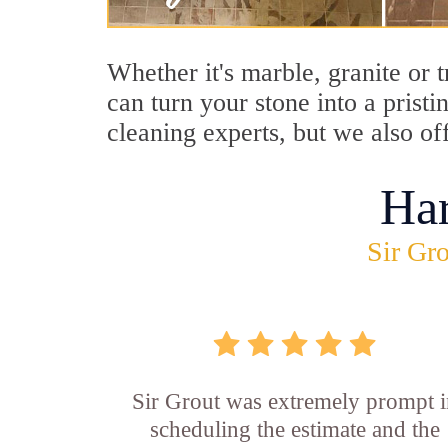
Whether it's marble, granite or 
can turn your stone into a prist
cleaning experts, but we also of
Ha
Sir Gro
Sir Grout was extremely prompt 
scheduling the estimate and the