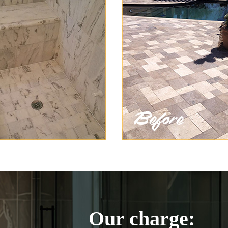
Our charge: