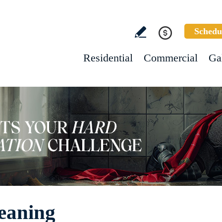
Schedu
Residential
Commercial
Ga
eaning