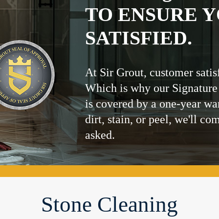
TO ENSURE Y
SATISFIED.
At Sir Grout, customer satis
Which is why our Signature
is covered by a one-year wa
dirt, stain, or peel, we'll co
asked.
Stone Cleaning