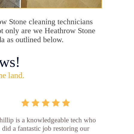
row Stone cleaning technicians
Not only are we Heathrow Stone
da as outlined below.
ws!
he land.
hillip is a knowledgeable tech who
did a fantastic job restoring our