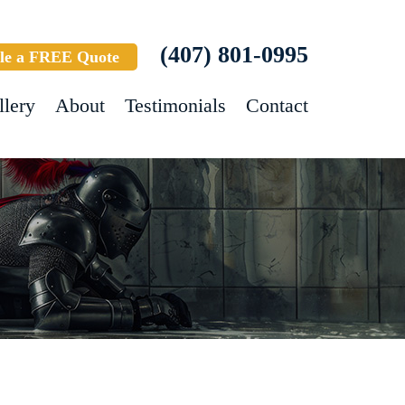
(407) 801-0995
le a FREE Quote
llery
About
Testimonials
Contact