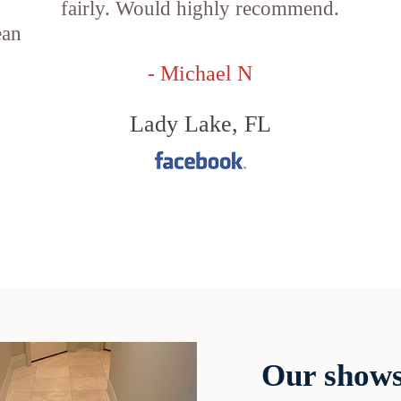
fairly. Would highly recommend.
ean
- Michael N
Lady Lake, FL
Our shows