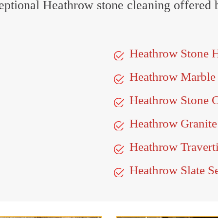
xceptional Heathrow stone cleaning offered 
Heathrow Stone 
Heathrow Marble
Heathrow Stone C
Heathrow Granite
Heathrow Travert
Heathrow Slate S