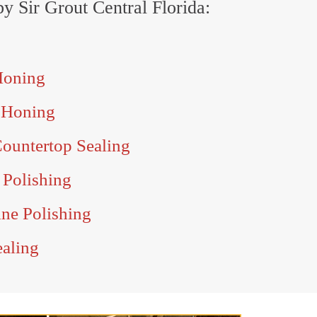
by Sir Grout Central Florida:
Honing
 Honing
ountertop Sealing
 Polishing
ine Polishing
ealing