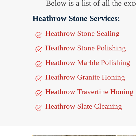
Below is a list of all the e
Heathrow Stone Services:
Heathrow Stone Sealing
Heathrow Stone Polishing
Heathrow Marble Polishing
Heathrow Granite Honing
Heathrow Travertine Honing
Heathrow Slate Cleaning