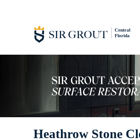
Central
Florida
Heathrow Stone Cl