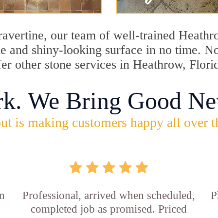
travertine, our team of well-trained Heath
ine and shiny-looking surface in no time. 
fer other stone services in Heathrow, Flori
rk. We Bring Good Ne
ut is making customers happy all over t
in
Professional, arrived when scheduled,
P
completed job as promised. Priced