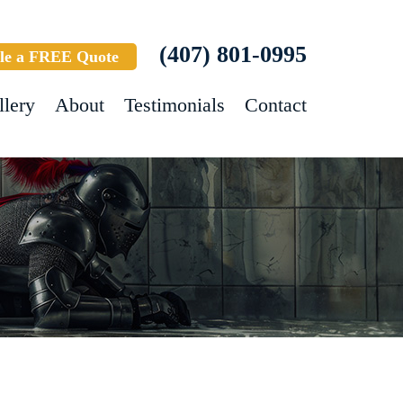
(407) 801-0995
le a FREE Quote
llery
About
Testimonials
Contact