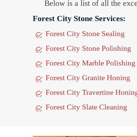
Below is a list of all the ex
Forest City Stone Services:
Forest City Stone Sealing
Forest City Stone Polishing
Forest City Marble Polishing
Forest City Granite Honing
Forest City Travertine Honin
Forest City Slate Cleaning