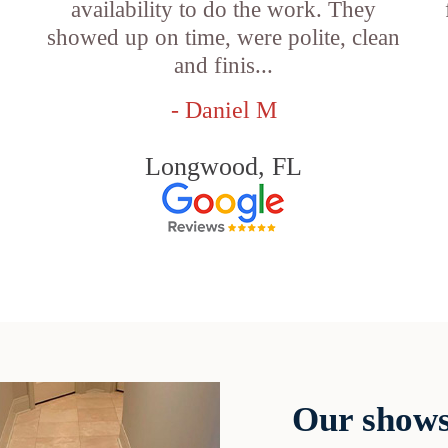
availability to do the work. They
showed up on time, were polite, clean
and finis...
- Daniel M
Longwood, FL
Our shows