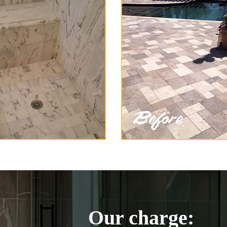
Our charge: