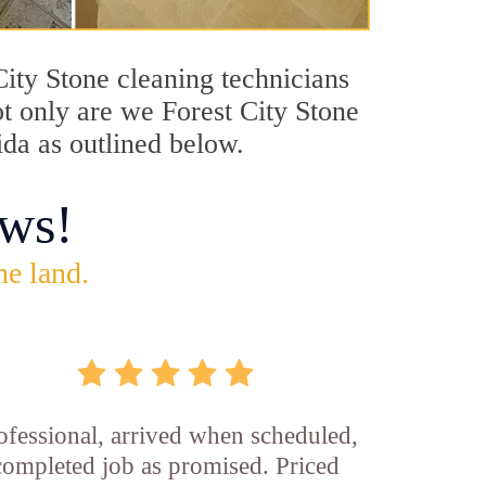
 City Stone cleaning technicians
ot only are we Forest City Stone
ida as outlined below.
ws!
he land.
ofessional, arrived when scheduled,
completed job as promised. Priced