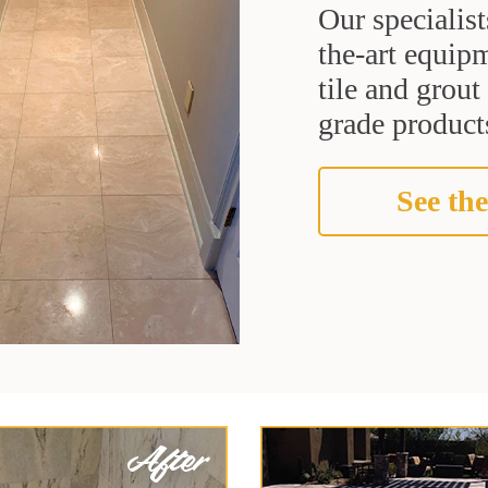
Our specialist
the-art equipm
tile and grou
grade products
See the