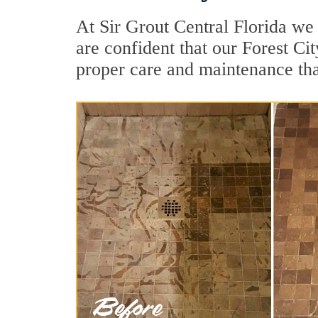
At Sir Grout Central Florida we 
are confident that our Forest Ci
proper care and maintenance tha