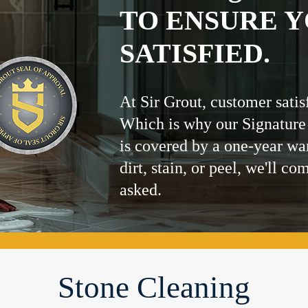
TO ENSURE Y
SATISFIED.
At Sir Grout, customer satis
Which is why our Signature
is covered by a one-year wa
dirt, stain, or peel, we'll co
asked.
Stone Cleaning