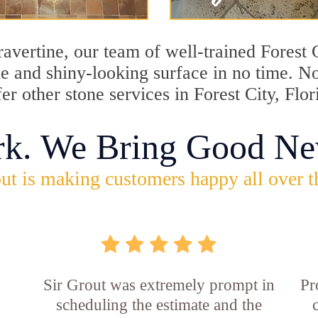
travertine, our team of well-trained Forest
ine and shiny-looking surface in no time. N
er other stone services in Forest City, Flor
rk. We Bring Good Ne
ut is making customers happy all over t
Sir Grout was extremely prompt in
Pr
scheduling the estimate and the