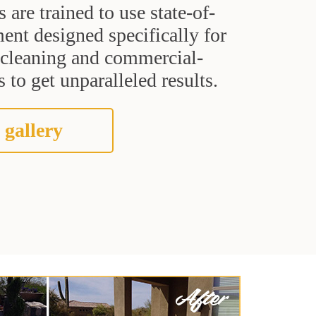
s are trained to use state-of-
ent designed specifically for
t cleaning and commercial-
 to get unparalleled results.
 gallery