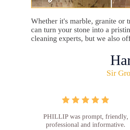
Whether it's marble, granite or 
can turn your stone into a prist
cleaning experts, but we also off
Ha
Sir Gro
PHILLIP was prompt, friendly,
professional and informative.