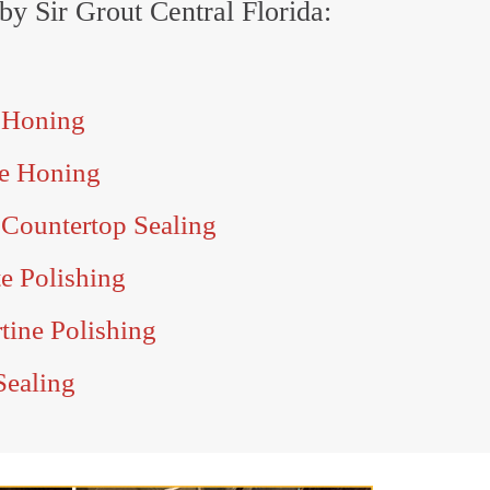
 by Sir Grout Central Florida:
e Honing
le Honing
 Countertop Sealing
te Polishing
rtine Polishing
Sealing