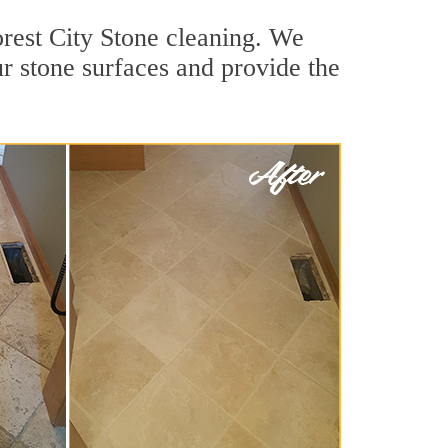
orest City Stone cleaning. We
ur stone surfaces and provide the