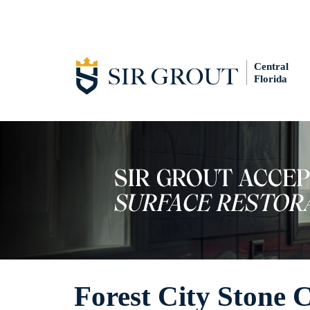
Central
Florida
Forest City Stone 