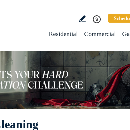
Schedu
Residential
Commercial
Ga
Cleaning