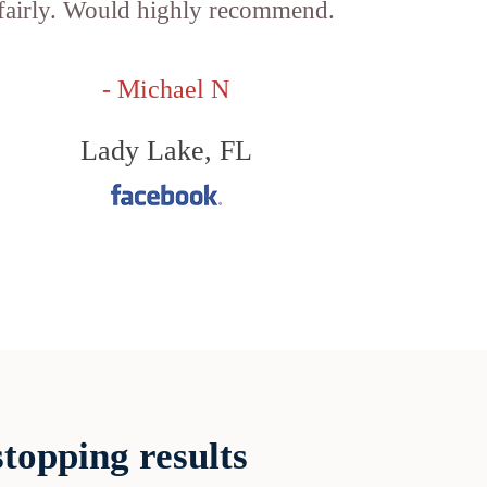
fairly. Would highly recommend.
- Michael N
Lady Lake, FL
topping results