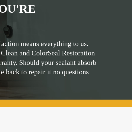
OU'RE
faction means everything to us.
 Clean and ColorSeal Restoration
rranty. Should your sealant absorb
me back to repair it no questions