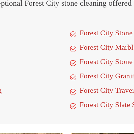
ceptional Forest City stone cleaning offered
Forest City Ston
Forest City Marb
Forest City Stone
Forest City Grani
g
Forest City Trave
Forest City Slate 