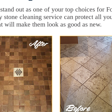
stand out as one of your top choices for F
ty stone cleaning service can protect all yo
t will make them look as good as new.