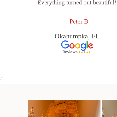
Everything turned out beautiful!
- Peter B
Okahumpka, FL
f