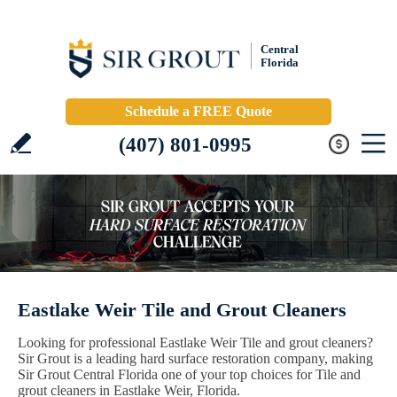
Central
Florida
Schedule a FREE Quote
(407) 801-0995
Eastlake Weir Tile and Grout Cleaners
Looking for professional Eastlake Weir Tile and grout cleaners?
Sir Grout is a leading hard surface restoration company, making
Sir Grout Central Florida one of your top choices for Tile and
grout cleaners in Eastlake Weir, Florida.