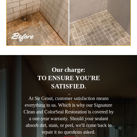
Our charge:
TO ENSURE YOU'RE
SATISFIED.
At Sir Grout, customer satisfaction means
everything to us. Which is why our Signature
Clean and ColorSeal Restoration is covered by
a one-year warranty. Should your sealant
absorb dirt, stain, or peel, we'll come back to
repair it no questions asked.