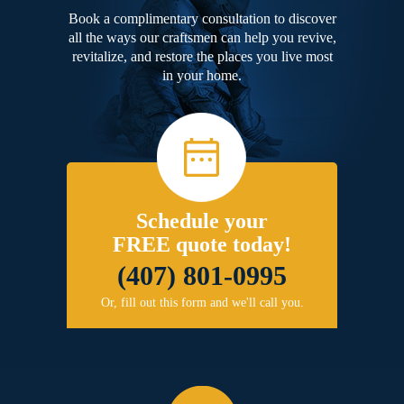
Book a complimentary consultation to discover
all the ways our craftsmen can help you revive,
revitalize, and restore the places you live most
in your home.
Schedule your
FREE quote today!
(407) 801-0995
Or, fill out this form and we'll call you.