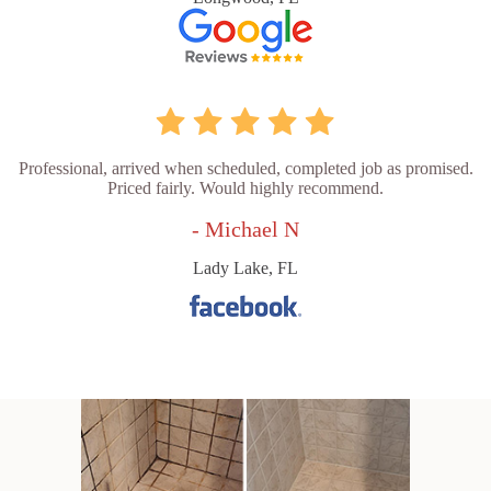
Professional, arrived when scheduled, completed job as promised.
Priced fairly. Would highly recommend.
- Michael N
Lady Lake, FL