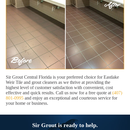
Sir Grout Central Florida is your preferred choice for Eastlake
Weir Tile and grout cleaners as we thrive at providing the
highest level of customer satisfaction with convenient, cost
effective and quick results. Call us now for a free quote at
(407)
801-0995
and enjoy an exceptional and courteous service for
your home or business.
Sir Grout is ready to help.