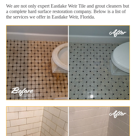
We are not only expert Eastlake Weir Tile and grout cleaners but
a complete hard surface restoration company. Below is a list of
the services we offer in Eastlake Weir, Florida.