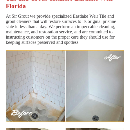
Florida
At Sir Grout we provide specialized Eastlake Weir Tile and
grout cleaners that will restore surfaces to its original pristine
state in less than a day. We perform an impeccable cleaning,
maintenance, and restoration service, and are committed to
instructing customers on the proper care they should use for
keeping surfaces preserved and spotless.