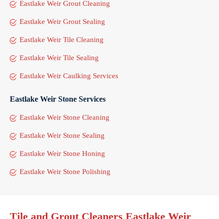
Eastlake Weir Grout Cleaning
Eastlake Weir Grout Sealing
Eastlake Weir Tile Cleaning
Eastlake Weir Tile Sealing
Eastlake Weir Caulking Services
Eastlake Weir Stone Services
Eastlake Weir Stone Cleaning
Eastlake Weir Stone Sealing
Eastlake Weir Stone Honing
Eastlake Weir Stone Polishing
Tile and Grout Cleaners Eastlake Weir