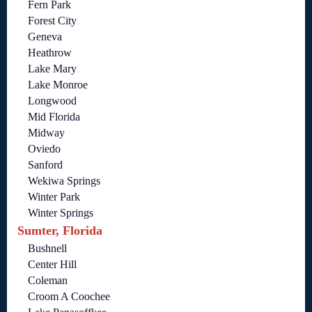
Fern Park
Forest City
Geneva
Heathrow
Lake Mary
Lake Monroe
Longwood
Mid Florida
Midway
Oviedo
Sanford
Wekiwa Springs
Winter Park
Winter Springs
Sumter, Florida
Bushnell
Center Hill
Coleman
Croom A Coochee