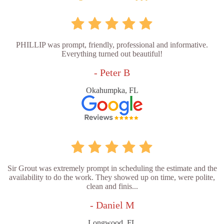
PHILLIP was prompt, friendly, professional and informative.
Everything turned out beautiful!
- Peter B
Okahumpka, FL
Sir Grout was extremely prompt in scheduling the estimate and the
availability to do the work. They showed up on time, were polite,
clean and finis...
- Daniel M
Longwood, FL