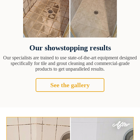
Our showstopping results
Our specialists are trained to use state-of-the-art equipment designed
specifically for tile and grout cleaning and commercial-grade
products to get unparalleled results.
See the gallery