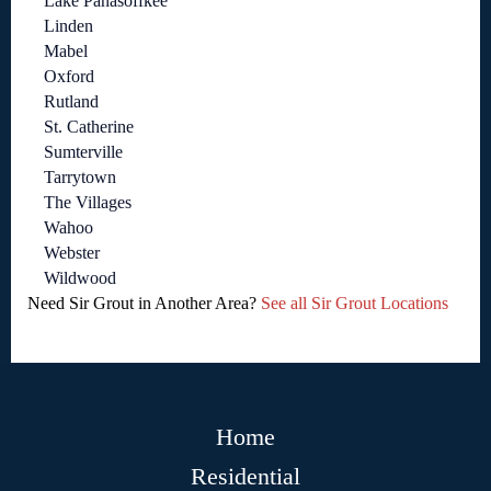
Lake Panasoffkee
Linden
Mabel
Oxford
Rutland
St. Catherine
Sumterville
Tarrytown
The Villages
Wahoo
Webster
Wildwood
Need Sir Grout in Another Area?
See all Sir Grout Locations
Home
Residential