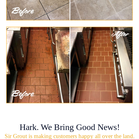
Hark. We Bring Good News!
Sir Grout is making customers happy all over the land.