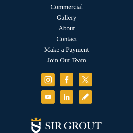
Commercial
Gallery
About
Contact
Make a Payment
Join Our Team