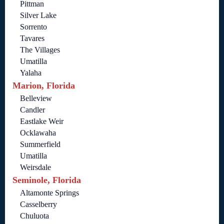
Pittman
Silver Lake
Sorrento
Tavares
The Villages
Umatilla
Yalaha
Marion, Florida
Belleview
Candler
Eastlake Weir
Ocklawaha
Summerfield
Umatilla
Weirsdale
Seminole, Florida
Altamonte Springs
Casselberry
Chuluota