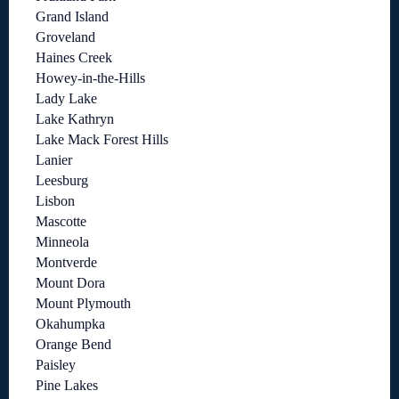
Grand Island
Groveland
Haines Creek
Howey-in-the-Hills
Lady Lake
Lake Kathryn
Lake Mack Forest Hills
Lanier
Leesburg
Lisbon
Mascotte
Minneola
Montverde
Mount Dora
Mount Plymouth
Okahumpka
Orange Bend
Paisley
Pine Lakes