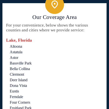
Our Coverage Area
For your convenience, below shows the various
counties and cities where we provide service:
Lake, Florida
Altoona
Astatula
Astor
Bassville Park
Bella Collina
Clermont
Deer Island
Dona Vista
Eustis
Ferndale
Four Corners
Fruitland Park