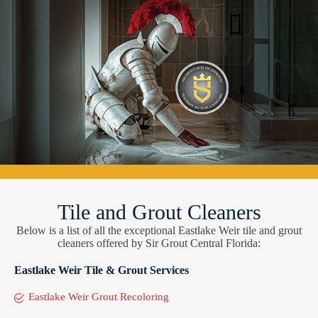
Tile and Grout Cleaners
Below is a list of all the exceptional Eastlake Weir tile and grout
cleaners offered by Sir Grout Central Florida:
Eastlake Weir Tile & Grout Services
Eastlake Weir Grout Recoloring