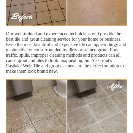
Our well-trained and experienced technicians will provide the
best tile and grout cleaning service for your home or business.
Even the most beautiful and expensive tile can appear dingy and
unattractive when surrounded by dirty or stained grout. Foot
traffic, spills, improper cleaning methods and products can all
cause grout and tiles to look unappealing, but Sir Grout's
Eastlake Weir Tile and grout cleaners are the perfect solution to
make them look brand new.