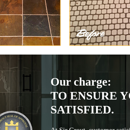
Our charge:
TO ENSURE Y
SATISFIED.