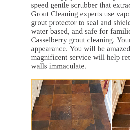
speed gentle scrubber that extra
Grout Cleaning experts use vapo
grout protector to seal and shiel
water based, and safe for famili
Casselberry grout cleaning. Your
appearance. You will be amazed
magnificent service will help re
walls immaculate.