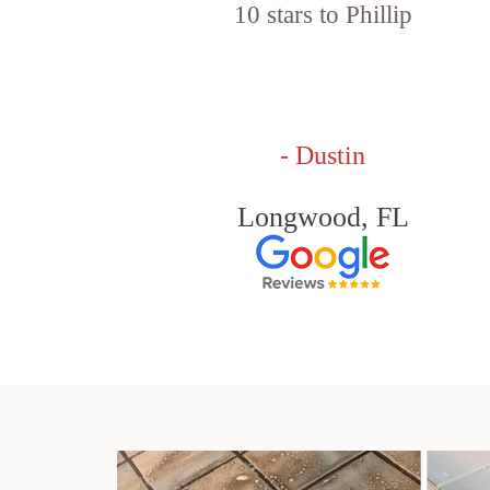
10 stars to Phillip
- Dustin
Longwood, FL