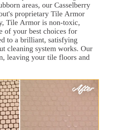
tubborn areas, our Casselberry
out's proprietary Tile Armor
y, Tile Armor is non-toxic,
e of your best choices for
to a brilliant, satisfying
ut cleaning system works. Our
, leaving your tile floors and