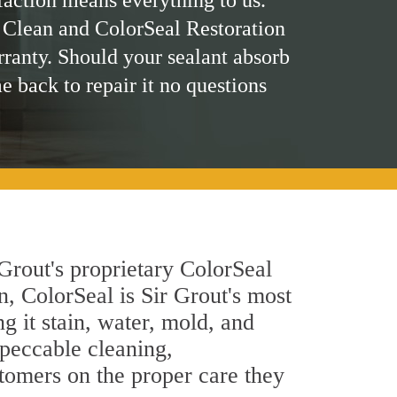
faction means everything to us.
 Clean and ColorSeal Restoration
rranty. Should your sealant absorb
me back to repair it no questions
Grout's proprietary ColorSeal
n, ColorSeal is Sir Grout's most
g it stain, water, mold, and
mpeccable cleaning,
stomers on the proper care they