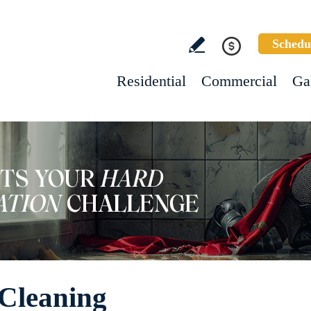
Schedu
Residential
Commercial
Ga
 Cleaning