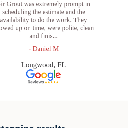
ir Grout was extremely prompt in
scheduling the estimate and the
availability to do the work. They
owed up on time, were polite, clean
and finis...
- Daniel M
Longwood, FL