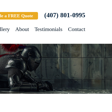
(407) 801-0995
le a FREE Quote
llery
About
Testimonials
Contact