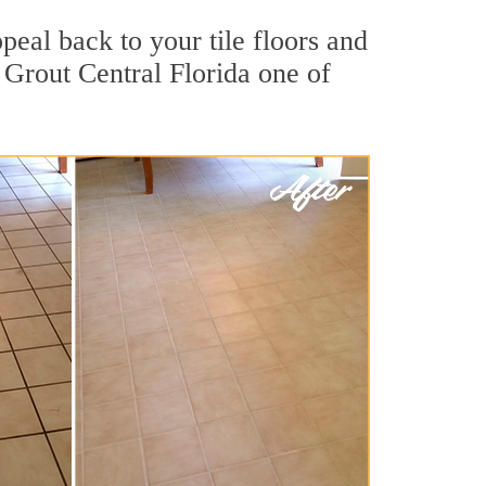
peal back to your tile floors and
 Grout Central Florida one of