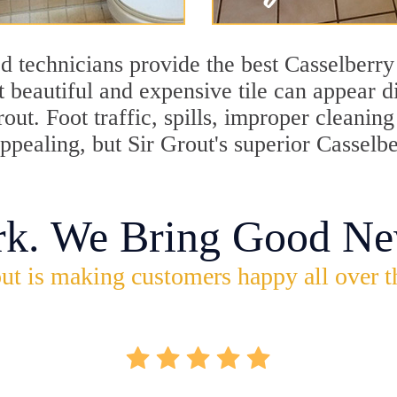
d technicians provide the best Casselberry 
 beautiful and expensive tile can appear 
rout. Foot traffic, spills, improper cleani
appealing, but Sir Grout's superior Casselb
rk. We Bring Good Ne
ut is making customers happy all over t