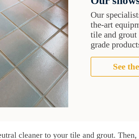
Our shows
Our specialist
the-art equipm
tile and grou
grade products
See the
utral cleaner to your tile and grout. Then