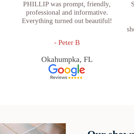
PHILLIP was prompt, friendly,
S
professional and informative.
Everything turned out beautiful!
sh
- Peter B
Okahumpka, FL