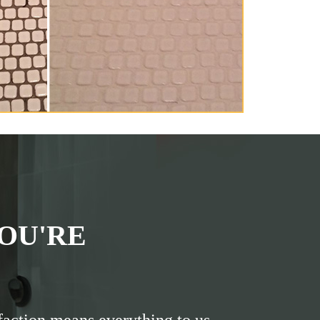
OU'RE