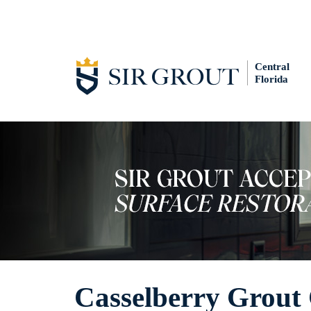
Central
Florida
Casselberry Grout