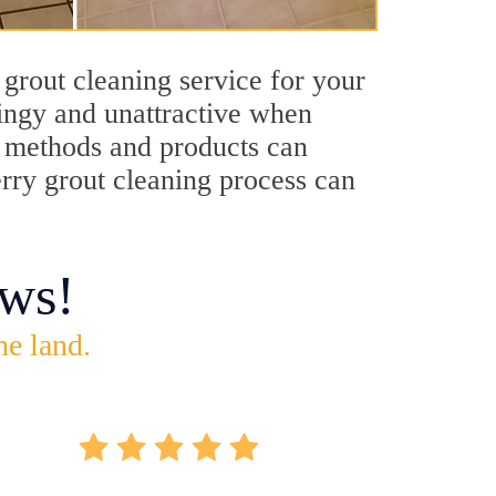
grout cleaning service for your
dingy and unattractive when
ng methods and products can
erry grout cleaning process can
ws!
he land.