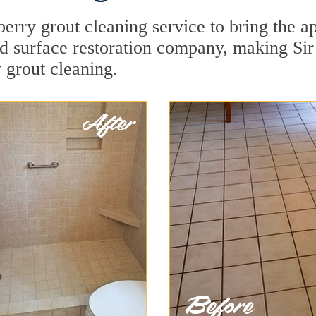
erry grout cleaning service to bring the ap
rd surface restoration company, making Sir
 grout cleaning.