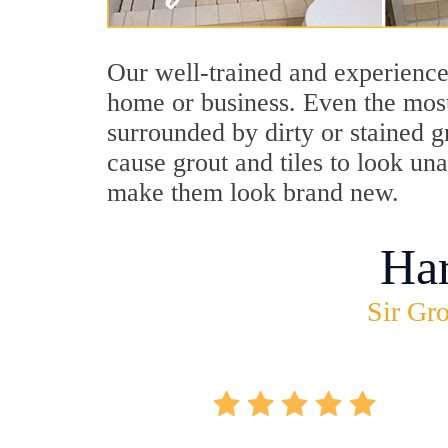
Our well-trained and experience
home or business. Even the most
surrounded by dirty or stained g
cause grout and tiles to look un
make them look brand new.
Ha
Sir Gro