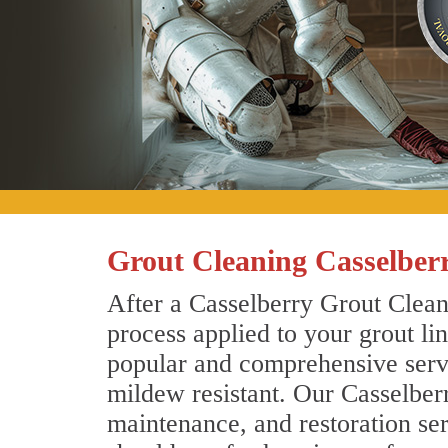
Grout Cleaning Casselberr
After a Casselberry Grout Cleani
process applied to your grout li
popular and comprehensive servic
mildew resistant. Our Casselber
maintenance, and restoration ser