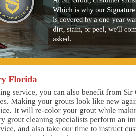
At Sir Grout, customer satis
Which is why our Signature
is covered by a one-year wa
dirt, stain, or peel, we'll co
asked.
y Florida
ng service, you can also benefit from Sir 
nes. Making your grouts look like new agai
e. It will re-color your grout while makin
ry grout cleaning specialists perform an i
vice, and also take our time to instruct cu