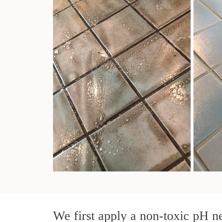
We first apply a non-toxic pH ne