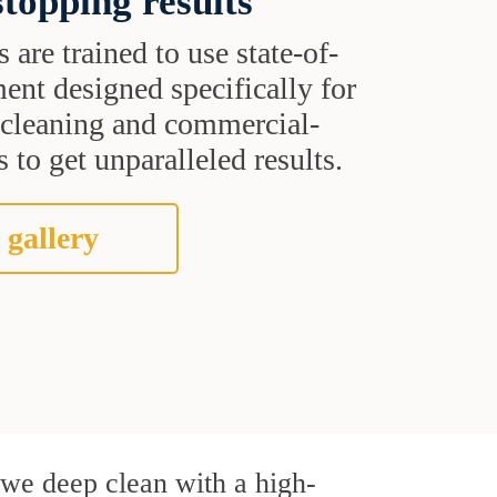
topping results
s are trained to use state-of-
ent designed specifically for
t cleaning and commercial-
 to get unparalleled results.
 gallery
, we deep clean with a high-