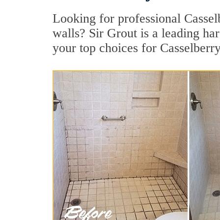
Looking for professional Casselb
walls? Sir Grout is a leading ha
your top choices for Casselberry