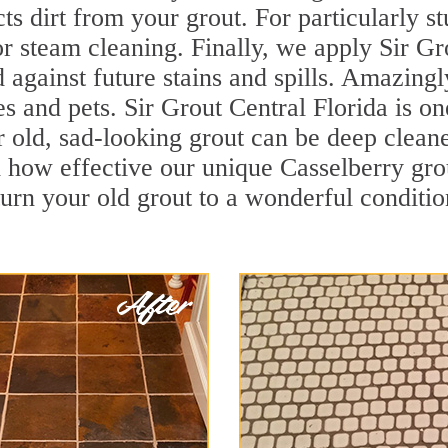
cts dirt from your grout. For particularly s
r steam cleaning. Finally, we apply Sir Gr
d against future stains and spills. Amazingl
es and pets. Sir Grout Central Florida is on
 old, sad-looking grout can be deep cleaned 
 how effective our unique Casselberry gro
turn your old grout to a wonderful condition