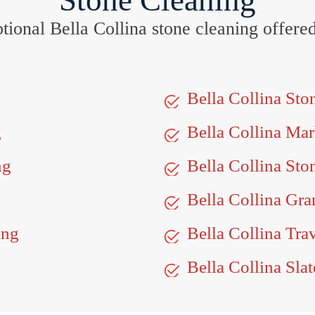
Stone Cleaning
eptional Bella Collina stone cleaning offere
Bella Collina St
g
Bella Collina Ma
ng
Bella Collina Sto
Bella Collina Gra
ing
Bella Collina Tra
Bella Collina Slat