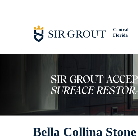
Central
Florida
Bella Collina Ston