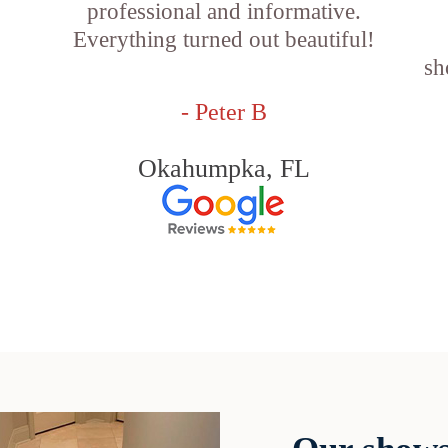
professional and informative.
Everything turned out beautiful!
sh
- Peter B
Okahumpka, FL