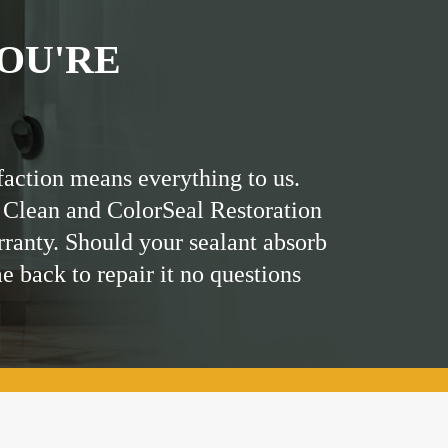
OU'RE
faction means everything to us.
 Clean and ColorSeal Restoration
rranty. Should your sealant absorb
me back to repair it no questions