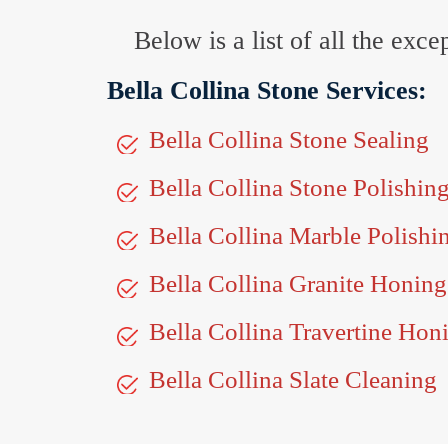
Below is a list of all the exc
Bella Collina Stone Services:
Bella Collina Stone Sealing
Bella Collina Stone Polishin
Bella Collina Marble Polishi
Bella Collina Granite Honing
Bella Collina Travertine Hon
Bella Collina Slate Cleaning