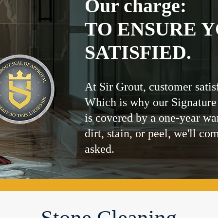
Our charge:
TO ENSURE Y
SATISFIED.
At Sir Grout, customer satis
Which is why our Signature
is covered by a one-year wa
dirt, stain, or peel, we'll co
asked.