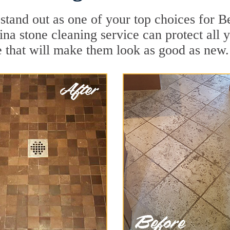
stand out as one of your top choices for B
lina stone cleaning service can protect all
 that will make them look as good as new.