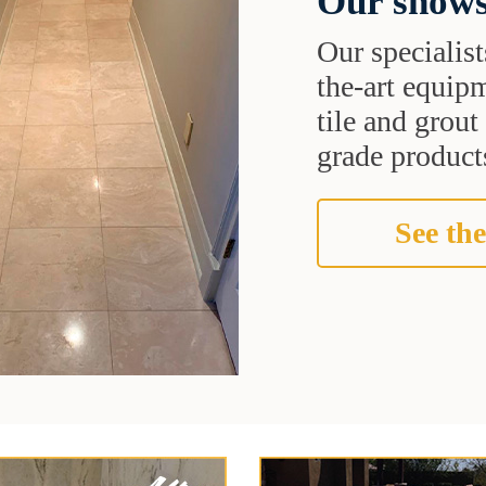
Our shows
Our specialist
the-art equipm
tile and grou
grade products
See the