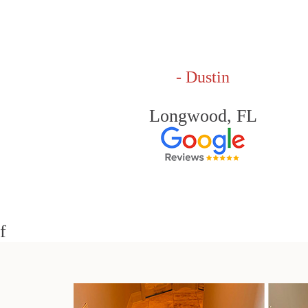
- Dustin
Longwood, FL
f