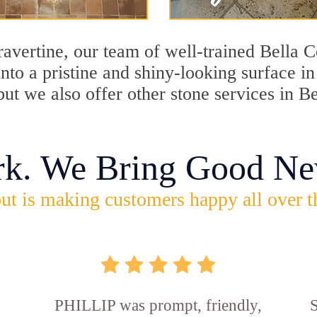
travertine, our team of well-trained Bella 
into a pristine and shiny-looking surface i
ut we also offer other stone services in Be
rk. We Bring Good Ne
ut is making customers happy all over t
PHILLIP was prompt, friendly,
S