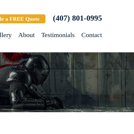
(407) 801-0995
le a FREE Quote
llery
About
Testimonials
Contact