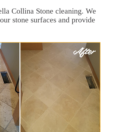
ella Collina Stone cleaning. We
 your stone surfaces and provide