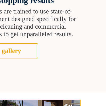
topping results
s are trained to use state-of-
ent designed specifically for
t cleaning and commercial-
 to get unparalleled results.
 gallery