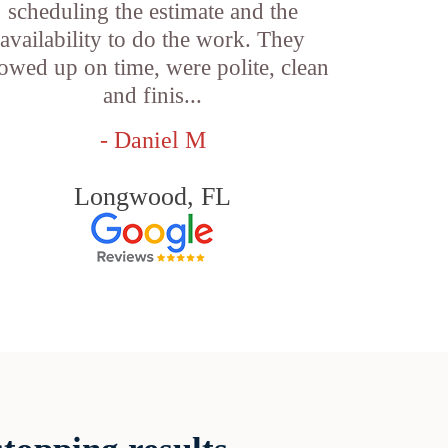
scheduling the estimate and the
availability to do the work. They
owed up on time, were polite, clean
and finis...
- Daniel M
Longwood, FL