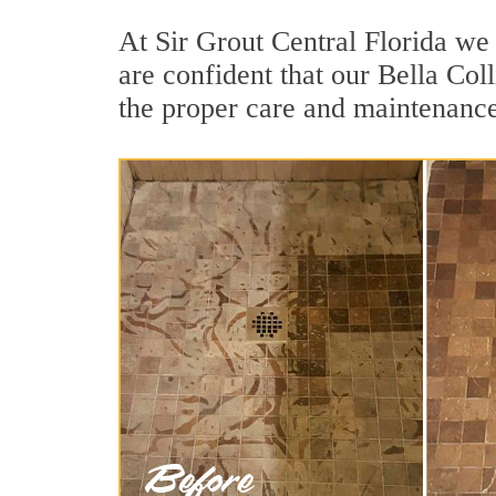
At Sir Grout Central Florida we 
are confident that our Bella Col
the proper care and maintenance