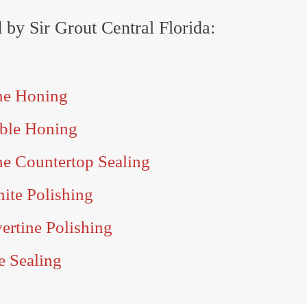
d by Sir Grout Central Florida:
one Honing
rble Honing
ne Countertop Sealing
nite Polishing
vertine Polishing
e Sealing