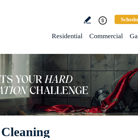
Schedu
Residential
Commercial
Ga
e Cleaning