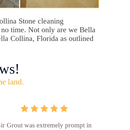
Collina Stone cleaning
n no time. Not only are we Bella
lla Collina, Florida as outlined
ws!
he land.
ir Grout was extremely prompt in