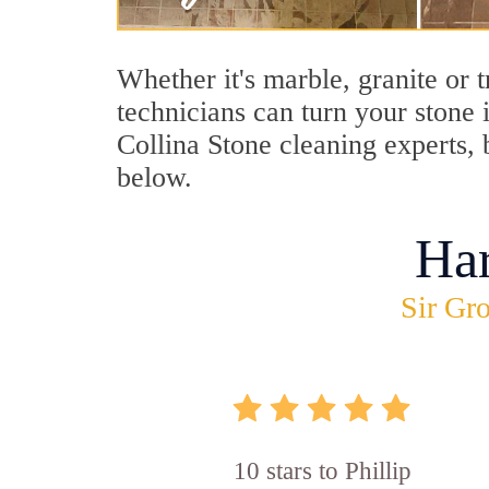
Whether it's marble, granite or 
technicians can turn your stone 
Collina Stone cleaning experts, b
below.
Ha
Sir Gro
10 stars to Phillip