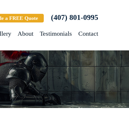
(407) 801-0995
le a FREE Quote
llery
About
Testimonials
Contact