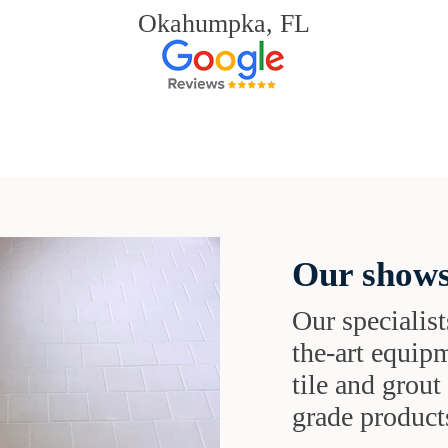
Okahumpka, FL
Our shows
Our specialist
the-art equipm
tile and grou
grade products