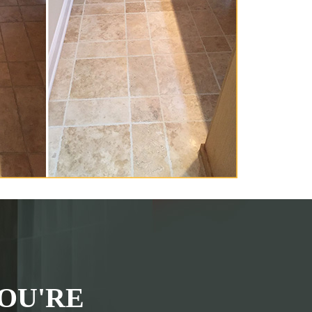
OU'RE