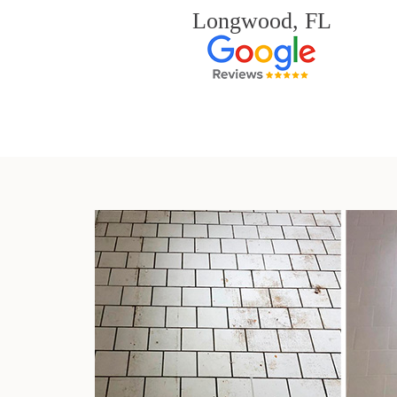
Longwood, FL