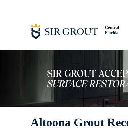
Central
Florida
Altoona Grout Rec