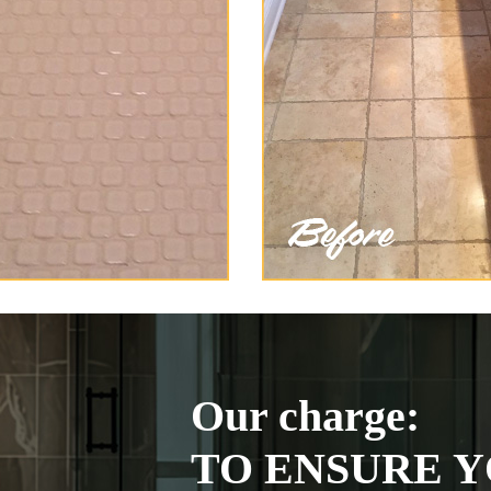
Our charge:
TO ENSURE Y