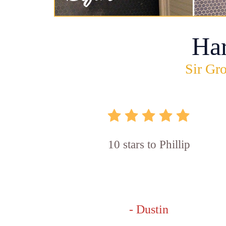
Ha
Sir Gro
10 stars to Phillip
- Dustin