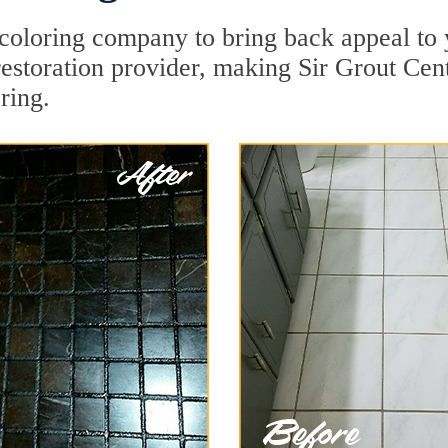
oloring company to bring back appeal to 
restoration provider, making Sir Grout Cent
ring.