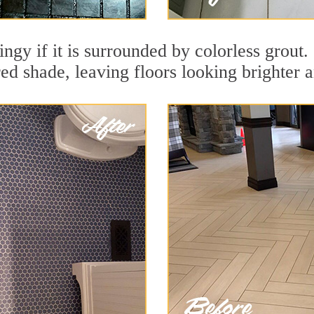
dingy if it is surrounded by colorless grout
red shade, leaving floors looking brighter 