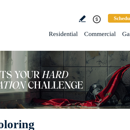
Schedu
Residential
Commercial
Ga
oloring