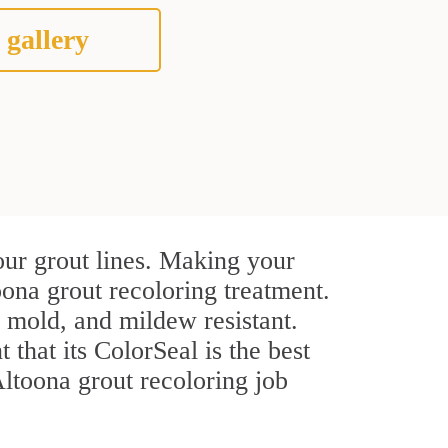
 gallery
our grout lines. Making your
oona grout recoloring treatment.
, mold, and mildew resistant.
t that its ColorSeal is the best
ltoona grout recoloring job