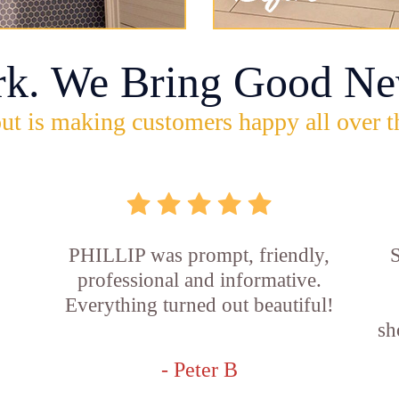
rk. We Bring Good Ne
ut is making customers happy all over t
PHILLIP was prompt, friendly,
S
professional and informative.
Everything turned out beautiful!
sh
- Peter B