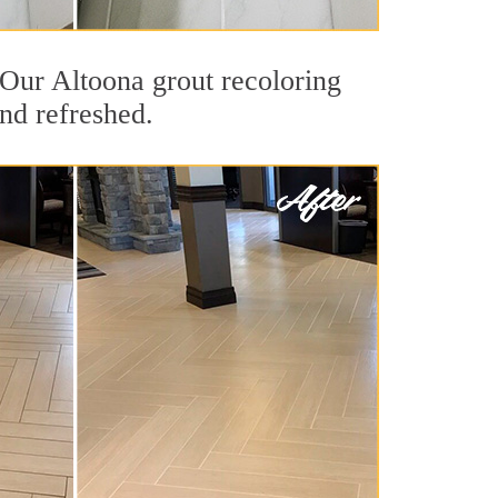
. Our Altoona grout recoloring
and refreshed.