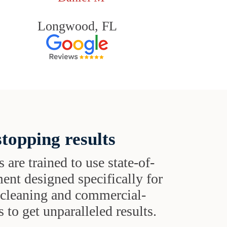
Longwood, FL
topping results
s are trained to use state-of-
ent designed specifically for
t cleaning and commercial-
 to get unparalleled results.