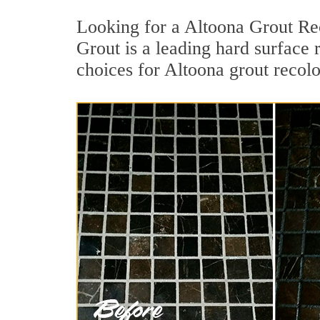
Looking for a Altoona Grout Rec
Grout is a leading hard surface 
choices for Altoona grout recolo