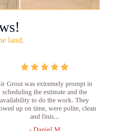
ws!
he land.
ir Grout was extremely prompt in
scheduling the estimate and the
availability to do the work. They
owed up on time, were polite, clean
and finis...
- Daniel M