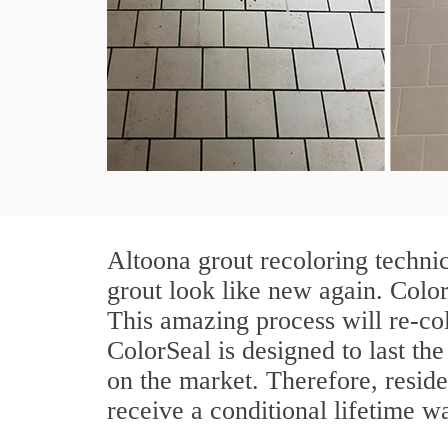
Altoona grout recoloring techni
grout look like new again. Color
This amazing process will re-col
ColorSeal is designed to last the 
on the market. Therefore, resid
receive a conditional lifetime w