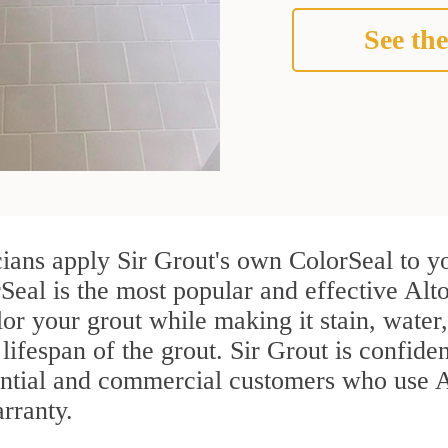
See the
cians apply Sir Grout's own ColorSeal to y
Seal is the most popular and effective Alt
or your grout while making it stain, water
lifespan of the grout. Sir Grout is confiden
ential and commercial customers who use A
arranty.