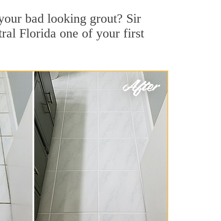
your bad looking grout? Sir
ral Florida one of your first