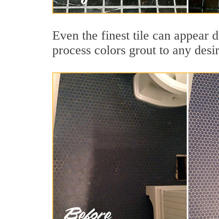
Even the finest tile can appear 
process colors grout to any desi