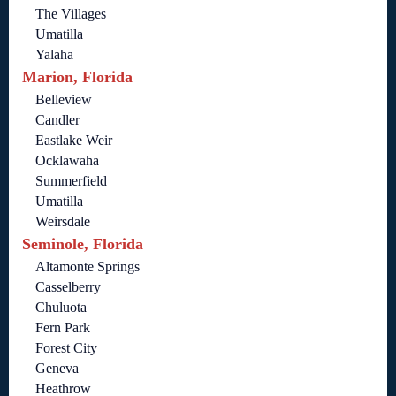
The Villages
Umatilla
Yalaha
Marion, Florida
Belleview
Candler
Eastlake Weir
Ocklawaha
Summerfield
Umatilla
Weirsdale
Seminole, Florida
Altamonte Springs
Casselberry
Chuluota
Fern Park
Forest City
Geneva
Heathrow