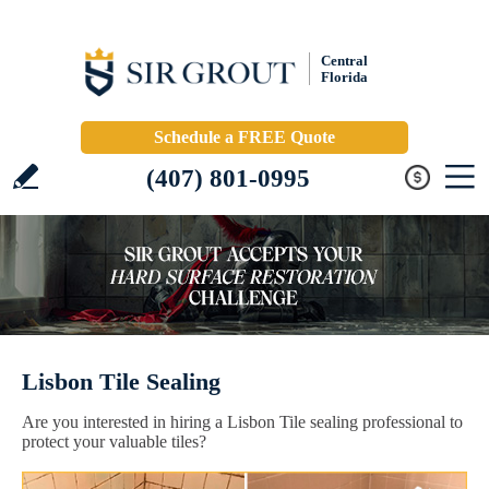
Central
Florida
Schedule a FREE Quote
(407) 801-0995
Lisbon Tile Sealing
Are you interested in hiring a Lisbon Tile sealing professional to
protect your valuable tiles?