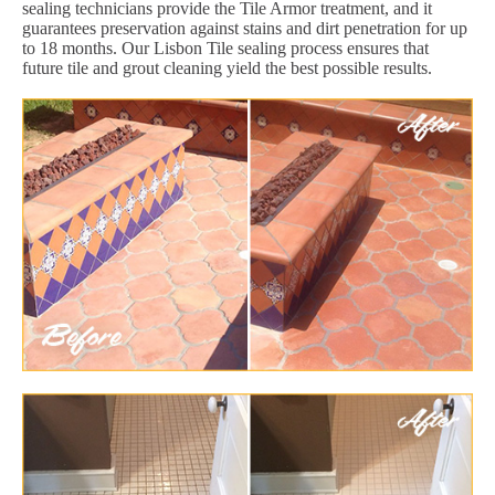
sealing technicians provide the Tile Armor treatment, and it
guarantees preservation against stains and dirt penetration for up
to 18 months. Our Lisbon Tile sealing process ensures that
future tile and grout cleaning yield the best possible results.