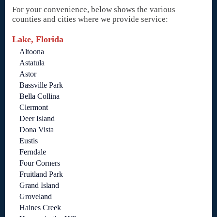
For your convenience, below shows the various
counties and cities where we provide service:
Lake, Florida
Altoona
Astatula
Astor
Bassville Park
Bella Collina
Clermont
Deer Island
Dona Vista
Eustis
Ferndale
Four Corners
Fruitland Park
Grand Island
Groveland
Haines Creek