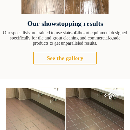
Our showstopping results
Our specialists are trained to use state-of-the-art equipment designed
specifically for tile and grout cleaning and commercial-grade
products to get unparalleled results.
See the gallery