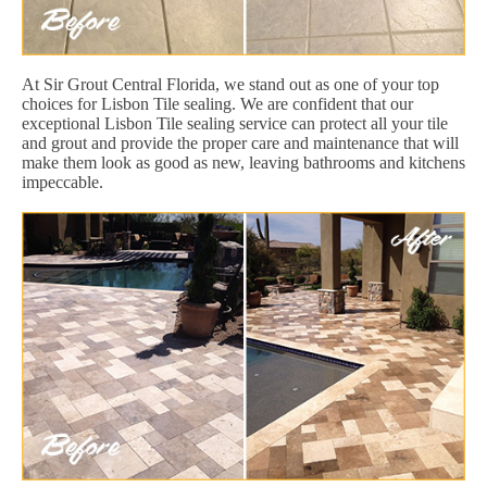
At Sir Grout Central Florida, we stand out as one of your top
choices for Lisbon Tile sealing. We are confident that our
exceptional Lisbon Tile sealing service can protect all your tile
and grout and provide the proper care and maintenance that will
make them look as good as new, leaving bathrooms and kitchens
impeccable.