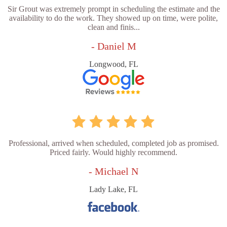
Sir Grout was extremely prompt in scheduling the estimate and the
availability to do the work. They showed up on time, were polite,
clean and finis...
- Daniel M
Longwood, FL
Professional, arrived when scheduled, completed job as promised.
Priced fairly. Would highly recommend.
- Michael N
Lady Lake, FL