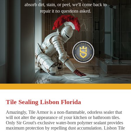
absorb dirt, stain, or peel, we'll come back to
repair it no questions asked.
Tile Sealing Lisbon Florida
Amazingly, Tile Armor is a non-flammable, odorless sealer that
will not alter the appearance of your kitchen or bathroom tiles.
Only Sir Grout's exclusive water-born polymer sealant provides
maximum protection by repelling dust accumulation. Lisbon Tile