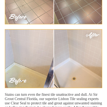
Stains can turn even the finest tile unattractive and dull. At Sir
Grout Central Florida, our superior Lisbon Tile sealing experts
use Clear Seal to protect tile and grout against unwanted staining