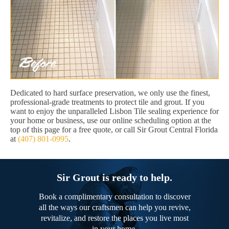
Dedicated to hard surface preservation, we only use the finest,
professional-grade treatments to protect tile and grout. If you
want to enjoy the unparalleled Lisbon Tile sealing experience for
your home or business, use our online scheduling option at the
top of this page for a free quote, or call Sir Grout Central Florida
at
(407) 801-0995
.
Sir Grout is ready to help.
Book a complimentary consultation to discover
all the ways our craftsmen can help you revive,
revitalize, and restore the places you live most
in your home.