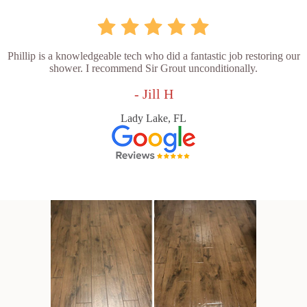
Phillip is a knowledgeable tech who did a fantastic job restoring our
shower. I recommend Sir Grout unconditionally.
- Jill H
Lady Lake, FL