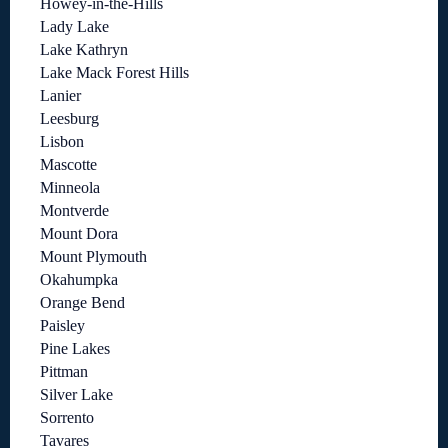
Howey-in-the-Hills
Lady Lake
Lake Kathryn
Lake Mack Forest Hills
Lanier
Leesburg
Lisbon
Mascotte
Minneola
Montverde
Mount Dora
Mount Plymouth
Okahumpka
Orange Bend
Paisley
Pine Lakes
Pittman
Silver Lake
Sorrento
Tavares