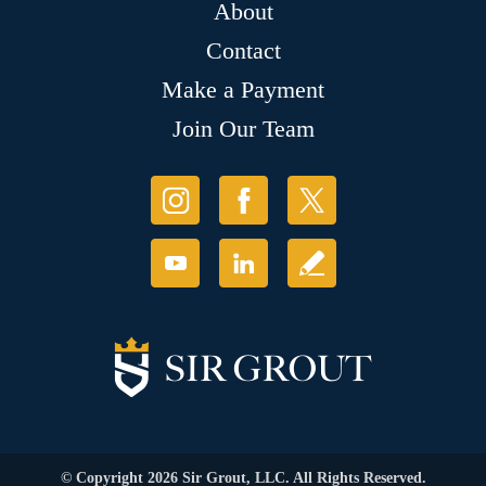
About
Contact
Make a Payment
Join Our Team
© Copyright 2026 Sir Grout, LLC. All Rights Reserved.