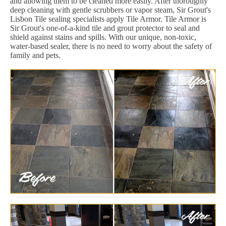
and allowing them to be cleaned more easily. After thoroughly
deep cleaning with gentle scrubbers or vapor steam, Sir Grout's
Lisbon Tile sealing specialists apply Tile Armor. Tile Armor is
Sir Grout's one-of-a-kind tile and grout protector to seal and
shield against stains and spills. With our unique, non-toxic,
water-based sealer, there is no need to worry about the safety of
family and pets.