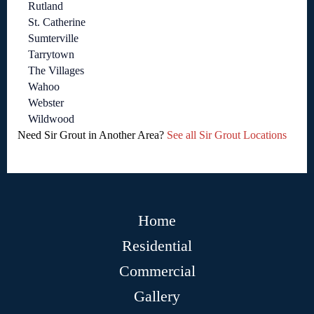
Rutland
St. Catherine
Sumterville
Tarrytown
The Villages
Wahoo
Webster
Wildwood
Need Sir Grout in Another Area?
See all Sir Grout Locations
Home
Residential
Commercial
Gallery