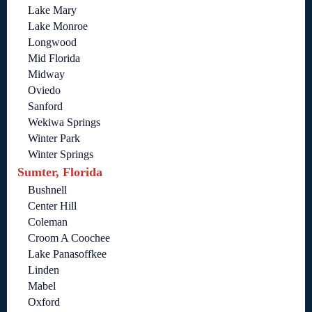
Lake Mary
Lake Monroe
Longwood
Mid Florida
Midway
Oviedo
Sanford
Wekiwa Springs
Winter Park
Winter Springs
Sumter, Florida
Bushnell
Center Hill
Coleman
Croom A Coochee
Lake Panasoffkee
Linden
Mabel
Oxford