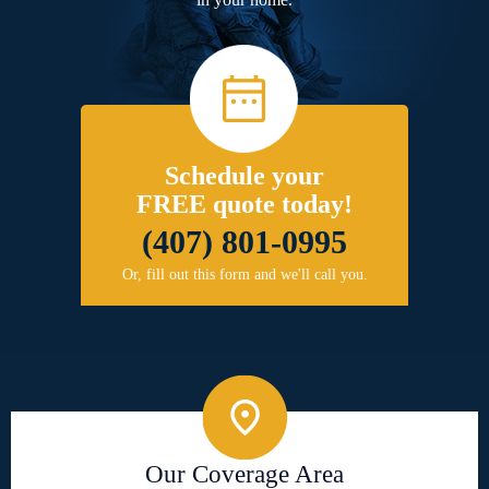
Schedule your
FREE quote today!
(407) 801-0995
Or, fill out this form and we'll call you.
Our Coverage Area