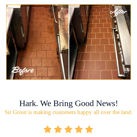
Hark. We Bring Good News!
Sir Grout is making customers happy all over the land.