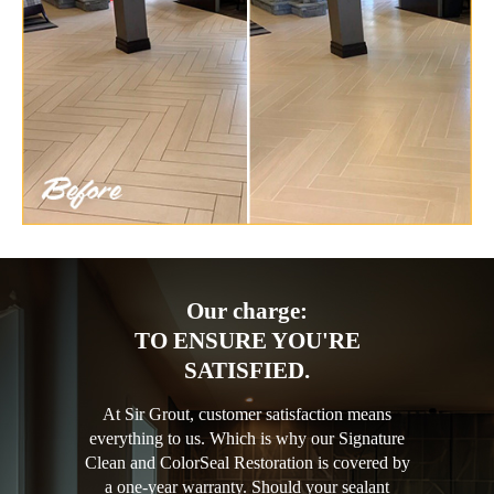
Our charge:
TO ENSURE YOU'RE
SATISFIED.
At Sir Grout, customer satisfaction means
everything to us. Which is why our Signature
Clean and ColorSeal Restoration is covered by
a one-year warranty. Should your sealant